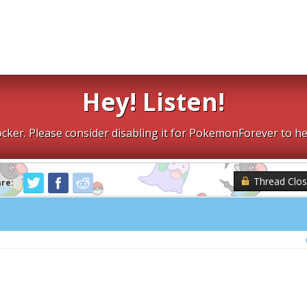
Hey! Listen!
cker. Please consider disabling it for PokemonForever to he
Thread Clo
are: