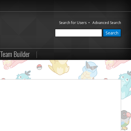
Search for Users
•
Advanced Search
Team Builder
|