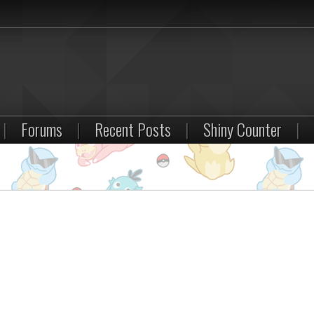
|
Forums
|
Recent Posts
|
Shiny Counter
|