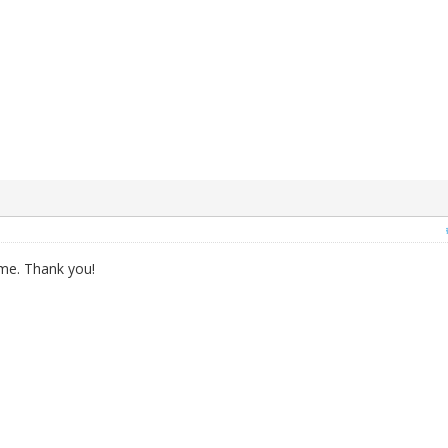
 me. Thank you!