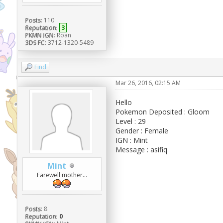
Posts:
110
Reputation:
3
PKMN IGN:
Roan
3DS FC:
3712-1320-5489
Find
Mar 26, 2016, 02:15 AM
Hello
Pokemon Deposited : Gloom
Level : 29
Gender : Female
IGN : Mint
Message : asifiq
Mint
Farewell mother...
Posts:
8
Reputation:
0