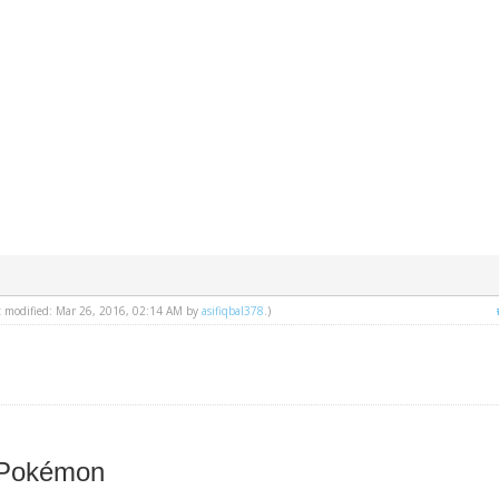
st modified: Mar 26, 2016, 02:14 AM by
asifiqbal378
.)
 Pokémon