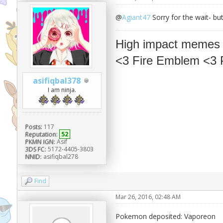
@
Agiant47
Sorry for the wait- bu
High impact memes
<3 Fire Emblem <3
asifiqbal378
I am ninja.
Posts:
117
Reputation:
52
PKMN IGN:
Asif
3DS FC:
5172-4405-3803
NNID:
asifiqbal278
Find
Mar 26, 2016, 02:48 AM
Pokemon deposited: Vaporeon