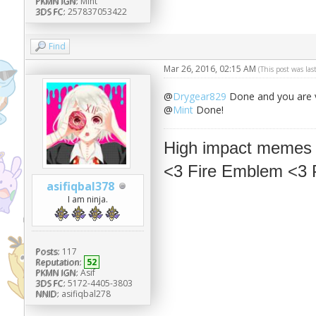
PKMN IGN:
Mint
3DS FC:
257837053422
Find
Mar 26, 2016, 02:15 AM
(This post was la
@
Drygear829
Done and you are 
@
Mint
Done!
High impact memes
<3 Fire Emblem <3
asifiqbal378
I am ninja.
Posts:
117
Reputation:
52
PKMN IGN:
Asif
3DS FC:
5172-4405-3803
NNID:
asifiqbal278