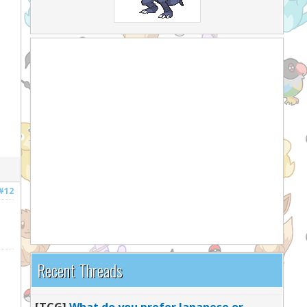
#12
Recent Threads
[TCG]
What do you prefer Japanese or