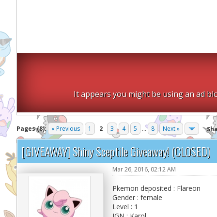
It appears you might be using an ad blo
Pages (8):
« Previous
1
2
3
4
5
...
8
Next »
Sh
[GIVEAWAY] Shiny Sceptile Giveaway! (CLOSED)
Mar 26, 2016, 02:12 AM
Pkemon deposited : Flareon
Gender : female
Level : 1
IGN : Karol