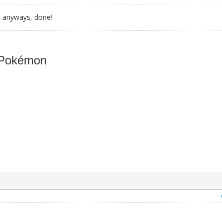
t anyways, done!
 Pokémon