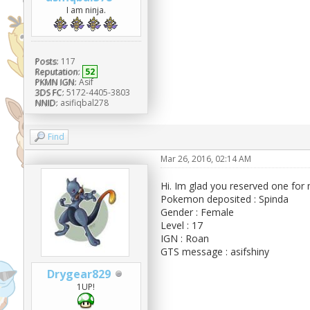
I am ninja.
Posts:
117
Reputation:
52
PKMN IGN:
Asif
3DS FC:
5172-4405-3803
NNID:
asifiqbal278
Find
Mar 26, 2016, 02:14 AM
Hi. Im glad you reserved one for
Pokemon deposited : Spinda
Gender : Female
Level : 17
IGN : Roan
GTS message : asifshiny
Drygear829
1UP!