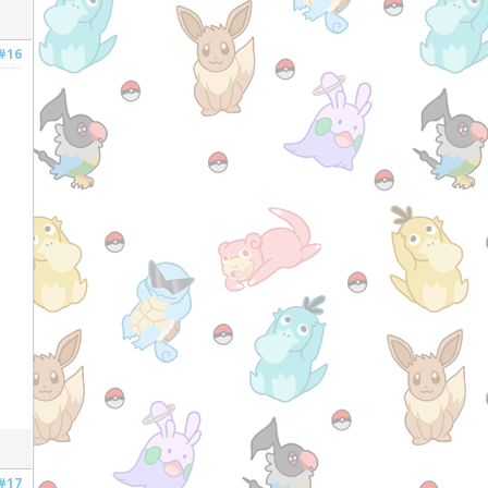
#16
#17