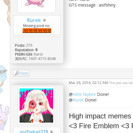
GTS message : asifshiny
Rurek
Missing post no.
Posts:
276
Reputation:
0
PKMN IGN:
Karol
3DS FC:
1607-4715-8048
Find
Mar 26, 2016, 02:12 AM
(This post was la
@
NBK Niykee
Done!
@
Rurek
Done!
High impact memes
<3 Fire Emblem <3
asifiqbal378