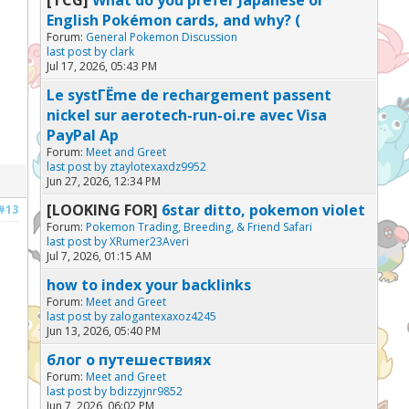
English Pokémon cards, and why? (
Forum:
General Pokemon Discussion
last post by
clark
Jul 17, 2026, 05:43 PM
Le systГЁme de rechargement passent
nickel sur aerotech-run-oi.re avec Visa
PayPal Ap
Forum:
Meet and Greet
last post by
ztaylotexaxdz9952
Jun 27, 2026, 12:34 PM
[LOOKING FOR]
6star ditto, pokemon violet
#13
Forum:
Pokemon Trading, Breeding, & Friend Safari
last post by
XRumer23Averi
Jul 7, 2026, 01:15 AM
how to index your backlinks
Forum:
Meet and Greet
last post by
zalogantexaxoz4245
Jun 13, 2026, 05:40 PM
блог о путешествиях
Forum:
Meet and Greet
last post by
bdizzyjnr9852
Jun 7, 2026, 06:02 PM