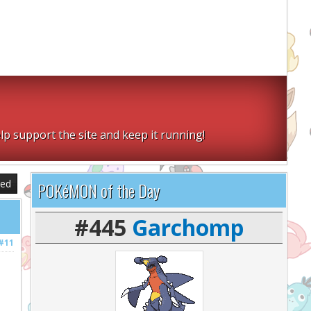
lp support the site and keep it running!
sed
POKéMON of the Day
#445
Garchomp
#11