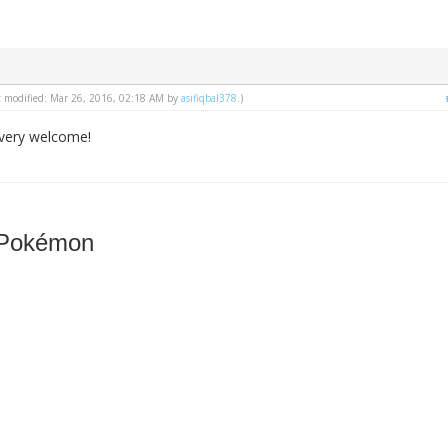
st modified: Mar 26, 2016, 02:18 AM by
asifiqbal378
.)
very welcome!
 Pokémon