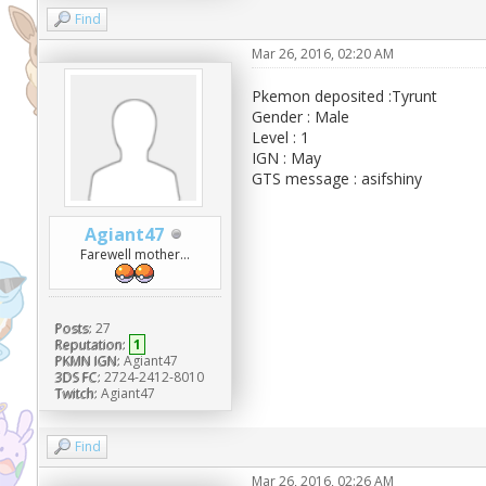
Find
Mar 26, 2016, 02:20 AM
Pkemon deposited :Tyrunt
Gender : Male
Level : 1
IGN : May
GTS message : asifshiny
Agiant47
Farewell mother...
Posts:
27
Reputation:
1
PKMN IGN:
Agiant47
3DS FC:
2724-2412-8010
Twitch:
Agiant47
Find
Mar 26, 2016, 02:26 AM