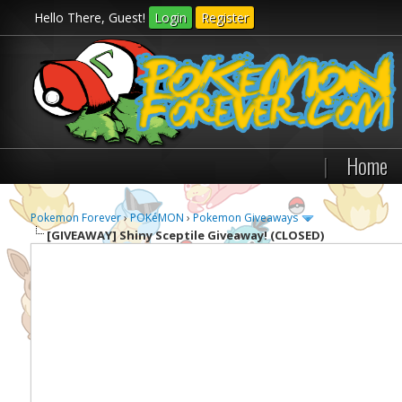
Hello There, Guest!
Login
Register
|
Home
Pokemon Forever
›
POKéMON
›
Pokemon Giveaways
[GIVEAWAY]
Shiny Sceptile Giveaway! (CLOSED)