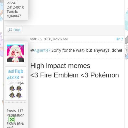
2724-
2412-8010
Twitch:
Agiant47
Find
Mar 26, 2016, 02:26 AM
#17
@
Agiant47
Sorry for the wait- but anyways, done!
High impact memes
asifiqb
<3 Fire Emblem <3 Pokémon
al378
I am ninja.
Posts:
117
Reputation
:
52
PKMN IGN:
Asif