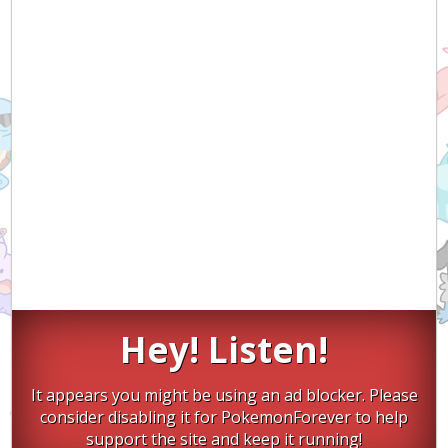
Hey! Listen!
It appears you might be using an ad blocker. Please
consider disabling it for PokemonForever to help
support the site and keep it running!