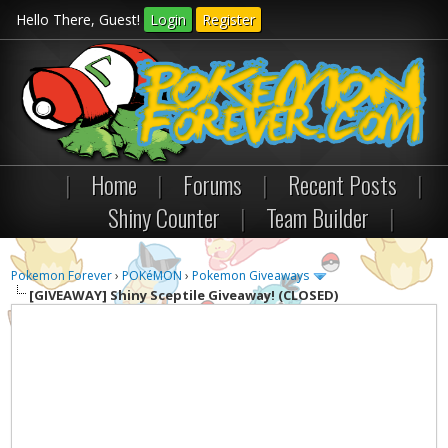
Hello There, Guest!
Login
Register
|
Home
|
Forums
|
Recent Posts
|
Shiny Counter
|
Team Builder
|
Pokemon Forever
›
POKéMON
›
Pokemon Giveaways
[GIVEAWAY]
Shiny Sceptile Giveaway! (CLOSED)