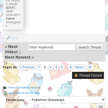
OR: Abyss
X: Mizuki
3DS FC:
3840-
9336-6017
Twitch:
snowygras
s
Find
«
Next
Oldest
|
Next Newest
»
Pages (8):
« Previous
1
2
3
4
5
...
8
Next »
Thread Closed
View a Printable Version
Subscribe to this thread
Forum Jump: