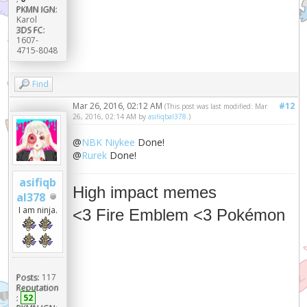
PKMN IGN:
Karol
3DS FC:
1607-
4715-8048
Find
Mar 26, 2016, 02:12 AM
#12
(This post was last modified: Mar
26, 2016, 02:14 AM by
asifiqbal378
.)
@
NBK Niykee
Done!
@
Rurek
Done!
asifiqb
High impact memes
al378
I am ninja.
<3 Fire Emblem <3 Pokémon
Posts:
117
Reputation
:
52