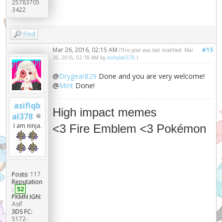
25783705
3422
Find
Mar 26, 2016, 02:15 AM
#15
(This post was last modified: Mar
26, 2016, 02:18 AM by
asifiqbal378
.)
@
Drygear829
Done and you are very welcome!
@
Mint
Done!
asifiqb
High impact memes
al378
I am ninja.
<3 Fire Emblem <3 Pokémon
Posts:
117
Reputation
:
52
PKMN IGN:
Asif
3DS FC:
5172-