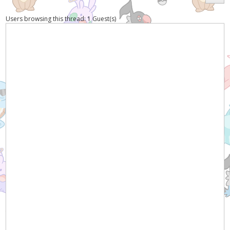
Users browsing this thread: 1 Guest(s)