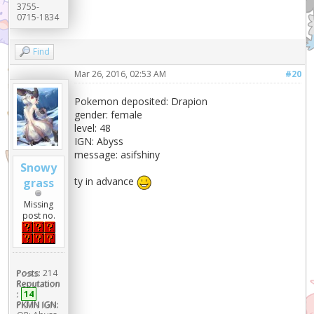
3755-
0715-1834
Find
Mar 26, 2016, 02:53 AM
#20
Pokemon deposited: Drapion
gender: female
level: 48
IGN: Abyss
message: asifshiny
Snowy
ty in advance
grass
Missing
post no.
Posts:
214
Reputation
:
14
PKMN IGN: