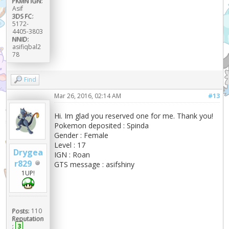
PKMN IGN:
Asif
3DS FC:
5172-
4405-3803
NNID:
asifiqbal2
78
Find
Mar 26, 2016, 02:14 AM
#13
Hi. Im glad you reserved one for me. Thank you!
Pokemon deposited : Spinda
Gender : Female
Level : 17
Drygea
IGN : Roan
r829
GTS message : asifshiny
1UP!
Posts:
110
Reputation
:
3