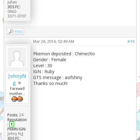
julian
3DS FC:
0662-
3371-0707
Find
Mar 26, 2016, 02:49 AM
#19
Pkemon deposited : Chimecho
Gender : Female
Level : 30
IGN : Ruby
JohnyN
GTS message : asifshiny
g
Thanks so much!
Farewell
mother...
Posts:
24
Reputation
:
1
PKMN IGN:
Johny Ng
3DS FC: