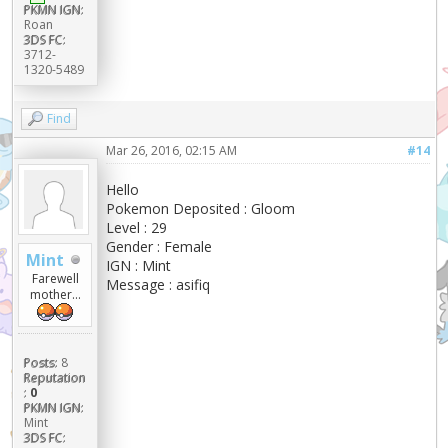
PKMN IGN:
Roan
3DS FC:
3712-
1320-5489
Find
Mar 26, 2016, 02:15 AM
#14
Hello
Pokemon Deposited : Gloom
Level : 29
Gender : Female
Mint
IGN : Mint
Farewell
Message : asifiq
mother...
Posts:
8
Reputation
:
0
PKMN IGN:
Mint
3DS FC: