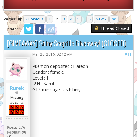
Pages (8):
« Previous
1
2
3
4
5
...
8
Next »
Thread Closed
Share:
[GIVEAWAY] Shiny Sceptile Giveaway! (CLOSED)
Mar 26, 2016, 02:12 AM
#11
Pkemon deposited : Flareon
Gender : female
Level : 1
IGN : Karol
Rurek
GTS message : asifshiny
Missing
post no.
Posts:
276
Reputation
:
0