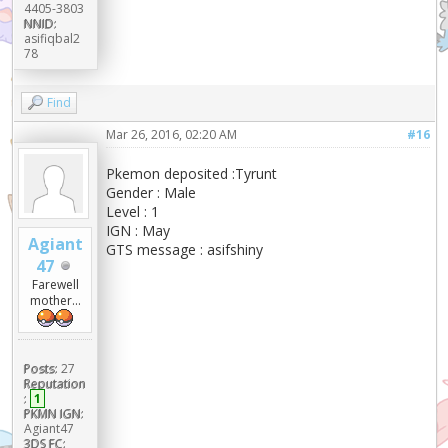
4405-3803
NNID:
asifiqbal2
78
Find
Mar 26, 2016, 02:20 AM
#16
Pkemon deposited :Tyrunt
Gender : Male
Level : 1
IGN : May
Agiant
GTS message : asifshiny
47
Farewell
mother...
Posts:
27
Reputation
:
1
PKMN IGN:
Agiant47
3DS FC: