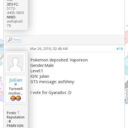
3DS FC:
5172-
4405-3803
NNID:
asifiqbal2
78
Find
Mar 26, 2016, 02:48 AM
#18
Pokemon deposited: Vaporeon
Gender:Male
Level:1
IGN: julian
Julian
GTS message: asifshiny
Farewell
I vote for Gyarados :D
mother...
Posts:
7
Reputation
:
0
PKMN IGN: