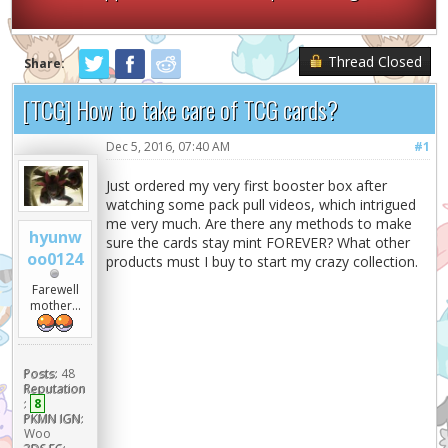
Thread Closed
Share:
[TCG] How to take care of TCG cards?
Dec 5, 2016, 07:40 AM
#1
Just ordered my very first booster box after
watching some pack pull videos, which intrigued
me very much. Are there any methods to make
hyunw
sure the cards stay mint FOREVER? What other
oo0124
products must I buy to start my crazy collection.
Farewell
mother...
Posts:
48
Reputation
:
8
PKMN IGN:
Woo