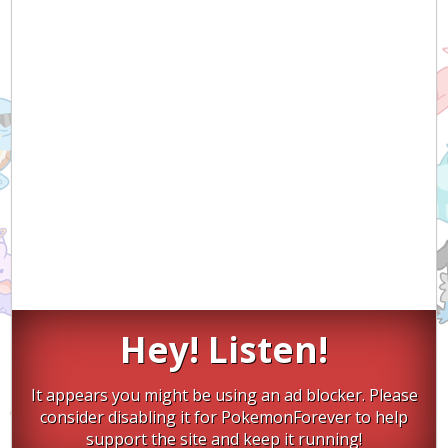
Hey! Listen!
It appears you might be using an ad blocker. Please
consider disabling it for PokemonForever to help
support the site and keep it running!