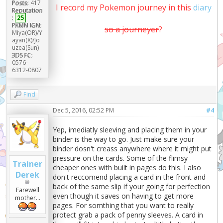
Posts:
417
I record my Pokemon journey in this
diary
Reputation
:
25
PKMN IGN:
so a journeyer
?
Miya(OR)/Y
ayan(X)/Jo
uzea(Sun)
3DS FC:
0576-
6312-0807
Find
Dec 5, 2016, 02:52 PM
#4
Yep, imediatly sleeving and placing them in your
binder is the way to go. Just make sure your
binder dosn't creass anywhere where it might put
pressure on the cards. Some of the flimsy
Trainer
cheaper ones with built in pages do this. I also
Derek
don't reccomend placing a card in the front and
back of the same slip if your going for perfection
Farewell
even though it saves on having to get more
mother...
pages. For somthing that you want to really
protect grab a pack of penny sleeves. A card in