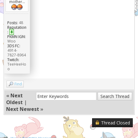
mother...
Posts:
48
Reputation
:
8
PKMN IGN:
Woo
3DS FC:
4914-
7827-8964
Twitch:
TeeHeeHo
o
Find
«
Next
Oldest
|
Next Newest
»
Thread Closed