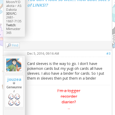
Moon/Y:D
of LINKS!?
akota♂ AS:
Dakota
3DS FC:
2681-
1867-7135
Twitch:
Mkmaster
365
Find
Dec 5, 2016, 09:16 AM
#3
Card sleeves is the way to go. I don't have
pokemon cards but my yugi oh cards all have
sleeves. I also have a binder for cards. So I put
them in sleeves then put them in a binder
jouzea
Genwunne
I'm a logger
r
recorder
diarier?
...