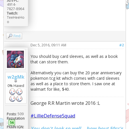
3DS FC:
4914-
7827-8964
Twitch:
TeeHeeHo
o
Find
Dec 5, 2016, 09:11 AM
#2
You should buy card sleeves, as well as a book
that can store them.
Alternatively you can buy the 20 year anniversary
w2gMk
pokemon tcg kit which comes with card sleeves
as well as a place to store them. I saw one at
0% Haxed
walmart for like, $40.
George R.R Martin wrote 2016 :L
Posts:
509
#LillieDefenseSquad
Reputation
:
56
PKMN IGN:
You don't look so well... how bout 50cc's