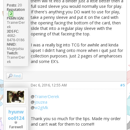
them will fit into a binder just a little better then a
Posts:
20
full sized sleeve you would normally use for play.
Reputation
If there's anything you DO want to use for play,
:
2
take a penny sleeve and put it on the card with
PKMN IGN:
the opening facing the bottom of the card, then
TrainerDer
ek
slide that into a regular play sleeve with the
3DS FC:
opening of that faceing the top.
4682-
8478-0186
NNID:
I was a really big into TCG for awhile and kinda
Magejutsu
upset I didn't hang onto more when i quit just for
Twitch:
collection purposes. Just 2 pages of ampharoses
TrainerDer
and some EX's.
ek
Find
Dec 6, 2016, 12:55 AM
#5
@
TrainerDerek
@
jouzea
@
w2gMk
hyunw
oo0124
Thank you so much for the tips. Made my order
and can't wait for them to come!!!
Farewell