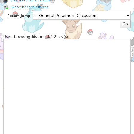
View a Printable Version
Subscribe to this thread
Forum Jump:
Users browsing this thread: 1 Guest(s)