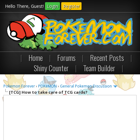
Hello There, Guest!
Login
Register
|
Home
|
Forums
|
Recent Posts
|
Shiny Counter
|
Team Builder
|
Pokemon Forever
›
POKéMON
›
General Pokemon Discussion
[TCG]
How to take care of TCG cards?