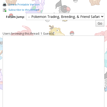
View a Printable Version
Subscribe to this thread
Forum Jump:
Users browsing this thread: 1 Guest(s)