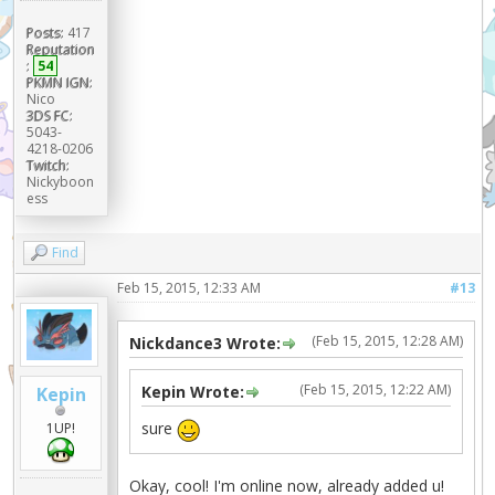
Posts:
417
Reputation
:
54
PKMN IGN:
Nico
3DS FC:
5043-
4218-0206
Twitch:
Nickyboon
ess
Find
Feb 15, 2015, 12:33 AM
#13
(Feb 15, 2015, 12:28 AM)
Nickdance3 Wrote:
(Feb 15, 2015, 12:22 AM)
Kepin Wrote:
Kepin
sure
1UP!
Okay, cool! I'm online now, already added u!