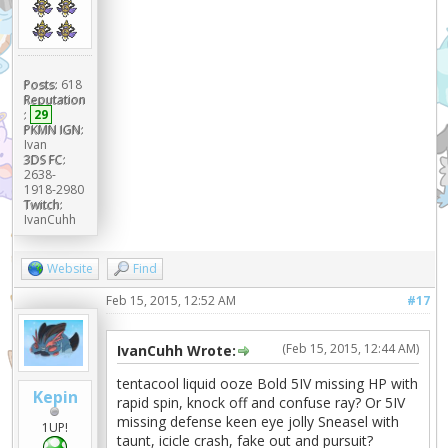
Posts:
618
Reputation
:
29
PKMN IGN:
Ivan
3DS FC:
2638-
1918-2980
Twitch:
IvanCuhh
Website
Find
Feb 15, 2015, 12:52 AM
#17
(Feb 15, 2015, 12:44 AM)
IvanCuhh Wrote:
tentacool liquid ooze Bold 5IV missing HP with
Kepin
rapid spin, knock off and confuse ray? Or 5IV
missing defense keen eye jolly Sneasel with
1UP!
taunt, icicle crash, fake out and pursuit?