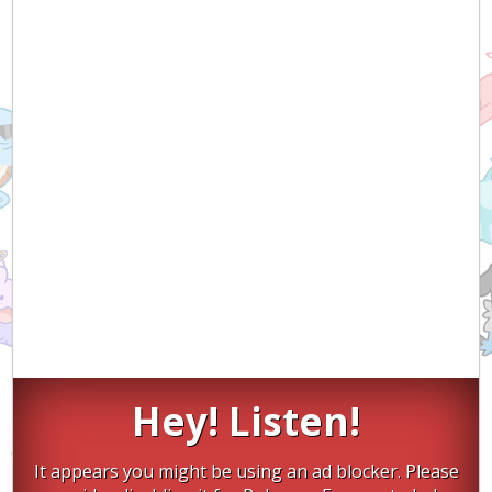
Hey! Listen!
It appears you might be using an ad blocker. Please