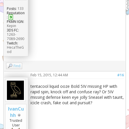
Posts:
133
Reputation
:
9
PKMN IGN:
Kepin
3DS FC:
1263-
7089-2690
Twitch:
HecaTheG
od
Find
Feb 15, 2015, 12:44 AM
#16
tentacool liquid ooze Bold 5IV missing HP with
rapid spin, knock off and confuse ray? Or 5IV
missing defense keen eye jolly Sneasel with taunt,
icicle crash, fake out and pursuit?
IvanCu
hh
Trusted
User