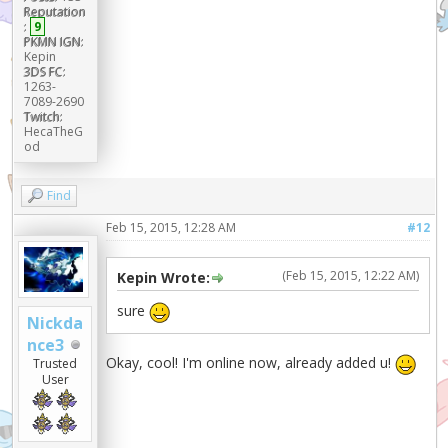
Reputation
:
9
PKMN IGN:
Kepin
3DS FC:
1263-
7089-2690
Twitch:
HecaTheG
od
Find
Feb 15, 2015, 12:28 AM
#12
(Feb 15, 2015, 12:22 AM)
Kepin Wrote:
sure
Nickda
nce3
Okay, cool! I'm online now, already added u!
Trusted
User