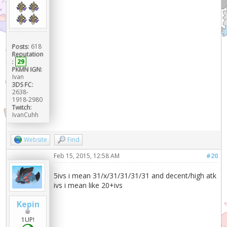
Posts:
618
Reputation
:
29
PKMN IGN:
Ivan
3DS FC:
2638-
1918-2980
Twitch:
IvanCuhh
Website
Find
Feb 15, 2015, 12:58 AM
#20
5ivs i mean 31/x/31/31/31/31 and decent/high atk
ivs i mean like 20+ivs
Kepin
1UP!