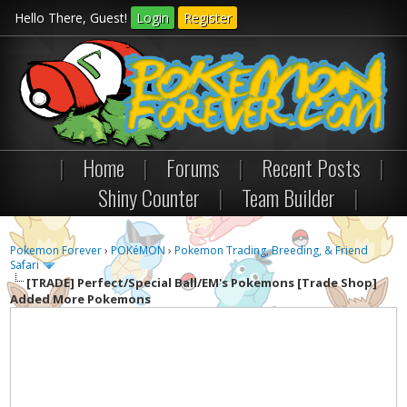
Hello There, Guest!
Login
Register
|
Home
|
Forums
|
Recent Posts
|
Shiny Counter
|
Team Builder
|
Pokemon Forever
›
POKéMON
›
Pokemon Trading, Breeding, & Friend
Safari
[TRADE]
Perfect/Special Ball/EM's Pokemons [Trade Shop]
Added More Pokemons