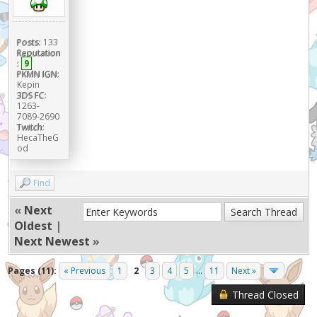
Posts:
133
Reputation
:
9
PKMN IGN:
Kepin
3DS FC:
1263-
7089-2690
Twitch:
HecaTheG
od
Find
«
Next
Oldest
|
Next Newest
»
Pages (11):
« Previous
1
2
3
4
5
...
11
Next »
Thread Closed