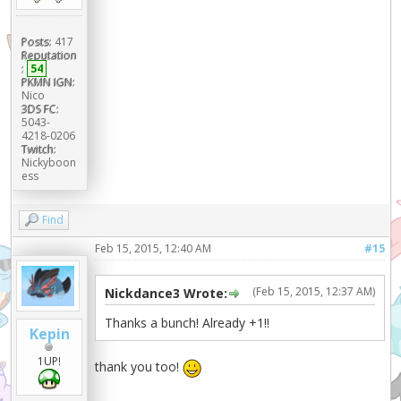
Posts:
417
Reputation
:
54
PKMN IGN:
Nico
3DS FC:
5043-
4218-0206
Twitch:
Nickyboon
ess
Find
Feb 15, 2015, 12:40 AM
#15
(Feb 15, 2015, 12:37 AM)
Nickdance3 Wrote:
Thanks a bunch! Already +1!!
Kepin
1UP!
thank you too!