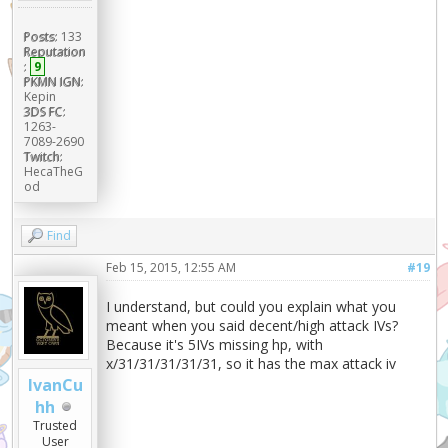
Posts:
133
Reputation
:
9
PKMN IGN:
Kepin
3DS FC:
1263-
7089-2690
Twitch:
HecaTheG
od
Find
Feb 15, 2015, 12:55 AM
#19
I understand, but could you explain what you
meant when you said decent/high attack IVs?
Because it's 5IVs missing hp, with
x/31/31/31/31/31, so it has the max attack iv
IvanCu
hh
Trusted
User