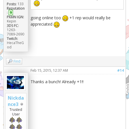
Posts:
133
Reputation
:
9
PKMN IGN:
going online too
+1 rep would really be
Kepin
appreciated
3DS FC:
1263-
7089-2690
Twitch:
HecaTheG
od
Find
Feb 15, 2015, 12:37 AM
#14
Thanks a bunch! Already +1!!
Nickda
nce3
Trusted
User