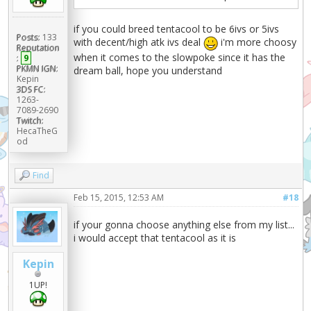
if you could breed tentacool to be 6ivs or 5ivs
Posts:
133
with decent/high atk ivs deal
i'm more choosy
Reputation
when it comes to the slowpoke since it has the
:
9
PKMN IGN:
dream ball, hope you understand
Kepin
3DS FC:
1263-
7089-2690
Twitch:
HecaTheG
od
Find
Feb 15, 2015, 12:53 AM
#18
if your gonna choose anything else from my list...
i would accept that tentacool as it is
Kepin
1UP!