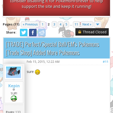
consider disabling it for PokemonForever to help
support the site and keep it running!
Pages (11):
« Previous
1
2
3
4
5
...
11
Next »
Thread Closed
Share:
[TRADE] Perfect/Special Ball/EM's Pokemons
[Trade Shop] Added More Pokemons
Feb 15, 2015, 12:22 AM
#11
sure
Kepin
1UP!
Posts:
133