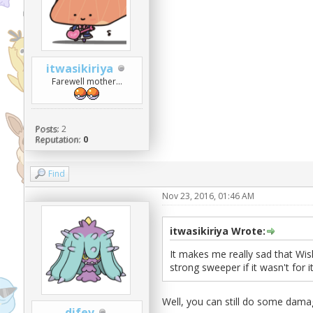
itwasikiriya
Farewell mother...
Posts:
2
Reputation:
0
Find
Nov 23, 2016, 01:46 AM
itwasikiriya Wrote:
It makes me really sad that Wish
strong sweeper if it wasn't for 
Well, you can still do some dama
difev