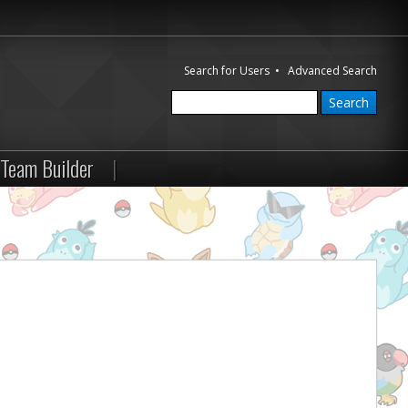
Search for Users
•
Advanced Search
Team Builder
|