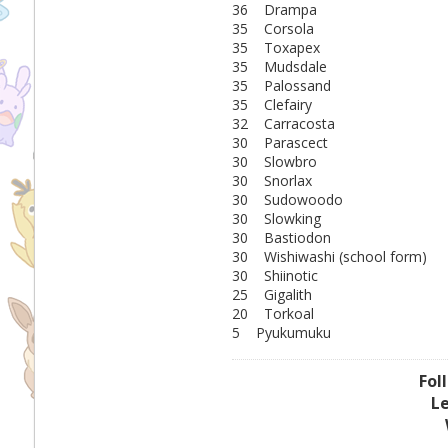
36 Drampa
35 Corsola
35 Toxapex
35 Mudsdale
35 Palossand
35 Clefairy
32 Carracosta
30 Parascect
30 Slowbro
30 Snorlax
30 Sudowoodo
30 Slowking
30 Bastiodon
30 Wishiwashi (school form)
30 Shiinotic
25 Gigalith
20 Torkoal
5 Pyukumuku
Fol
L