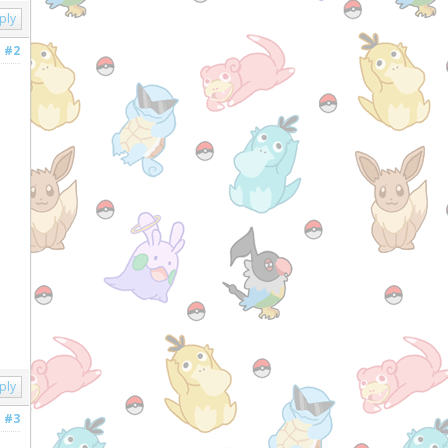
ply
#2
ply
#3