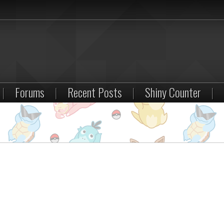
|
Forums
|
Recent Posts
|
Shiny Counter
|