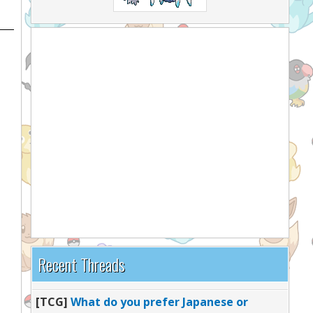
Recent Threads
[TCG]
What do you prefer Japanese or