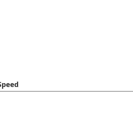
Speed