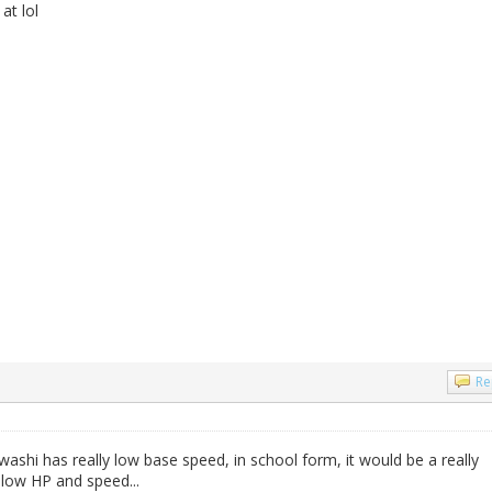
at lol
Re
washi has really low base speed, in school form, it would be a really
s low HP and speed...