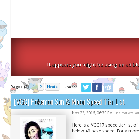
It appears you might be using an ad blo
Pages (2):
1
2
Next »
Share:
[VGC] Pokemon Sun & Moon Speed Tier List
Nov 22, 2016, 06:39 PM
(This post was la
Here is a VGC17 speed tier list o
below 40 base speed. For a more 