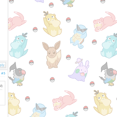
ply
#5
M)