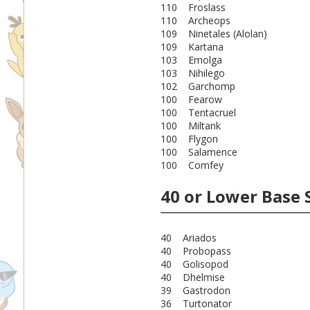
110 Froslass
110 Archeops
109 Ninetales (Alolan)
109 Kartana
103 Emolga
103 Nihilego
102 Garchomp
100 Fearow
100 Tentacruel
100 Miltank
100 Flygon
100 Salamence
100 Comfey
40 or Lower Base 
40 Ariados
40 Probopass
40 Golisopod
40 Dhelmise
39 Gastrodon
36 Turtonator