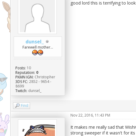
good lord this is terrifying to look 
dunsel_
Farewell mother...
Posts:
10
Reputation:
0
PKMN IGN:
Christopher
3DS FC:
2852 - 9654 -
8699
Twitch:
dunsel_
Find
Nov 22, 2016, 11:43 PM
It makes me really sad that Wishi
strong sweeper if it wasn't for it