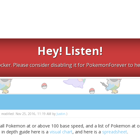
Hey! Listen!
cker. Please consider disabling it for PokemonForever to he
st modified: Nov 25, 2016, 11:19 AM by
Justin
.)
f all Pokemon at or above 100 base speed, and a list of Pokemon at o
in depth guide here is a
visual chart
, and here is a
spreadsheet
.