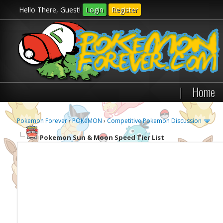
Hello There, Guest!
Login
Register
|
Home
Pokemon Forever
›
POKéMON
›
Competitive Pokemon Discussion
Pokemon Sun & Moon Speed Tier List