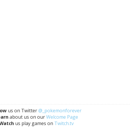
low
us on Twitter
@_pokemonforever
earn
about us on our
Welcome Page
Watch
us play games on
Twitch.tv