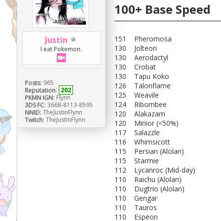
100+ Base Speed
151 Pheromosa
Justin
130 Jolteon
I eat Pokemon.
130 Aerodactyl
130 Crobat
130 Tapu Koko
Posts:
965
126 Talonflame
Reputation:
202
125 Weavile
PKMN IGN:
Flynn
124 Ribombee
3DS FC:
3668-8113-8595
NNID:
TheJustinFlynn
120 Alakazam
Twitch:
TheJustinFlynn
120 Minior (<50%)
117 Salazzle
116 Whimsicott
115 Persian (Alolan)
115 Starmie
112 Lycanroc (Mid-day)
110 Raichu (Alolan)
110 Dugtrio (Alolan)
110 Gengar
110 Tauros
110 Espeon