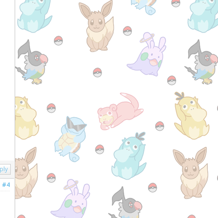
ply
#4