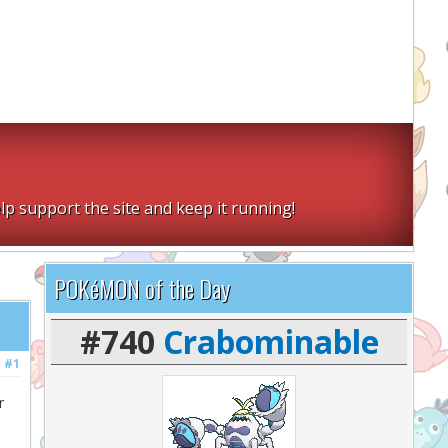
lp support the site and keep it running!
POKéMON of the Day
#740
Crabominable
#1
r