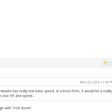
Re
(Nov 22, 2016, 11:43 P
iwashi has really low base speed, in school form, it would be a really
its low HP and speed...
ge with Trick Room.