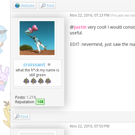
Website
Find
Nov 22, 2016, 07:23 PM
(This post was la
@
Justin
very cool! I would conside
useful.
EDIT: nevermind, just saw the n
croissant
what the h*ck my name is
still green
Posts:
1,218
Reputation:
108
Find
Nov 22, 2016, 07:50 PM