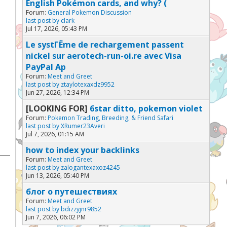
English Pokémon cards, and why? (
Forum:
General Pokemon Discussion
last post by
clark
Jul 17, 2026, 05:43 PM
Le systГЁme de rechargement passent
nickel sur aerotech-run-oi.re avec Visa
PayPal Ap
Forum:
Meet and Greet
last post by
ztaylotexaxdz9952
Jun 27, 2026, 12:34 PM
[LOOKING FOR]
6star ditto, pokemon violet
Forum:
Pokemon Trading, Breeding, & Friend Safari
last post by
XRumer23Averi
Jul 7, 2026, 01:15 AM
how to index your backlinks
Forum:
Meet and Greet
last post by
zalogantexaxoz4245
Jun 13, 2026, 05:40 PM
блог о путешествиях
Forum:
Meet and Greet
last post by
bdizzyjnr9852
Jun 7, 2026, 06:02 PM