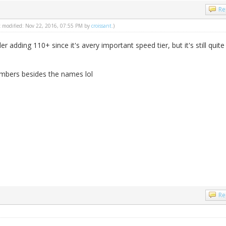
Re
st modified: Nov 22, 2016, 07:55 PM by
croissant
.)
r adding 110+ since it's avery important speed tier, but it's still quite
umbers besides the names lol
Re