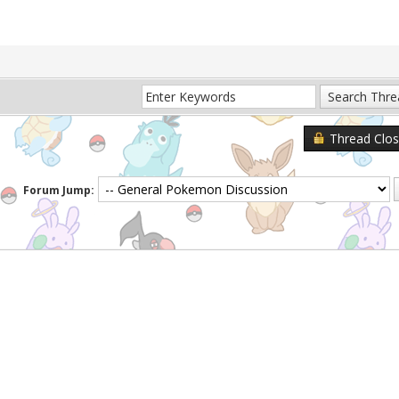
Thread Clo
Forum Jump: