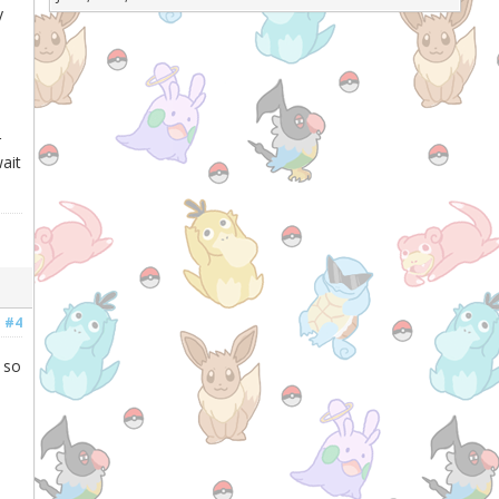
y
r
ait
#4
 so