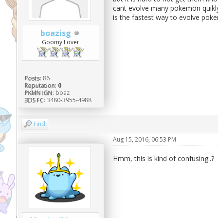
cant evolve many pokemon quikly,
is the fastest way to evolve poke
boazisg
Goomy Lover
Posts:
86
Reputation:
0
PKMN IGN:
boaz
3DS FC:
3480-3955-4988
Find
Aug 15, 2016, 06:53 PM
Hmm, this is kind of confusing..?