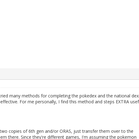
 tried many methods for completing the pokedex and the national dex
ffective. For me personally, I find this method and steps EXTRA usef
wo copies of 6th gen and/or ORAS, just transfer them over to the
hem there. Since they're different games, I'm assuming the pokemon