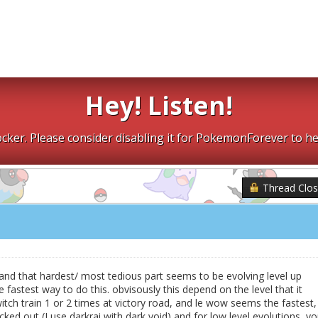
Hey! Listen!
cker. Please consider disabling it for PokemonForever to he
Thread Clo
x, and that hardest/ most tedious part seems to be evolving level up
fastest way to do this. obvisously this depend on the level that it
 switch train 1 or 2 times at victory road, and le wow seems the fastest,
cked out (I use darkrai with dark void) and for low level evolutions, y