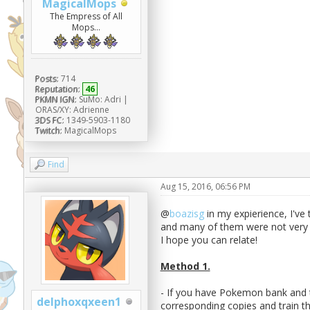
MagicalMops
The Empress of All
Mops...
Posts:
714
Reputation:
46
PKMN IGN:
SuMo: Adri |
ORAS/XY: Adrienne
3DS FC:
1349-5903-1180
Twitch:
MagicalMops
Find
Aug 15, 2016, 06:56 PM
@
boazisg
in my expierience, I've
and many of them were not very e
I hope you can relate!
Method 1.
- If you have Pokemon bank and t
delphoxqxeen1
corresponding copies and train t