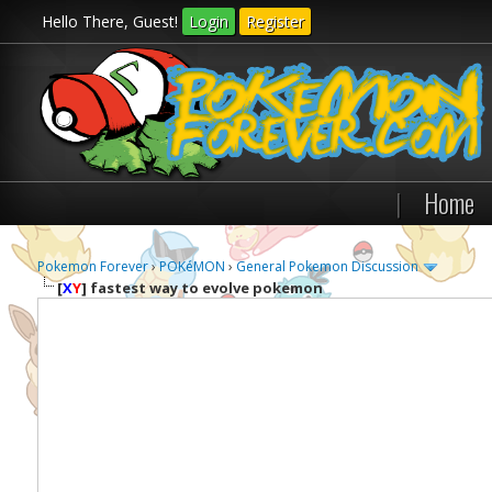
Hello There, Guest!
Login
Register
|
Home
Pokemon Forever
›
POKéMON
›
General Pokemon Discussion
[
X
Y
]
fastest way to evolve pokemon