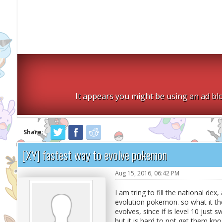
It appears you might be using an ad blo
Share:
[XY] fastest way to evolve pokemon
Aug 15, 2016, 06:42 PM
I am tring to fill the national de
evolution pokemon. so what it the 
evolves, since if is level 10 just
but it is hard to not get them kno