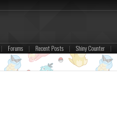
|
Forums
|
Recent Posts
|
Shiny Counter
|