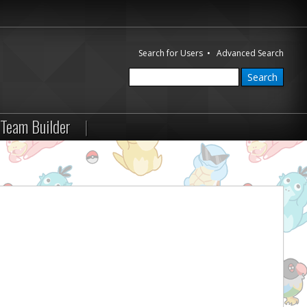
Search for Users
•
Advanced Search
Team Builder
|