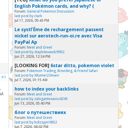
English Pokémon cards, and why? (
Forum:
General Pokemon Discussion
last post by
clark
Jul 17, 2026, 05:43 PM
Le systГЁme de rechargement passent
nickel sur aerotech-run-oi.re avec Visa
PayPal Ap
Forum:
Meet and Greet
last post by
ztaylotexaxdz9952
Jun 27, 2026, 12:34 PM
[LOOKING FOR]
6star ditto, pokemon violet
Forum:
Pokemon Trading, Breeding, & Friend Safari
last post by
XRumer23Averi
#3
Jul 7, 2026, 01:15 AM
,
how to index your backlinks
ul.
Forum:
Meet and Greet
last post by
zalogantexaxoz4245
Jun 13, 2026, 05:40 PM
блог о путешествиях
Forum:
Meet and Greet
last post by
bdizzyjnr9852
Jun 7, 2026, 06:02 PM