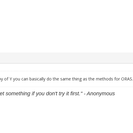
py of Y you can basically do the same thing as the methods for ORAS.
et something if you don't try it first." - Anonymous