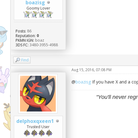
boazisg
Goomy Lover
Posts:
86
Reputation:
0
PKMN IGN:
boaz
3DS FC:
3480-3955-4988
Find
Aug 15, 2016, 07:08 PM
@
boazisg
If you have X and a co
"You'll never regr
delphoxqxeen1
Trusted User