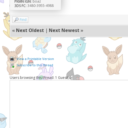
PKMN IGN:
boaz
3DS FC:
3480-3955-4988
Find
«
Next Oldest
|
Next Newest
»
View a Printable Version
Subscribe to this thread
Users browsing this thread: 1 Guest(s)