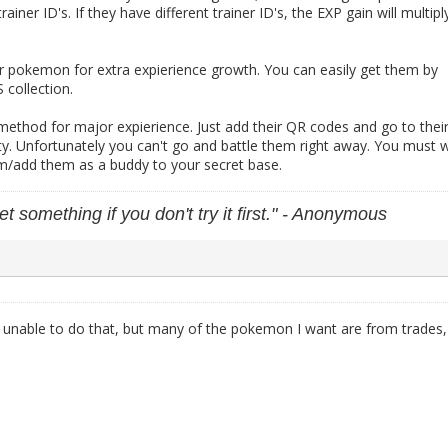
trainer ID's. If they have different trainer ID's, the EXP gain will multipl
r pokemon for extra expierience growth. You can easily get them by
collection.
method for major expierience. Just add their QR codes and go to thei
ty. Unfortunately you can't go and battle them right away. You must w
em/add them as a buddy to your secret base.
et something if you don't try it first." - Anonymous
e unable to do that, but many of the pokemon I want are from trades,