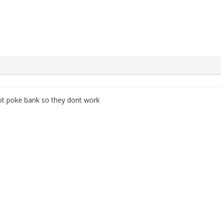
not poke bank so they dont work