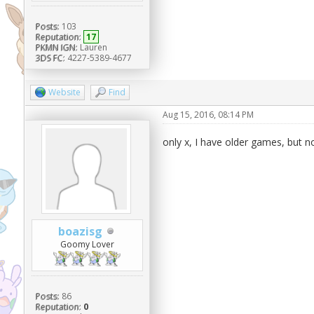
Posts:
103
Reputation:
17
PKMN IGN:
Lauren
3DS FC:
4227-5389-4677
Website
Find
Aug 15, 2016, 08:14 PM
only x, I have older games, but 
boazisg
Goomy Lover
Posts:
86
Reputation:
0