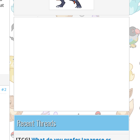
at
#2
Recent Threads
[TCG]
What do you prefer Japanese or