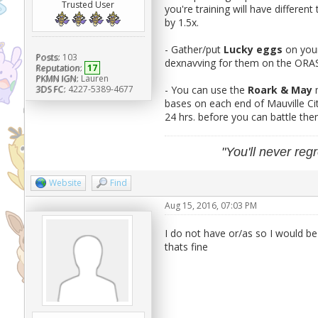
Trusted User
you're training will have different 
by 1.5x.
- Gather/put
Lucky eggs
on you
Posts:
103
dexnavving for them on the ORAS 
Reputation:
17
PKMN IGN:
Lauren
3DS FC:
4227-5389-4677
- You can use the
Roark & May
bases on each end of Mauville Ci
24 hrs. before you can battle th
"You'll never regr
Website
Find
Aug 15, 2016, 07:03 PM
I do not have or/as so I would b
thats fine