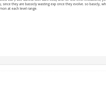
 since they are bassicly wasting exp once they evolve. so basicly, wh
mon at each level range.