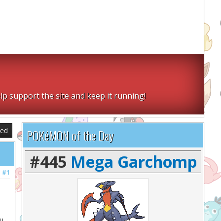
lp support the site and keep it running!
sed
POKéMON of the Day
#445
Mega Garchomp
#1
ou