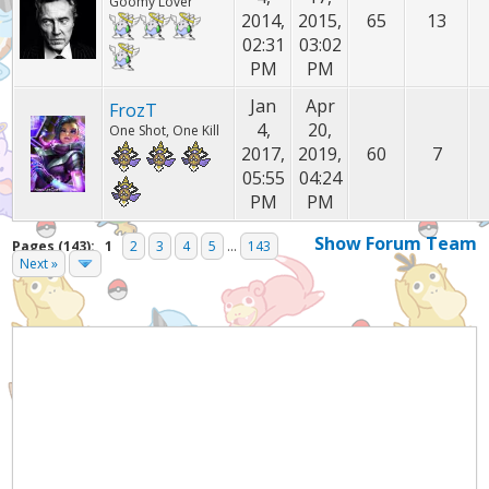
Goomy Lover
2014,
2015,
65
13
02:31
03:02
PM
PM
Jan
Apr
FrozT
4,
20,
One Shot, One Kill
2017,
2019,
60
7
05:55
04:24
PM
PM
Show Forum Team
Pages (143):
1
2
3
4
5
...
143
Next »