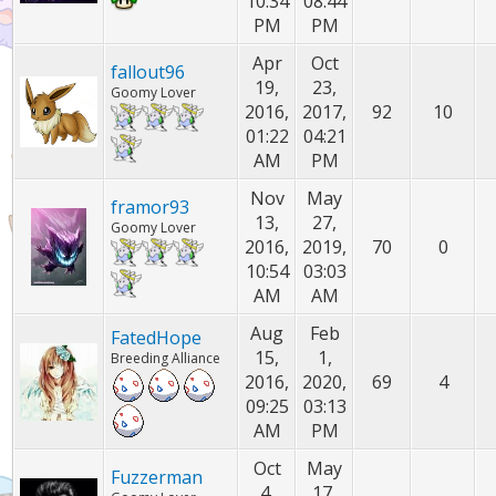
10:34
08:44
PM
PM
Apr
Oct
fallout96
19,
23,
Goomy Lover
2016,
2017,
92
10
01:22
04:21
AM
PM
Nov
May
framor93
13,
27,
Goomy Lover
2016,
2019,
70
0
10:54
03:03
AM
AM
Aug
Feb
FatedHope
15,
1,
Breeding Alliance
2016,
2020,
69
4
09:25
03:13
AM
PM
Oct
May
Fuzzerman
4,
17,