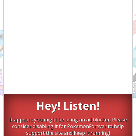
Hey! Listen!
It appears you might be using an ad blocker. Please
consider disabling it for PokemonForever to help
support the site and keep it running!