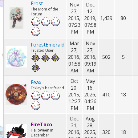
Frost
Nov
Dec
The Mom of the
27,
12,
Forum
2015,
2019,
1,439
80
07:23
07:58
PM
PM
Mar
Nov
ForestEmerald
27,
27,
Trusted User
2016,
2016,
502
5
01:58
09:19
AM
AM
Oct
May
Feax
20,
16,
Eckley's best friend
2015,
2026,
410
18
12:27
04:36
PM
PM
Dec
Aug
FireTaco
31,
28,
Halloween in
2016,
2025,
320
18
December