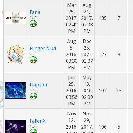
Mar
Aug
25,
21,
Fana
2017,
2017,
135
7
1UP!
02:40
02:08
PM
PM
Aug
Dec
5,
25,
Flinger2004
2016,
2023,
127
8
1UP!
03:30
02:07
PM
PM
Jan
May
25,
13,
Flapster
2016,
2016,
107
13
1UP!
03:56
02:09
PM
PM
Nov
Nov
12,
29,
FallenX
2016,
2017,
106
5
1UP!