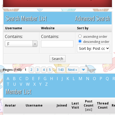
Search Member List
Advanced Search
Username
Website
Sort by
Contains:
Contains:
ascending order
descending order
Username
F
Pages (143):
1
2
3
4
5
...
143
Next »
A
B
C
D
E
F
G
H
I
J
K
L
M
N
O
P
Q
T
U
V
W
X
Y
Z
Member List
Post
Last
Thread
Avatar
Username
Joined
Count
R
Visit
Count
[
asc
]