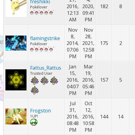
freshikki
2016,
2020,
182
8
Pokélover
12:13
09:41
AM
PM
Nov
Nov
8,
28,
flamingstrike
2014,
2021,
175
2
Pokélover
07:06
12:58
PM
PM
Jan
Mar
Fattus_Rattus
15,
19,
Trusted User
2016,
2016,
157
5
04:07
05:46
PM
PM
Jul
Oct
31,
12,
Frogston
2016,
2016,
144
14
1UP!
08:48
10:58
PM
PM