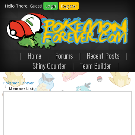
Hello There, Guest!
Login
Register
|
Home
|
Forums
|
Recent Posts
|
Shiny Counter
|
Team Builder
|
Pokemon Forever
Member List