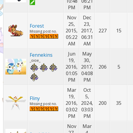
10:48
06:21
PM
PM
Nov
Dec
25,
23,
Forest
2015,
2017,
227
15
Missing post no.
05:22
06:31
AM
AM
Jun
May
Fennekins
19,
30,
_oioe_
2016,
2017,
206
5
01:05
04:08
PM
PM
Mar
Oct
19,
5,
Fliny
2016,
2024,
200
35
Missing post no.
03:02
03:03
PM
PM
Nov
Mar
27,
4,