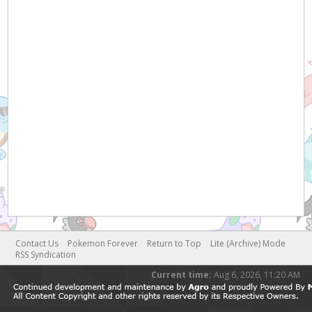
Contact Us
Pokemon Forever
Return to Top
Lite (Archive) Mode
RSS Syndication
Current time:
Aug 6, 2026, 11:20 AM