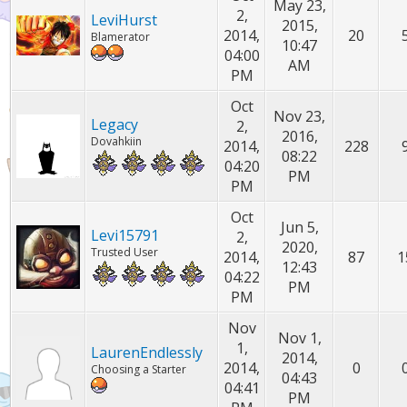
May 23,
2,
LeviHurst
2015,
2014,
20
Blamerator
10:47
04:00
AM
PM
Oct
Nov 23,
Legacy
2,
2016,
Dovahkiin
2014,
228
08:22
04:20
PM
PM
Oct
Jun 5,
Levi15791
2,
2020,
Trusted User
2014,
87
1
12:43
04:22
PM
PM
Nov
Nov 1,
1,
LaurenEndlessly
2014,
2014,
0
Choosing a Starter
04:43
04:41
PM