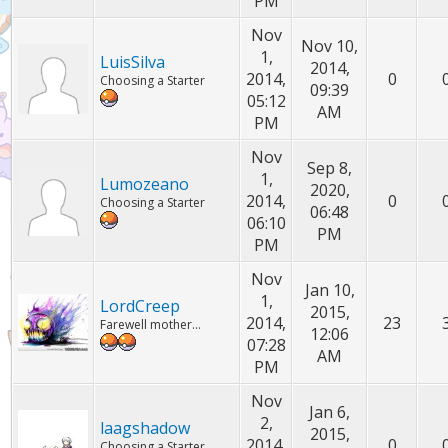
PM
Nov
Nov 10,
1,
LuisSilva
2014,
2014,
0
Choosing a Starter
09:39
05:12
AM
PM
Nov
Sep 8,
1,
Lumozeano
2020,
2014,
0
Choosing a Starter
06:48
06:10
PM
PM
Nov
Jan 10,
1,
LordCreep
2015,
2014,
23
Farewell mother...
12:06
07:28
AM
PM
Nov
Jan 6,
2,
laagshadow
2015,
2014,
0
Choosing a Starter