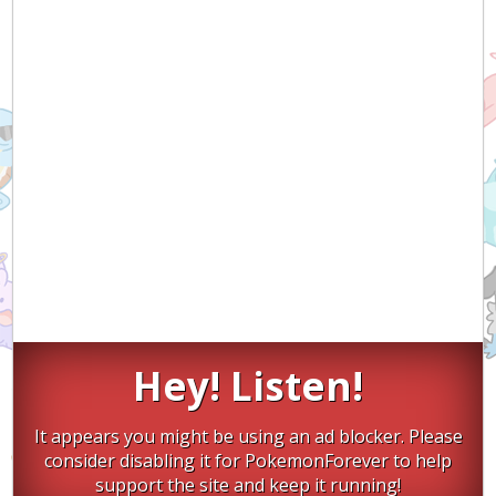
Hey! Listen!
It appears you might be using an ad blocker. Please
consider disabling it for PokemonForever to help
support the site and keep it running!