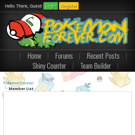
Hello There, Guest!
Login
Register
|
Home
|
Forums
|
Recent Posts
|
Shiny Counter
|
Team Builder
|
Pokemon Forever
Member List