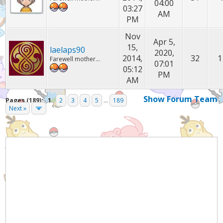
04:00
03:27
AM
PM
Nov
Apr 5,
15,
laelaps90
2020,
2014,
32
1
Farewell mother...
07:01
05:12
PM
AM
Show Forum Team
Pages (189):
1
2
3
4
5
...
189
Next »