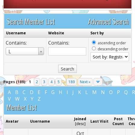
Search Member List
Advanced Search
Username
Website
Sort by
Contains:
Contains:
ascending order
descending order
Username
L
Pages (189):
1
2
3
4
5
...
189
Next »
A
B
C
D
E
F
G
H
I
J
K
L
M
N
O
P
Q
V
W
X
Y
Z
Member List
Joined
Post
Thr
Avatar
Username
Last Visit
[
desc
]
Count
Co
Oct