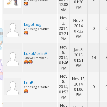
01:20
12:08
PM
AM
Nov
Nov 3,
3,
Legothug
2014,
2014,
0
Choosing a Starter
07:22
07:21
PM
PM
Nov
Jan 8,
8,
LokoMerlin9
2015,
2014,
14
Farewell mother...
01:51
01:46
PM
PM
Nov
Nov 15,
8,
LouBe
2014,
2014,
0
Choosing a Starter
01:06
01:53
PM
PM
Nov