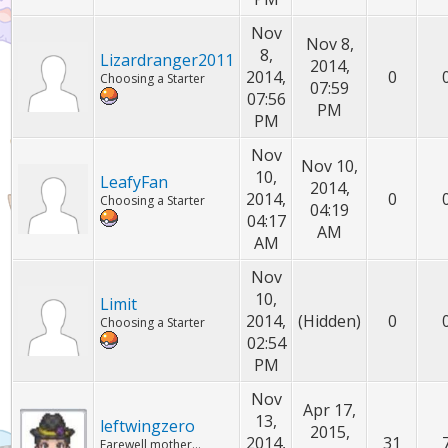
Nov
Nov 8,
8,
Lizardranger2011
2014,
2014,
0
Choosing a Starter
07:59
07:56
PM
PM
Nov
Nov 10,
10,
LeafyFan
2014,
2014,
0
Choosing a Starter
04:19
04:17
AM
AM
Nov
10,
Limit
2014,
(Hidden)
0
Choosing a Starter
02:54
PM
Nov
Apr 17,
13,
leftwingzero
2015,
2014,
31
Farewell mother...