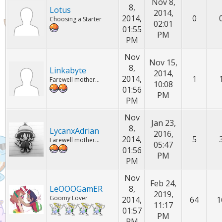
Nov 8,
8,
Lotus
2014,
2014,
0
Choosing a Starter
02:01
01:55
PM
PM
Nov
Nov 15,
8,
Linkabyte
2014,
2014,
1
Farewell mother...
10:08
01:56
PM
PM
Nov
Jan 23,
8,
LycanxAdrian
2016,
2014,
5
Farewell mother...
05:47
01:56
PM
PM
Nov
Feb 24,
LeOOOGamER
8,
2019,
Goomy Lover
2014,
64
1
11:17
01:57
PM
PM