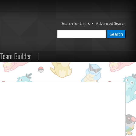
Search for Users
•
Advanced Search
Team Builder
|