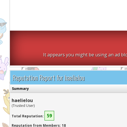
It appears you might be using an ad blo
Reputation Report for haelielou
Summary
haelielou
(Trusted User)
59
Total Reputation:
Reputation from Members: 18