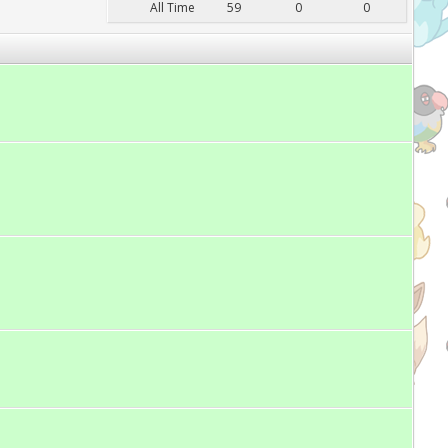
All Time
59
0
0