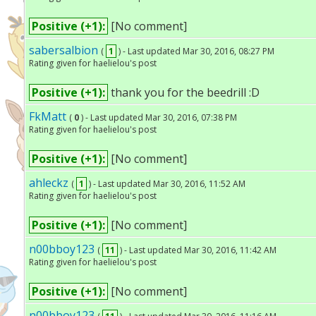
Positive (+1):
[No comment]
sabersalbion
(
1
) - Last updated Mar 30, 2016, 08:27 PM
Rating given for haelielou's post
Positive (+1):
thank you for the beedrill :D
FkMatt
(
0
) - Last updated Mar 30, 2016, 07:38 PM
Rating given for haelielou's post
Positive (+1):
[No comment]
ahleckz
(
1
) - Last updated Mar 30, 2016, 11:52 AM
Rating given for haelielou's post
Positive (+1):
[No comment]
n00bboy123
(
11
) - Last updated Mar 30, 2016, 11:42 AM
Rating given for haelielou's post
Positive (+1):
[No comment]
n00bboy123