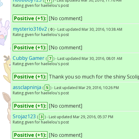
(
11
) - Last updated Mar 30, 2016, 11:16 AM
Rating given for haelielou's post
Positive (+1):
[No comment]
mysterio316v2
(
0
) - Last updated Mar 30, 2016, 10:38 AM
Rating given for haelielou's post
Positive (+1):
[No comment]
Cubby Gamer
(
7
) - Last updated Mar 30, 2016, 08:01 AM
Rating given for haelielou's post
Positive (+1):
Thank you so much for the shiny Scolipe
assclapninja
(
5
) - Last updated Mar 29, 2016, 10:26 PM
Rating given for haelielou's post
Positive (+1):
[No comment]
Srojaz123
(
3
) - Last updated Mar 29, 2016, 05:37 PM
Rating given for haelielou's post
Positive (+1):
[No comment]