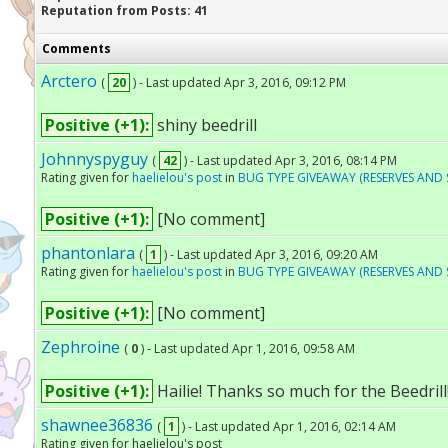
Reputation from Posts: 41
Comments
Arctero
(
20
) - Last updated Apr 3, 2016, 09:12 PM
Positive (+1):
shiny beedrill
Johnnyspyguy
(
42
) - Last updated Apr 3, 2016, 08:14 PM
Rating given for
haelielou's post
in
BUG TYPE GIVEAWAY (RESERVES AND 
Positive (+1):
[No comment]
phantonlara
(
1
) - Last updated Apr 3, 2016, 09:20 AM
Rating given for
haelielou's post
in
BUG TYPE GIVEAWAY (RESERVES AND 
Positive (+1):
[No comment]
Zephroine
(
0
) - Last updated Apr 1, 2016, 09:58 AM
Positive (+1):
Hailie! Thanks so much for the Beedrill! 
shawnee36836
(
1
) - Last updated Apr 1, 2016, 02:14 AM
Rating given for haelielou's post