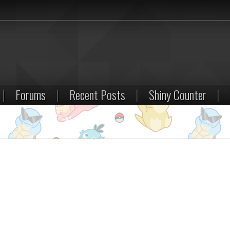
|
Forums
|
Recent Posts
|
Shiny Counter
|