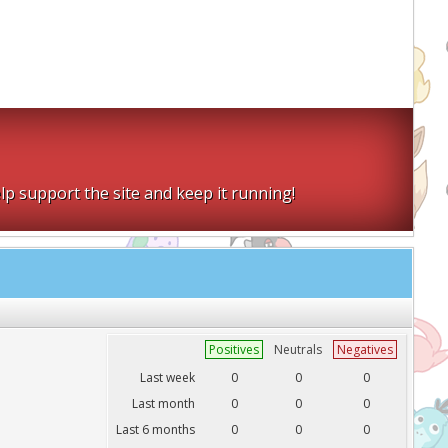
lp support the site and keep it running!
Positives
Neutrals
Negatives
Last week
0
0
0
Last month
0
0
0
Last 6 months
0
0
0