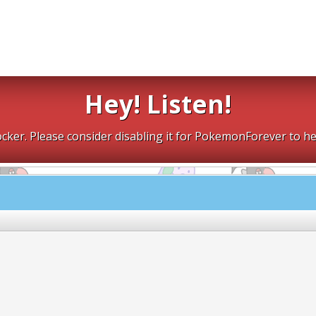
Hey! Listen!
cker. Please consider disabling it for PokemonForever to he