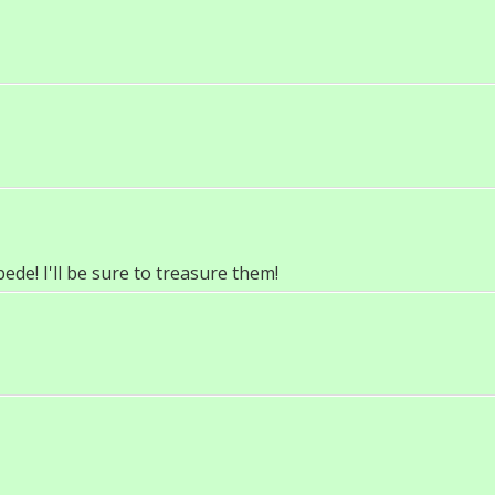
de! I'll be sure to treasure them!