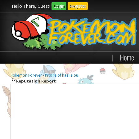
Hello There, Guest!
Login
Register
|
Home
Pokemon Forever
›
Profile of haelielou
Reputation Report