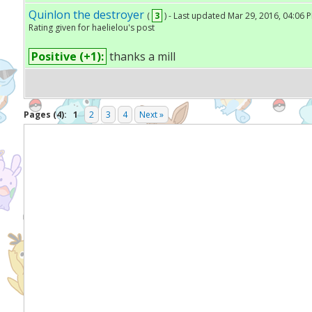
Quinlon the destroyer
(
3
) - Last updated Mar 29, 2016, 04:06 
Rating given for haelielou's post
Positive (+1):
thanks a mill
Pages (4):
1
2
3
4
Next »