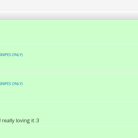
SNIPES ONLY)
SNIPES ONLY)
really loving it :3