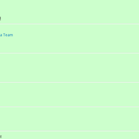
!
d a Team
M