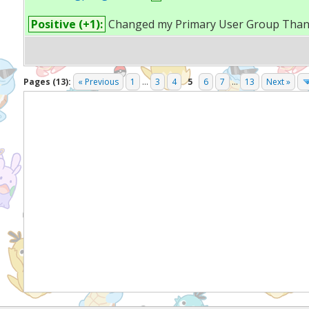
Positive (+1):
Changed my Primary User Group Than
Pages (13):
« Previous
1
...
3
4
5
6
7
...
13
Next »