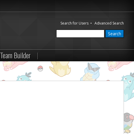
Search for Users
•
Advanced Search
Team Builder
|