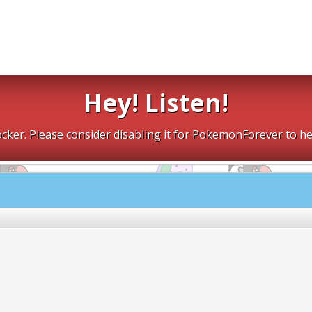
Hey! Listen!
cker. Please consider disabling it for PokemonForever to he