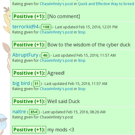
Rating given for
ChaseInfinity's post
in
Quick and Effective Way to bree
Positive (+1):
[No comment]
terrorkid94
(
108
) - Last updated Feb 15, 2016, 12:01 PM
Rating given for
ChaseInfinity's post
in
Stop
Positive (+1):
Bow to the wisdom of the cyber duck
AbruptFury
(
46
) - Last updated Feb 15, 2016, 11:57 AM
Rating given for
ChaseInfinity's post
in
Stop
Positive (+1):
Agreed!
big bird
(
51
) - Last updated Feb 15, 2016, 11:57 AM
Rating given for
ChaseInfinity's post
in
Stop
Positive (+1):
Well said Duck
naitre
(
854
) - Last updated Feb 15, 2016, 08:26 AM
Rating given for ChaseInfinity's post
Positive (+1):
my mods <3