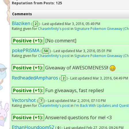
Reputation from Posts: 125
Comments
Blaziken
(
2
) - Last updated Mar 3, 2016, 05:49 PM
Rating given for
ChaseInfinity's post
in
Signature Pokemon Giveaway (Chas
Positive (+1):
[No comment]
pokePRiSMA
(
58
) - Last updated Mar 3, 2016, 05:01 PM
Rating given for
ChaseInfinity's post
in
Signature Pokemon Giveaway (Chas
Positive (+1):
Giveaway of AWESOMENESS!!
RedheadedAmpharos
(
2
) - Last updated Mar 3, 2016, 04:49 PM
Positive (+1):
Fun giveaways, fast replies!
Vectorshot
(
7
) - Last updated Mar 2, 2016, 07:10 PM
Rating given for
ChaseInfinity's post
in
I'm Back With Updates and Quest
Positive (+1):
Answered questions for me! <3
EthanHoundoom52
(
0
) - Last updated Feb 27, 2016, 09:26 PM