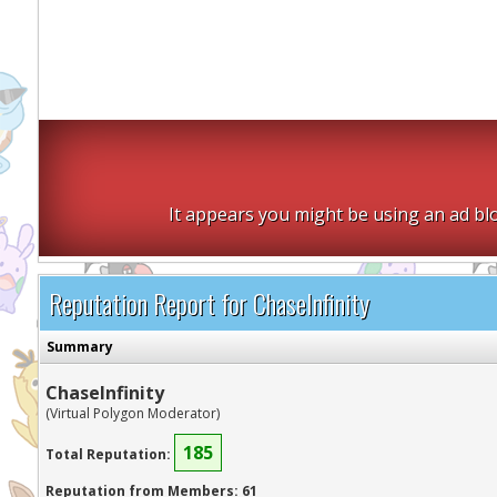
It appears you might be using an ad blo
Reputation Report for ChaseInfinity
Summary
ChaseInfinity
(Virtual Polygon Moderator)
185
Total Reputation:
Reputation from Members: 61