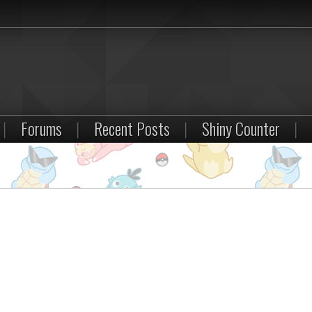
|
Forums
|
Recent Posts
|
Shiny Counter
|