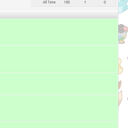
All Time
185
1
0