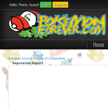
Hello There, Guest!
Login
Register
|
Home
Pokemon Forever
›
Profile of ChaseInfinity
Reputation Report