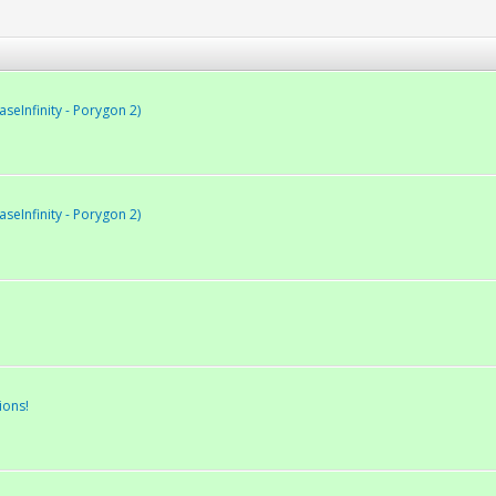
eInfinity - Porygon 2)
eInfinity - Porygon 2)
ions!