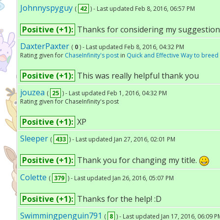
Johnnyspyguy
(
42
) - Last updated Feb 8, 2016, 06:57 PM
Positive (+1):
Thanks for considering my suggestion
DaxterPaxter
(
0
) - Last updated Feb 8, 2016, 04:32 PM
Rating given for
ChaseInfinity's post
in
Quick and Effective Way to bree
Positive (+1):
This was really helpful thank you
jouzea
(
25
) - Last updated Feb 1, 2016, 04:32 PM
Rating given for ChaseInfinity's post
Positive (+1):
XP
Sleeper
(
433
) - Last updated Jan 27, 2016, 02:01 PM
Positive (+1):
Thank you for changing my title.
Colette
(
379
) - Last updated Jan 26, 2016, 05:07 PM
Positive (+1):
Thanks for the help! :D
Swimmingpenguin791
(
8
) - Last updated Jan 17, 2016, 06:09 P