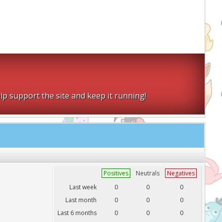
lp support the site and keep it running!
Positives
Neutrals
Negatives
Last week
0
0
0
Last month
0
0
0
Last 6 months
0
0
0