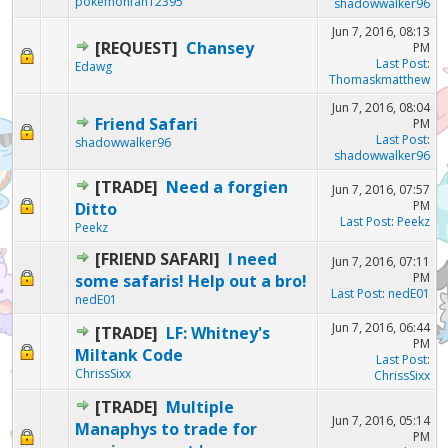
pokemonfan12395
shadowwalker96
Jun 7, 2016, 08:13
[REQUEST]
Chansey
PM
Last Post
:
Edawg
Thomaskmatthew
Jun 7, 2016, 08:04
Friend Safari
PM
Last Post
:
shadowwalker96
shadowwalker96
[TRADE]
Need a forgien
Jun 7, 2016, 07:57
PM
Ditto
Last Post
:
Peekz
Peekz
[FRIEND SAFARI]
I need
Jun 7, 2016, 07:11
PM
some safaris! Help out a bro!
Last Post
:
nedE01
nedE01
Jun 7, 2016, 06:44
[TRADE]
LF: Whitney's
PM
Miltank Code
Last Post
:
ChrissSixx
ChrissSixx
[TRADE]
Multiple
Jun 7, 2016, 05:14
Manaphys to trade for
PM