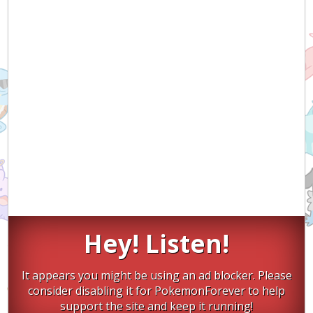
Hey! Listen!
It appears you might be using an ad blocker. Please
consider disabling it for PokemonForever to help
support the site and keep it running!