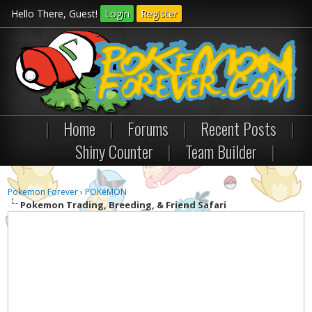
Hello There, Guest!
Login
Register
|
Home
|
Forums
|
Recent Posts
|
Shiny Counter
|
Team Builder
|
Pokemon Forever
›
POKéMON
Pokemon Trading, Breeding, & Friend Safari