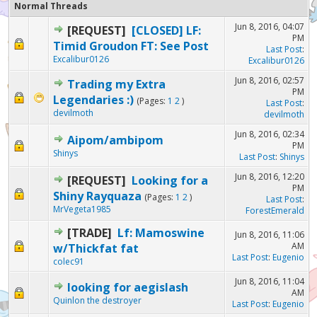
Normal Threads
Jun 8, 2016, 04:07
[REQUEST]
[CLOSED] LF:
PM
Timid Groudon FT: See Post
Last Post
:
Excalibur0126
Excalibur0126
Jun 8, 2016, 02:57
Trading my Extra
PM
Legendaries :)
(Pages:
1
2
)
Last Post
:
devilmoth
devilmoth
Jun 8, 2016, 02:34
Aipom/ambipom
PM
Shinys
Last Post
:
Shinys
Jun 8, 2016, 12:20
[REQUEST]
Looking for a
PM
Shiny Rayquaza
(Pages:
1
2
)
Last Post
:
MrVegeta1985
ForestEmerald
[TRADE]
Lf: Mamoswine
Jun 8, 2016, 11:06
AM
w/Thickfat fat
Last Post
:
Eugenio
colec91
Jun 8, 2016, 11:04
looking for aegislash
AM
Quinlon the destroyer
Last Post
:
Eugenio