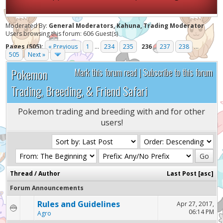
Moderated By:
General Moderators, Kahuna, Trading Moderator
Users browsing this forum: 606 Guest(s)
Pages (505):
« Previous
1
...
234
235
236
237
238
...
505
Next »
Pokemon
Mark this forum read
|
Subscribe to this forum
Trading, Breeding, & Friend Safari
Pokemon trading and breeding with and for other
users!
Thread
/
Author
Last Post
[
asc
]
Forum Announcements
Rules and Guidelines
Apr 27, 2017,
06:14 PM
Agro