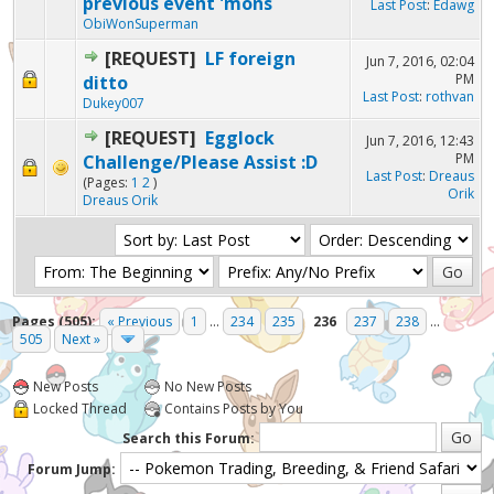
previous event 'mons
Last Post
:
Edawg
ObiWonSuperman
[REQUEST]
LF foreign
Jun 7, 2016, 02:04
PM
ditto
Last Post
:
rothvan
Dukey007
[REQUEST]
Egglock
Jun 7, 2016, 12:43
PM
Challenge/Please Assist :D
Last Post
:
Dreaus
(Pages:
1
2
)
Orik
Dreaus Orik
Pages (505):
« Previous
1
...
234
235
236
237
238
...
505
Next »
New Posts
No New Posts
Locked Thread
Contains Posts by You
Search this Forum:
Forum Jump: