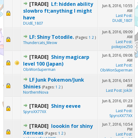
[TRADE]
Lf: hidden ability
Jun 8, 2016, 10:55
slowbro ft;anything I might
AM
Last Post
:
have
DUdE_1807
DUdE_1807
Jun 8, 2016, 09:09
LF: Shiny Totodile.
AM
(Pages:
1
2
)
Last Post
:
Thundercats_Meow
pokejoe250
Jun 8, 2016, 09:08
[TRADE]
Shiny magicarp
AM
level 100 (Japan)
Last Post
:
ObiWonSuperman
ObiWonSuperman
LF Junk Pokemon/Junk
Jun 8, 2016, 04:51
AM
Shinies
(Pages:
1
2
)
Last Post
:
Jok3r
NorthernNova
Jun 8, 2016, 01:23
[TRADE]
Shiny eevee
AM
Last Post
:
SpyroXX77XX
SpyroXX77XX
Jun 7, 2016, 10:54
[TRADE]
loookin for shiny
PM
Xerneas
(Pages:
1
2
)
Last Post
: