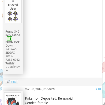
Trusted
User
Posts:
346
Reputation
:
18
PKMN IGN:
Dawn
X/OR/AS
3DS FC:
4012-
7252-0962
Twitch:
oddish4ev
er
Find
Mar 30, 2016, 05:50 PM
#18
Pokemon Deposited: Remoraid
Gender: female