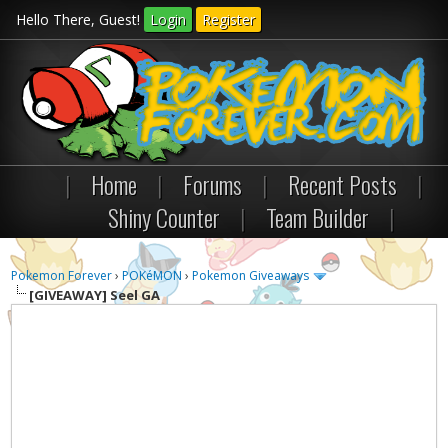
Hello There, Guest!
Login
Register
|
Home
|
Forums
|
Recent Posts
|
Shiny Counter
|
Team Builder
|
Pokemon Forever
›
POKéMON
›
Pokemon Giveaways
[GIVEAWAY]
Seel GA