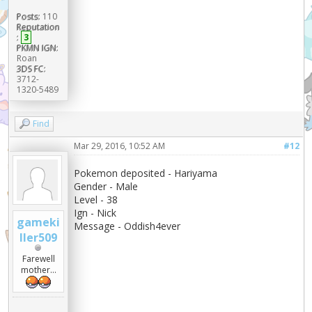
Posts:
110
Reputation
:
3
PKMN IGN:
Roan
3DS FC:
3712-
1320-5489
Find
Mar 29, 2016, 10:52 AM
#12
Pokemon deposited - Hariyama
Gender - Male
Level - 38
Ign - Nick
gameki
Message - Oddish4ever
ller509
Farewell
mother...