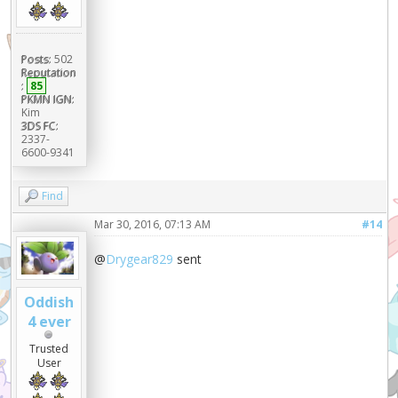
Posts:
502
Reputation
:
85
PKMN IGN:
Kim
3DS FC:
2337-
6600-9341
Find
Mar 30, 2016, 07:13 AM
#14
@
Drygear829
sent
Oddish
4 ever
Trusted
User