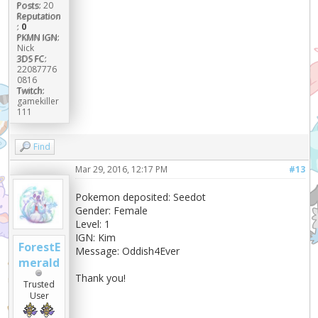
Posts:
20
Reputation
:
0
PKMN IGN:
Nick
3DS FC:
22087776
0816
Twitch:
gamekiller
111
Find
Mar 29, 2016, 12:17 PM
#13
Pokemon deposited: Seedot
Gender: Female
Level: 1
IGN: Kim
ForestE
Message: Oddish4Ever
merald
Thank you!
Trusted
User