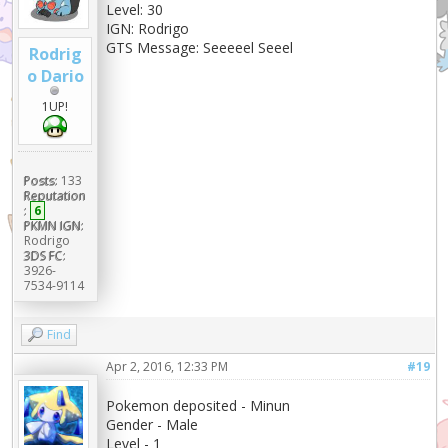
Level: 30
IGN: Rodrigo
GTS Message: Seeeeel Seeel
Rodrig
o Dario
1UP!
Posts:
133
Reputation
:
6
PKMN IGN:
Rodrigo
3DS FC:
3926-
7534-9114
Find
Apr 2, 2016, 12:33 PM
#19
Pokemon deposited - Minun
Gender - Male
Level - 1