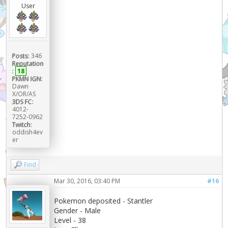
User
Posts:
346
Reputation
:
18
PKMN IGN:
Dawn
X/OR/AS
3DS FC:
4012-
7252-0962
Twitch:
oddish4ev
er
Find
Mar 30, 2016, 03:40 PM
#16
Pokemon deposited - Stantler
Gender - Male
Level - 38