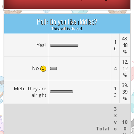
Poll: Do you like riddles?
This poll is closed.
48.
1
Yes!!
48
6
%
12.
No
4
12
%
39.
Meh... they are
1
39
alright
3
%
3
3
v
10
Total
o
0