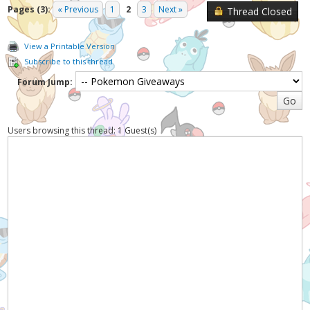
Pages (3):
« Previous
1
2
3
Next »
Thread Closed
View a Printable Version
Subscribe to this thread
Forum Jump:
Users browsing this thread: 1 Guest(s)