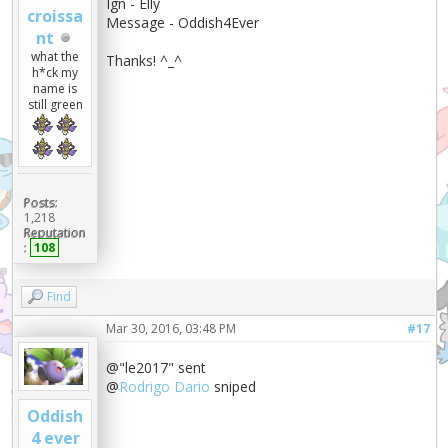
Ign - Elly
croissa
Message - Oddish4Ever
nt
what the
Thanks! ^_^
h*ck my
name is
still green
Posts:
1,218
Reputation
:
108
Find
Mar 30, 2016, 03:48 PM
#17
@"le2017" sent
@
Rodrigo Dario
sniped
Oddish
4 ever