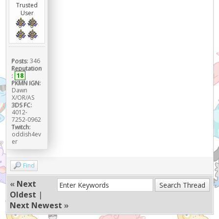
Trusted
User
Posts:
346
Reputation
:
18
PKMN IGN:
Dawn
X/OR/AS
3DS FC:
4012-
7252-0962
Twitch:
oddish4ev
er
Find
«
Next
Oldest
|
Next Newest
»