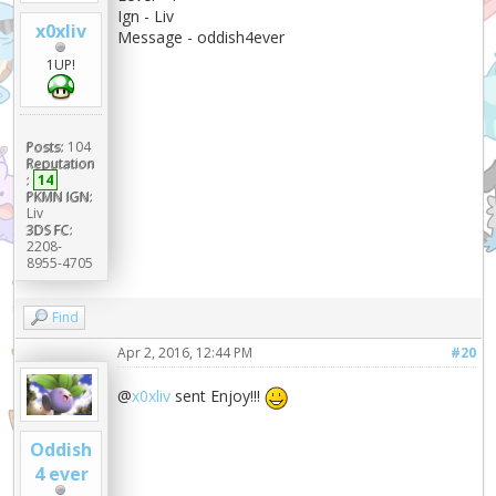
Ign - Liv
x0xliv
Message - oddish4ever
1UP!
Posts:
104
Reputation
:
14
PKMN IGN:
Liv
3DS FC:
2208-
8955-4705
Find
Apr 2, 2016, 12:44 PM
#20
@
x0xliv
sent Enjoy!!!
Oddish
4 ever