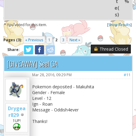
t
%
e(
s)
* You voted for this item.
[
Show Results
]
Pages (3):
« Previous
1
2
3
Next »
Thread Closed
Share:
[GIVEAWAY] Seel GA
Mar 28, 2016, 09:29 PM
#11
Pokemon deposited - Makuhita
Gender - Female
Level - 12
Ign - Roan
Drygea
Message - Oddish4ever
r829
1UP!
Thanks!