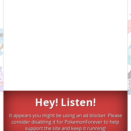
Hey! Listen!
It appears you might be using an ad blocker. Please
consider disabling it for PokemonForever to help
support the site and keep it running!