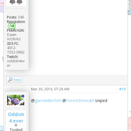
Posts:
346
Reputation
:
18
PKMN IGN:
Dawn
X/OR/AS
3DS FC:
4012-
7252-0962
Twitch:
oddish4ev
er
Find
Mar 30, 2016, 07:28 AM
#15
@
gamekiller509
@
ForestEmerald
sniped
Oddish
4 ever
Trusted