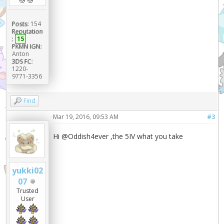
Posts:
154
Reputation
:
15
PKMN IGN:
Anton
3DS FC:
1220-
9771-3356
Find
Mar 19, 2016, 09:53 AM
#3
Hi @Oddish4ever ,the 5IV what you take
yukki02
07
Trusted
User