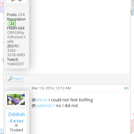
Posts:
234
Reputation
:
22
PKMN IGN:
ORAS:May
/UltraSun:Y
ukki
3DS FC:
3282-
3378-6993
Twitch:
Yukki0207
Find
Mar 19, 2016, 10:13 AM
#6
@
Anton
I could not find Koffing
@
yukki0207
no I did not
Oddish
4 ever
Trusted