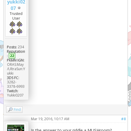
yukki02
07
Trusted
User
Posts:
234
Reputation
:
22
PKMN IGN:
ORAS:May
/UltraSun:Y
ukki
3DS FC:
3282-
3378-6993
Twitch:
Yukki0207
Find
Mar 19, 2016, 10:17 AM
#8
Is the answer to your riddle a MUSHroom?