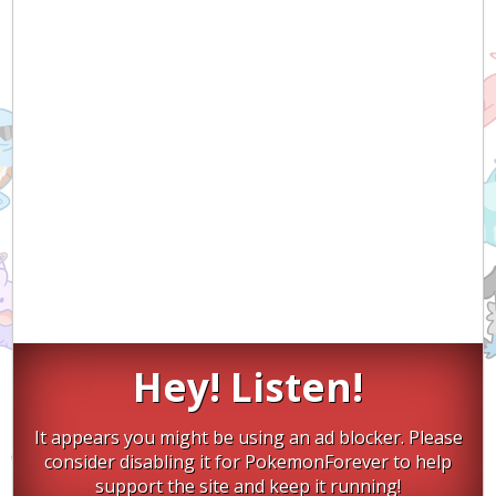
Hey! Listen!
It appears you might be using an ad blocker. Please
consider disabling it for PokemonForever to help
support the site and keep it running!