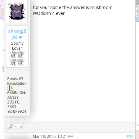
for your riddle the answer is mushroom
@Oddish 4 ever
shang2
28
Goomy
Lover
Posts:
63
Reputation
:
1
PKMN IGN:
Alyssa
3DS FC:
3883-
9245-9924
Find
Mar 19, 2016, 10:21 AM
#10