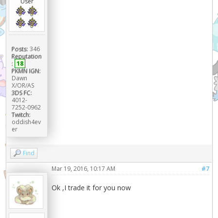
User
Posts:
346
Reputation
:
18
PKMN IGN:
Dawn
X/OR/AS
3DS FC:
4012-
7252-0962
Twitch:
oddish4ev
er
Find
Mar 19, 2016, 10:17 AM
#7
Ok ,I trade it for you now