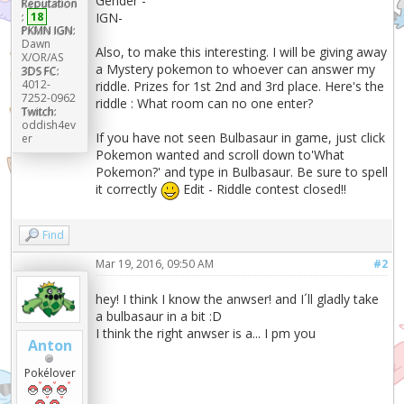
Gender -
Reputation
:
18
IGN-
PKMN IGN:
Dawn
Also, to make this interesting. I will be giving away
X/OR/AS
a Mystery pokemon to whoever can answer my
3DS FC:
4012-
riddle. Prizes for 1st 2nd and 3rd place. Here's the
7252-0962
riddle : What room can no one enter?
Twitch:
oddish4ev
If you have not seen Bulbasaur in game, just click
er
Pokemon wanted and scroll down to'What
Pokemon?' and type in Bulbasaur. Be sure to spell
it correctly
Edit - Riddle contest closed!!
Find
Mar 19, 2016, 09:50 AM
#2
hey! I think I know the anwser! and I´ll gladly take
a bulbasaur in a bit :D
I think the right anwser is a... I pm you
Anton
Pokélover