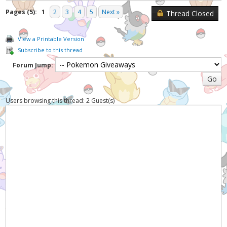
Pages (5):
1
2
3
4
5
Next »
Thread Closed
View a Printable Version
Subscribe to this thread
Forum Jump:
Users browsing this thread: 2 Guest(s)