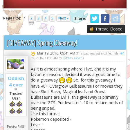
Pages (5):
1
2
3
4
5
Next »
Share:
Thread Closed
[GIVEAWAY] Spring Giveaway!
Mar 19, 2016, 09:41 AM
#1
(This post was last modified: Mar
19, 2016, 11:06 AM by
Oddish 4 ever
.)
As it is almost spring where I live, and it is my
favorite season. I decided it was a good time to
Oddish
do a giveaway
So, for this giveaway I
4 ever
have 40+ Overgrow Bulbasaurs!! For moves they
have Skull Bash, Magical leaf and Growl.
Trusted
Bulbasaur's are Lvl 1, this giveaway is primarily
User
over the GTS. Put level to 1-10 to reduce odds of
being sniped.
Use this format
Pokemon deposited -
Level -
Posts:
346