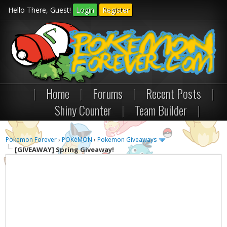
Hello There, Guest!
Login
Register
|
Home
|
Forums
|
Recent Posts
|
Shiny Counter
|
Team Builder
|
Pokemon Forever
›
POKéMON
›
Pokemon Giveaways
[GIVEAWAY]
Spring Giveaway!