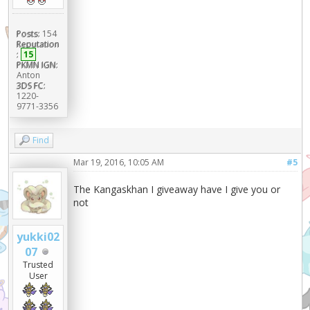
Posts:
154
Reputation
:
15
PKMN IGN:
Anton
3DS FC:
1220-
9771-3356
Find
Mar 19, 2016, 10:05 AM
#5
The Kangaskhan I giveaway have I give you or
not
yukki02
07
Trusted
User