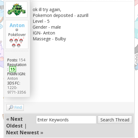
ok ill try again,
Pokemon deposited - azurill
Level - 5
Anton
Gender - male
IGN- Anton
Pokélover
Massege - Bulby
Posts:
154
Reputation
:
15
PKMN IGN:
Anton
3DS FC:
1220-
9771-3356
Find
«
Next
Oldest
|
Next Newest
»