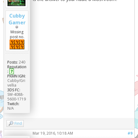
Cubby
Gamer
Missing
post no.
Posts:
240
Reputation
:
7
PKMN IGN:
Cubby/Gri
vellia
3DS FC:
SW-4088-
5600-1719
Twitch:
N/A
Find
Mar 19, 2016, 10:18 AM
#9