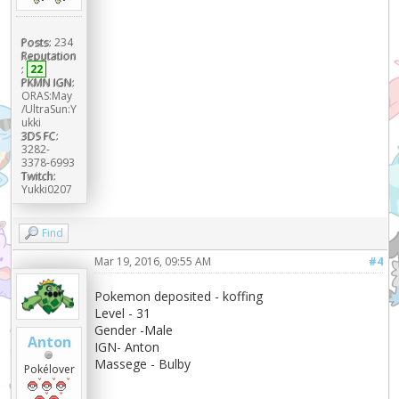
Posts:
234
Reputation
:
22
PKMN IGN:
ORAS:May
/UltraSun:Y
ukki
3DS FC:
3282-
3378-6993
Twitch:
Yukki0207
Find
Mar 19, 2016, 09:55 AM
#4
Pokemon deposited - koffing
Level - 31
Gender -Male
Anton
IGN- Anton
Massege - Bulby
Pokélover