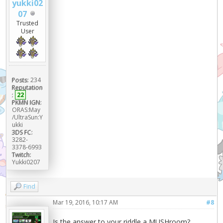
yukki02
07
Trusted
User
Posts:
234
Reputation
:
22
PKMN IGN:
ORAS:May
/UltraSun:Y
ukki
3DS FC:
3282-
3378-6993
Twitch:
Yukki0207
Find
Mar 19, 2016, 10:17 AM
#8
Is the answer to your riddle a MUSHroom?