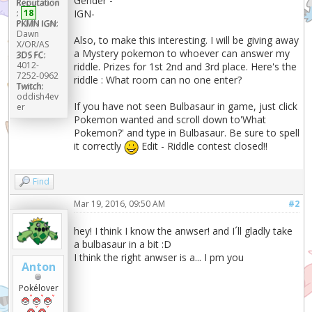
Gender -
Reputation
:
18
IGN-
PKMN IGN:
Dawn
Also, to make this interesting. I will be giving away
X/OR/AS
a Mystery pokemon to whoever can answer my
3DS FC:
4012-
riddle. Prizes for 1st 2nd and 3rd place. Here's the
7252-0962
riddle : What room can no one enter?
Twitch:
oddish4ev
If you have not seen Bulbasaur in game, just click
er
Pokemon wanted and scroll down to'What
Pokemon?' and type in Bulbasaur. Be sure to spell
it correctly
Edit - Riddle contest closed!!
Find
Mar 19, 2016, 09:50 AM
#2
hey! I think I know the anwser! and I´ll gladly take
a bulbasaur in a bit :D
I think the right anwser is a... I pm you
Anton
Pokélover