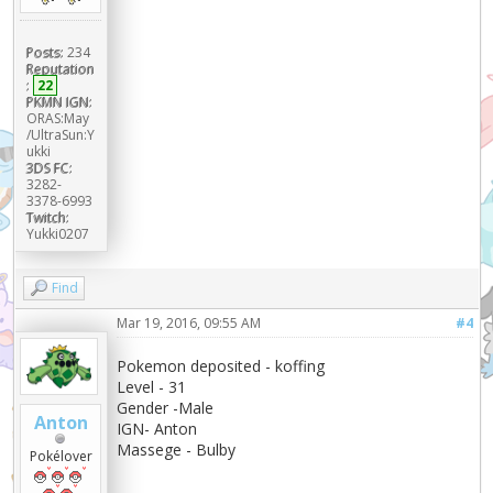
Posts:
234
Reputation
:
22
PKMN IGN:
ORAS:May
/UltraSun:Y
ukki
3DS FC:
3282-
3378-6993
Twitch:
Yukki0207
Find
Mar 19, 2016, 09:55 AM
#4
Pokemon deposited - koffing
Level - 31
Gender -Male
Anton
IGN- Anton
Massege - Bulby
Pokélover