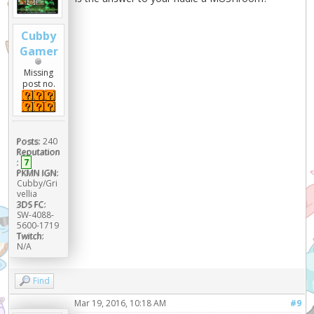
Cubby
Gamer
Missing
post no.
Posts:
240
Reputation
:
7
PKMN IGN:
Cubby/Gri
vellia
3DS FC:
SW-4088-
5600-1719
Twitch:
N/A
Find
Mar 19, 2016, 10:18 AM
#9