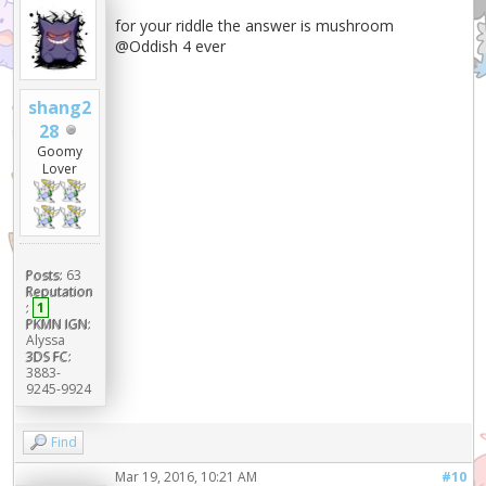
for your riddle the answer is mushroom
@Oddish 4 ever
shang2
28
Goomy
Lover
Posts:
63
Reputation
:
1
PKMN IGN:
Alyssa
3DS FC:
3883-
9245-9924
Find
Mar 19, 2016, 10:21 AM
#10