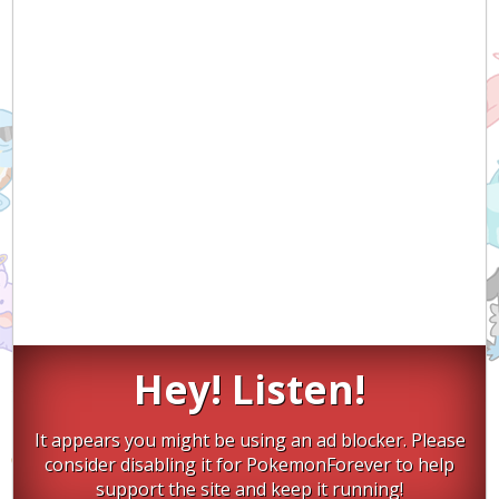
Hey! Listen!
It appears you might be using an ad blocker. Please
consider disabling it for PokemonForever to help
support the site and keep it running!