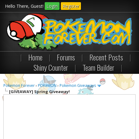
Hello There, Guest!
Login
Register
|
Home
|
Forums
|
Recent Posts
|
Shiny Counter
|
Team Builder
|
Pokemon Forever
›
POKéMON
›
Pokemon Giveaways
[GIVEAWAY]
Spring Giveaway!