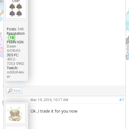
User
Posts:
346
Reputation
:
18
PKMN IGN:
Dawn
X/OR/AS
3DS FC:
4012-
7252-0962
Twitch:
oddish4ev
er
Find
Mar 19, 2016, 10:17 AM
#7
Ok ,I trade it for you now