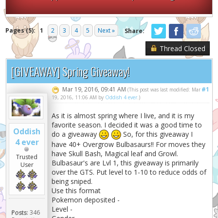
Pages (5):
1
2
3
4
5
Next »
Share:
Thread Closed
[GIVEAWAY] Spring Giveaway!
Mar 19, 2016, 09:41 AM
#1
(This post was last modified: Mar
19, 2016, 11:06 AM by
Oddish 4 ever
.)
As it is almost spring where I live, and it is my
favorite season. I decided it was a good time to
Oddish
do a giveaway
So, for this giveaway I
4 ever
have 40+ Overgrow Bulbasaurs!! For moves they
have Skull Bash, Magical leaf and Growl.
Trusted
Bulbasaur's are Lvl 1, this giveaway is primarily
User
over the GTS. Put level to 1-10 to reduce odds of
being sniped.
Use this format
Pokemon deposited -
Level -
Posts:
346