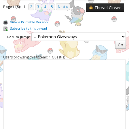
Pages (5):
1
2
3
4
5
Next »
Thread Closed
View a Printable Version
Subscribe to this thread
Forum Jump:
Users browsing this thread: 1 Guest(s)