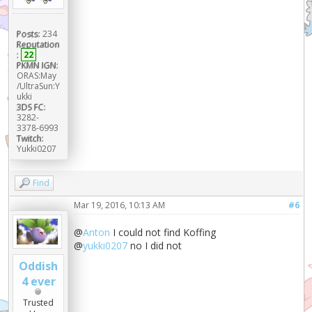
Posts:
234
Reputation
:
22
PKMN IGN:
ORAS:May
/UltraSun:Y
ukki
3DS FC:
3282-
3378-6993
Twitch:
Yukki0207
Find
Mar 19, 2016, 10:13 AM
#6
@
Anton
I could not find Koffing
@
yukki0207
no I did not
Oddish
4 ever
Trusted