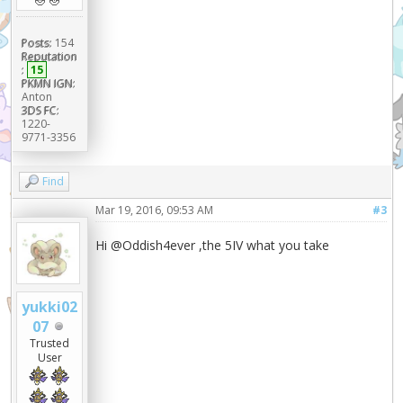
Posts:
154
Reputation
:
15
PKMN IGN:
Anton
3DS FC:
1220-
9771-3356
Find
Mar 19, 2016, 09:53 AM
#3
Hi @Oddish4ever ,the 5IV what you take
yukki02
07
Trusted
User