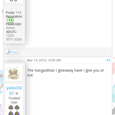
Posts:
154
Reputation
:
15
PKMN IGN:
Anton
3DS FC:
1220-
9771-3356
Find
Mar 19, 2016, 10:05 AM
#5
The Kangaskhan I giveaway have I give you or
not
yukki02
07
Trusted
User