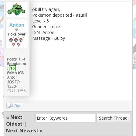
ok ill try again,
Pokemon deposited - azurill
Level - 5
Anton
Gender - male
IGN- Anton
Pokélover
Massege - Bulby
Posts:
154
Reputation
:
15
PKMN IGN:
Anton
3DS FC:
1220-
9771-3356
Find
«
Next
Oldest
|
Next Newest
»