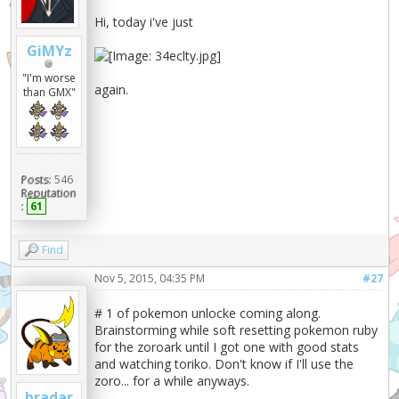
Hi, today i've just
GiMYz
"I'm worse
again.
than GMX"
Posts:
546
Reputation
:
61
Find
Nov 5, 2015, 04:35 PM
#27
# 1 of pokemon unlocke coming along.
Brainstorming while soft resetting pokemon ruby
for the zoroark until I got one with good stats
and watching toriko. Don't know if I'll use the
zoro... for a while anyways.
bradar