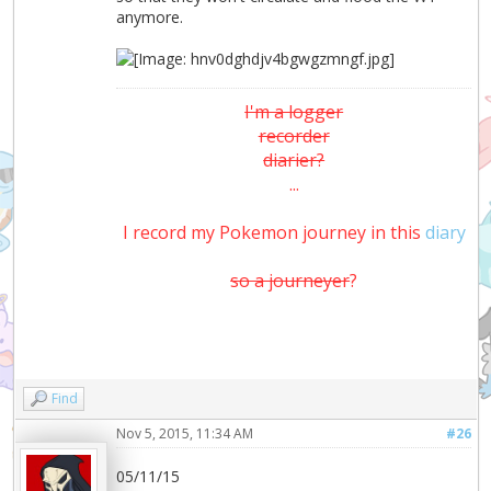
anymore.
I'm a logger
recorder
diarier?
...
I record my Pokemon journey in this
diary
so a journeyer
?
Find
Nov 5, 2015, 11:34 AM
#26
05/11/15