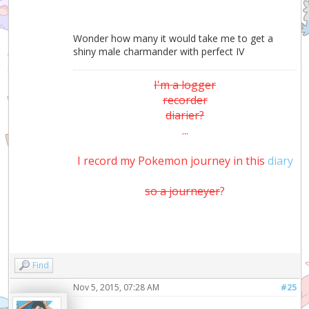
Wonder how many it would take me to get a
shiny male charmander with perfect IV
I'm a logger
recorder
diarier?
...
I record my Pokemon journey in this
diary
so a journeyer
?
Find
Nov 5, 2015, 07:28 AM
#25