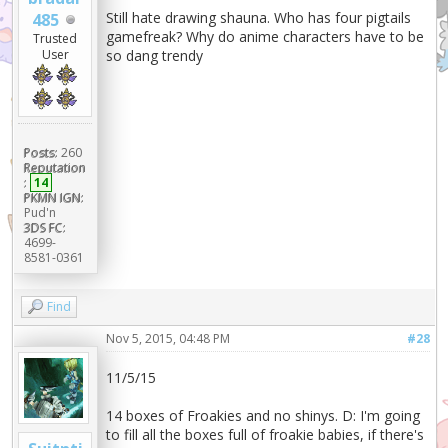
Still hate drawing shauna. Who has four pigtails
485
gamefreak? Why do anime characters have to be
Trusted
so dang trendy
User
Posts:
260
Reputation
:
14
PKMN IGN:
Pud'n
3DS FC:
4699-
8581-0361
Find
Nov 5, 2015, 04:48 PM
#28
11/5/15
14 boxes of Froakies and no shinys. D: I'm going
to fill all the boxes full of froakie babies, if there's