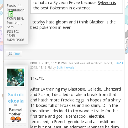
to hatch a Sylveon Eevee because
Sylveon is
Posts:
44
the best Pokemon in existence
.
Reputation
:
2
PKMN IGN:
I totalyy hate gloom and I think Blaziken is the
Poorvaja,
best pokemon in ever.
Sam
3DS FC:
1349-
8428-3906
Find
Nov 3, 2015, 11:18 PM
#23
(This post was last modified: Nov 3,
2015, 11:18 PM by
Suitntiekoala
.)
11/3/15
After EV training my Blastoise, Gallade, Charizard
Suitnti
and Scizor, I decided to take a break from that
and hatch more Froakie eggs in hopes of a shiny.
ekoala
11 boxes full of Froakies and no shiny. D: In the
Farewell
meantime I decided to try wonder trade for the
mother...
first time and got : a tentacool, electrike,
ferroseed, a French geodude and a surskit and
last but not least, an adamant Japanese beldum.