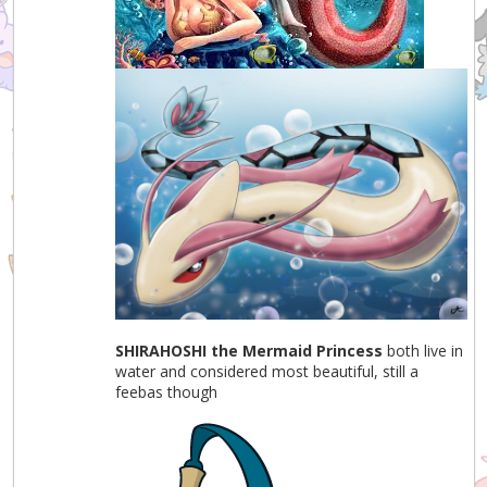
SHIRAHOSHI the Mermaid Princess
both live in
water and considered most beautiful, still a
feebas though