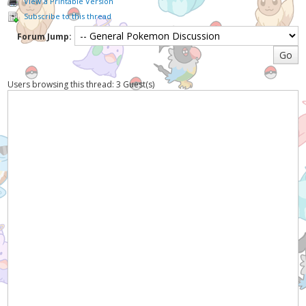
View a Printable Version
Subscribe to this thread
Forum Jump:
Users browsing this thread: 3 Guest(s)