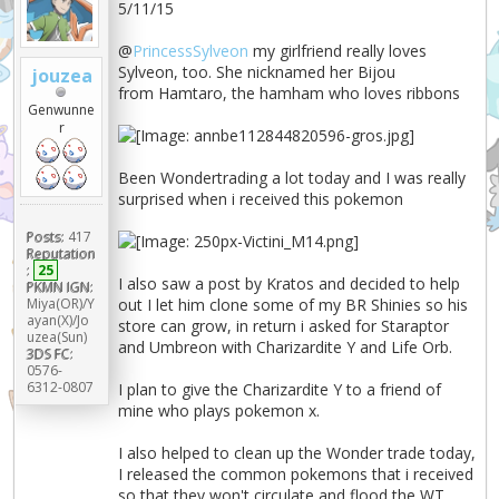
5/11/15
@
PrincessSylveon
my girlfriend really loves
Sylveon, too. She nicknamed her Bijou
jouzea
from Hamtaro, the hamham who loves ribbons
Genwunne
r
Been Wondertrading a lot today and I was really
surprised when i received this pokemon
Posts:
417
Reputation
:
25
I also saw a post by Kratos and decided to help
PKMN IGN:
out I let him clone some of my BR Shinies so his
Miya(OR)/Y
ayan(X)/Jo
store can grow, in return i asked for Staraptor
uzea(Sun)
and Umbreon with Charizardite Y and Life Orb.
3DS FC:
0576-
6312-0807
I plan to give the Charizardite Y to a friend of
mine who plays pokemon x.
I also helped to clean up the Wonder trade today,
I released the common pokemons that i received
so that they won't circulate and flood the WT