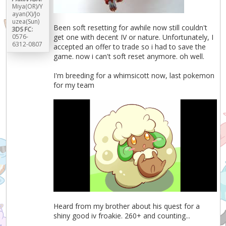
Miya(OR)/Y
ayan(X)/Jo
uzea(Sun)
Been soft resetting for awhile now still couldn't
3DS FC:
0576-
get one with decent IV or nature. Unfortunately, I
6312-0807
accepted an offer to trade so i had to save the
game. now i can't soft reset anymore. oh well.
I'm breeding for a whimsicott now, last pokemon
for my team
Heard from my brother about his quest for a
shiny good iv froakie. 260+ and counting...