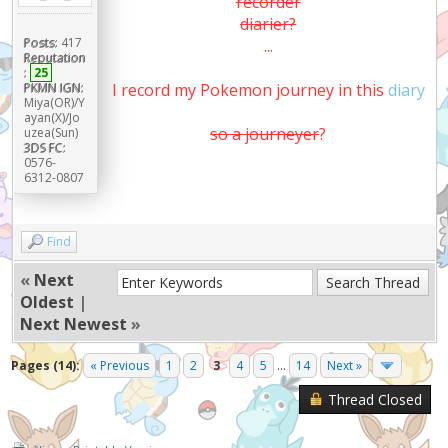
recorder
diarier?
Posts:
417
...
Reputation
:
25
PKMN IGN:
I record my Pokemon journey in this
diary
Miya(OR)/Y
ayan(X)/Jo
so a journeyer
?
uzea(Sun)
3DS FC:
0576-
6312-0807
Find
«
Next
Oldest
|
Next Newest
»
Pages (14):
« Previous
1
2
3
4
5
...
14
Next »
Thread Closed