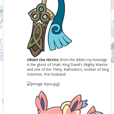
URIAH the Hittite
(from the Bible) my honedge
is the ghost of Uriah: King David's Mighty Warrior
and one of the Thirty; Bathseba's, mother of King
Solomon, first husband.