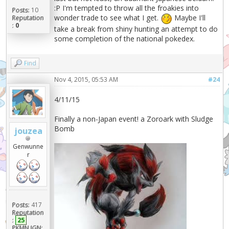
:P I'm tempted to throw all the froakies into
Posts:
10
wonder trade to see what I get.
Maybe I'll
Reputation
:
0
take a break from shiny hunting an attempt to do
some completion of the national pokedex.
Find
Nov 4, 2015, 05:53 AM
#24
4/11/15
Finally a non-Japan event! a Zoroark with Sludge
Bomb
jouzea
Genwunne
r
Posts:
417
Reputation
:
25
PKMN IGN: