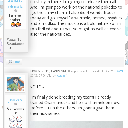
Suitnti
no shiny in there, I'm going to release them all.
ekoala
And I'm going to work on the national pokedex to
get the shiny charm. I also did 4 wondertrades
Farewell
today and got myself a wurmple, horsea, psyduck
mother...
and a mudkip. The mudkip is a bold nature so I'm
too thrilled about that, so might as well as evolve
it for the national dex.
Posts:
10
Reputation
:
0
Find
Nov 6, 2015, 04:09 AM
#29
(This post was last modified: Dec 26,
2015, 07:04 AM by
jouzea
.)
6/11/15
I'm finally done breeding my team! I already
jouzea
trained Charmander and he's a charmeleon now.
Before I train the others I'm gonna give them
Genwunne
r
their nicknames: