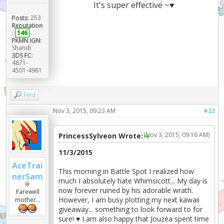
It's super effective ~♥
Posts:
253
Reputation
:
146
PKMN IGN:
Shandi
3DS FC:
4871-
4501-4981
Find
Nov 3, 2015, 09:23 AM
#22
(Nov 3, 2015, 09:16 AM)
PrincessSylveon Wrote:
11/3/2015
AceTrai
This morning in Battle Spot I realized how
nerSam
much I absolutely hate Whimsicott... My day is
now forever ruined by his adorable wrath.
Farewell
However, I am busy plotting my next kawaii
mother...
giveaway... something to look forward to for
sure! ♥ I am also happy that Jouzea spent time