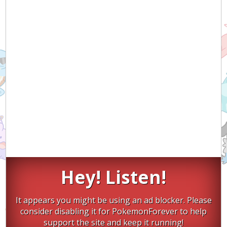
Hey! Listen!
It appears you might be using an ad blocker. Please
consider disabling it for PokemonForever to help
support the site and keep it running!