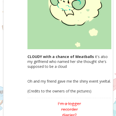
CLOUDY with a chance of Meatballs
it's also
my girlfriend who named her she thought she's
supposed to be a cloud
Oh and my friend gave me the shiny event yveltal.
(Credits to the owners of the pictures)
I'm a logger
recorder
diarier?