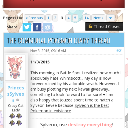
Pages (14):
« Previous
1
2
3
4
5
...
14
Next »
Thread Closed
Share:
THE COMMUNAL POKéMON DIARY THREAD
Nov 3, 2015, 09:16 AM
#21
11/3/2015
This morning in Battle Spot I realized how much I
absolutely hate Whimsicott... My day is now
forever ruined by his adorable wrath. However, I
Princes
am busy plotting my next kawaii giveaway...
sSylveo
something to look forward to for sure! ♥ I am
n
also happy that Jouzea spent time to hatch a
Sylveon Eevee because
Sylveon is the best
Crazy Cat
Lady
Pokemon in existence
.
Sylveon, use
destroy everything
!