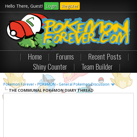
Hello There, Guest!
Login
Register
|
Home
|
Forums
|
Recent Posts
|
Shiny Counter
|
Team Builder
|
Pokemon Forever
›
POKéMON
›
General Pokemon Discussion
THE COMMUNAL POKéMON DIARY THREAD