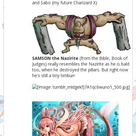
and Sabo (my future Charizard X)
SAMSON the Nazirite
(from the Bible, Book of
Judges) really resembles the Nazirite as he is bald
too, when he destroyed the pillars. But right now
he's still a tiny timburr