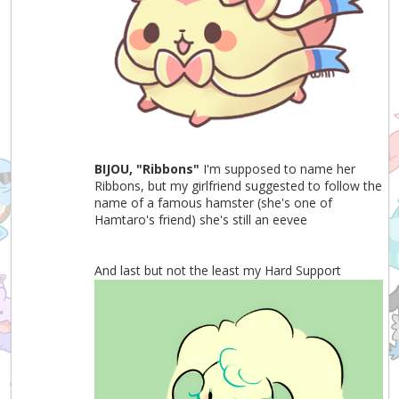
BIJOU, "Ribbons"
I'm supposed to name her
Ribbons, but my girlfriend suggested to follow the
name of a famous hamster (she's one of
Hamtaro's friend) she's still an eevee
And last but not the least my Hard Support