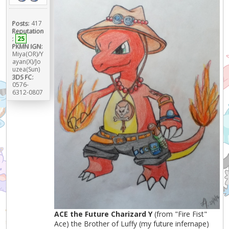
Posts:
417
Reputation
:
25
PKMN IGN:
Miya(OR)/Y
ayan(X)/Jo
uzea(Sun)
3DS FC:
0576-
6312-0807
ACE the Future Charizard Y
(from "Fire Fist"
Ace) the Brother of Luffy (my future infernape)