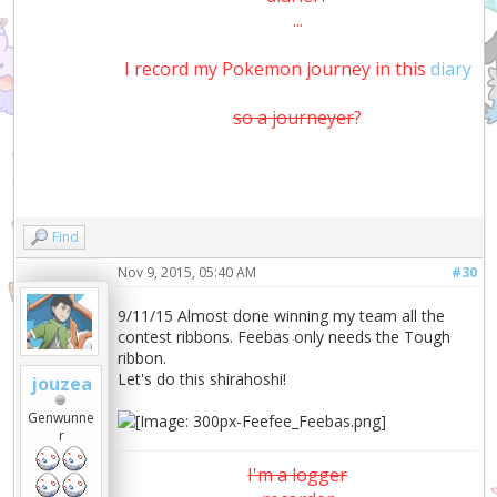
...
I record my Pokemon journey in this
diary
so a journeyer
?
Find
Nov 9, 2015, 05:40 AM
#30
9/11/15 Almost done winning my team all the
contest ribbons. Feebas only needs the Tough
ribbon.
Let's do this shirahoshi!
jouzea
Genwunne
r
I'm a logger