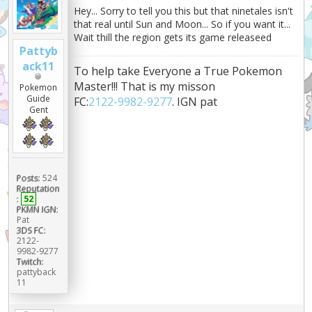
Hey... Sorry to tell you this but that ninetales isn't
that real until Sun and Moon... So if you want it...
Wait thill the region gets its game releaseed
Pattyb
ack11
To help take Everyone a True Pokemon
Master!!! That is my misson
Pokemon
Guide
FC:
2122-9982-9277
. IGN pat
Gent
Posts:
524
Reputation
:
52
PKMN IGN:
Pat
3DS FC:
2122-
9982-9277
Twitch:
pattyback
11