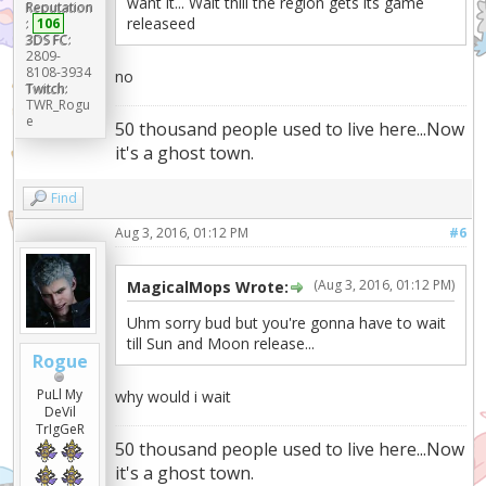
want it... Wait thill the region gets its game
Reputation
releaseed
:
106
3DS FC:
2809-
8108-3934
no
Twitch:
TWR_Rogu
e
50 thousand people used to live here...Now
it's a ghost town.
Find
Aug 3, 2016, 01:12 PM
#6
(Aug 3, 2016, 01:12 PM)
MagicalMops Wrote:
Uhm sorry bud but you're gonna have to wait
till Sun and Moon release...
Rogue
PuLl My
why would i wait
DeVil
TrIgGeR
50 thousand people used to live here...Now
it's a ghost town.