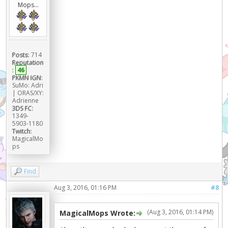
Mops...
Posts:
714
Reputation
:
46
PKMN IGN:
SuMo: Adri
| ORAS/XY:
Adrienne
3DS FC:
1349-
5903-1180
Twitch:
MagicalMo
ps
Find
Aug 3, 2016, 01:16 PM
#8
(Aug 3, 2016, 01:14 PM)
MagicalMops Wrote: