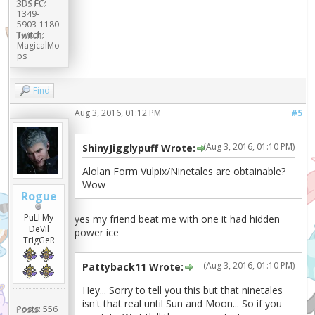
3DS FC:
1349-
5903-1180
Twitch:
MagicalMo
ps
Find
Aug 3, 2016, 01:12 PM
#5
(Aug 3, 2016, 01:10 PM)
ShinyJigglypuff Wrote:
Alolan Form Vulpix/Ninetales are obtainable?
Wow
Rogue
PuLl My
yes my friend beat me with one it had hidden
DeVil
power ice
TrIgGeR
(Aug 3, 2016, 01:10 PM)
Pattyback11 Wrote:
Hey... Sorry to tell you this but that ninetales
isn't that real until Sun and Moon... So if you
Posts:
556