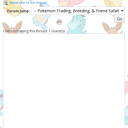
Subscribe to this thread
Forum Jump:
Users browsing this thread: 1 Guest(s)