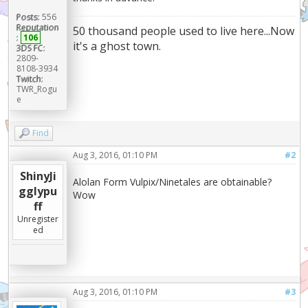
Posts:
556
Reputation
50 thousand people used to live here...Now
:
106
it's a ghost town.
3DS FC:
2809-
8108-3934
Twitch:
TWR_Rogu
e
Find
Aug 3, 2016, 01:10 PM
#2
ShinyJi
Alolan Form Vulpix/Ninetales are obtainable?
gglypu
Wow
ff
Unregister
ed
Aug 3, 2016, 01:10 PM
#3