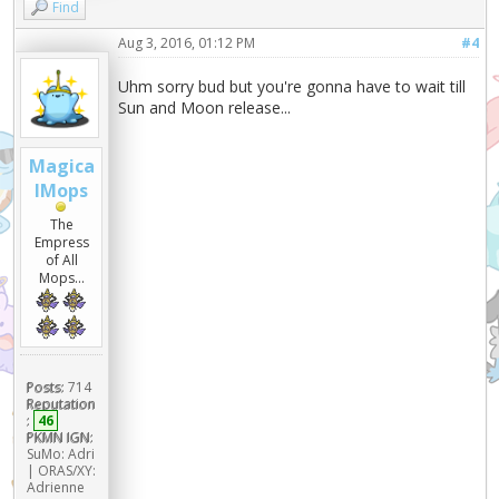
Find
Aug 3, 2016, 01:12 PM
#4
Uhm sorry bud but you're gonna have to wait till
Sun and Moon release...
Magica
lMops
The
Empress
of All
Mops...
Posts:
714
Reputation
:
46
PKMN IGN:
SuMo: Adri
| ORAS/XY:
Adrienne