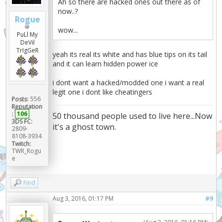
Ah so there are hacked ones out there as of
now..?
Rogue
wow...
PuLl My
DeVil
TrIgGeR
yeah its real its white and has blue tips on its tail
and it can learn hidden power ice
i dont want a hacked/modded one i want a real
legit one i dont like cheatingers
Posts:
556
Reputation
:
106
50 thousand people used to live here...Now
3DS FC:
it's a ghost town.
2809-
8108-3934
Twitch:
TWR_Rogu
e
Find
Aug 3, 2016, 01:17 PM
#9