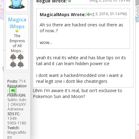
(Aug 3, 2016, 01:16 PM)
Rogue Wrote:
(Aug 3, 2016, 01:14 PM)
MagicalMops Wrote:
Magica
Ah so there are hacked ones out there as
lMops
of now..?
The
Empress
wow...
of All
Mops...
yeah its real its white and has blue tips on its
tail and it can learn hidden power ice
i dont want a hacked/modded one i want a
real legit one i dont like cheatingers
Posts:
714
Reputation
Uhm I'm aware it's real, but isn't exclusive to
:
46
PKMN IGN:
Pokemon Sun and Moon?
SuMo: Adri
| ORAS/XY:
Adrienne
3DS FC:
1349-
5903-1180
Twitch:
MagicalMo
ps