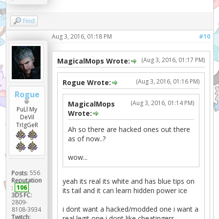
Find
Aug 3, 2016, 01:18 PM
#10
(Aug 3, 2016, 01:17 PM)
MagicalMops Wrote:
(Aug 3, 2016, 01:16 PM)
Rogue Wrote:
Rogue
(Aug 3, 2016, 01:14 PM)
MagicalMops
PuLl My
Wrote:
DeVil
TrIgGeR
Ah so there are hacked ones out there
as of now..?
wow...
Posts:
556
Reputation
yeah its real its white and has blue tips on
:
106
its tail and it can learn hidden power ice
3DS FC:
2809-
i dont want a hacked/modded one i want a
8108-3934
Twitch:
real legit one i dont like cheatingers