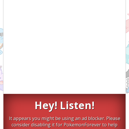
Hey! Listen!
It appears you might be using an ad blocker. Please
consider disabling it for PokemonForever to help