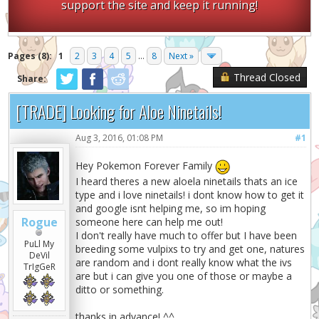
support the site and keep it running!
Pages (8):
1
2
3
4
5
...
8
Next »
Thread Closed
Share:
[TRADE] Looking for Aloe Ninetails!
Aug 3, 2016, 01:08 PM
#1
Hey Pokemon Forever Family
I heard theres a new aloela ninetails thats an ice
type and i love ninetails! i dont know how to get it
and google isnt helping me, so im hoping
Rogue
someone here can help me out!
I don't really have much to offer but I have been
PuLl My
breeding some vulpixs to try and get one, natures
DeVil
are random and i dont really know what the ivs
TrIgGeR
are but i can give you one of those or maybe a
ditto or something.
thanks in advance! ^^