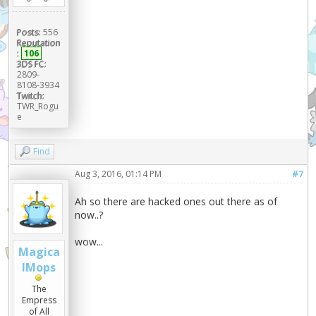
Posts:
556
Reputation
:
106
3DS FC:
2809-
8108-3934
Twitch:
TWR_Rogu
e
Find
Aug 3, 2016, 01:14 PM
#7
Ah so there are hacked ones out there as of
now..?
wow...
Magica
lMops
The
Empress
of All