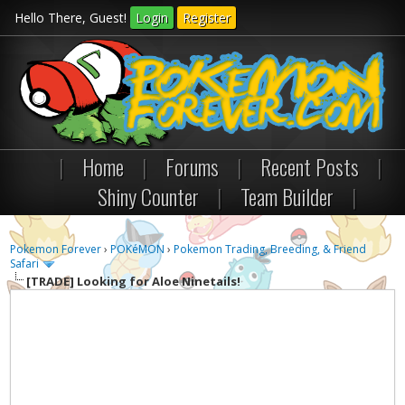
Hello There, Guest!
Login
Register
|
Home
|
Forums
|
Recent Posts
|
Shiny Counter
|
Team Builder
|
Pokemon Forever
›
POKéMON
›
Pokemon Trading, Breeding, & Friend
Safari
[TRADE]
Looking for Aloe Ninetails!