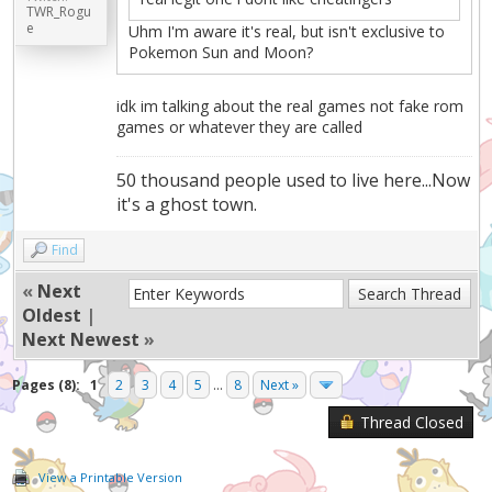
TWR_Rogu
e
Uhm I'm aware it's real, but isn't exclusive to
Pokemon Sun and Moon?
idk im talking about the real games not fake rom
games or whatever they are called
50 thousand people used to live here...Now
it's a ghost town.
Find
«
Next
Oldest
|
Next Newest
»
Pages (8):
1
2
3
4
5
...
8
Next »
Thread Closed
View a Printable Version