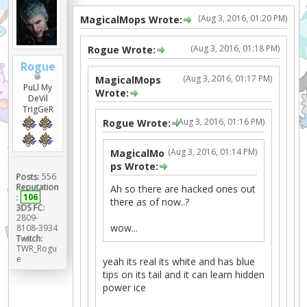
(Aug 3, 2016, 01:20 PM)
MagicalMops Wrote:
(Aug 3, 2016, 01:18 PM)
Rogue Wrote:
Rogue
(Aug 3, 2016, 01:17 PM)
MagicalMops
PuLl My
Wrote:
DeVil
TrIgGeR
(Aug 3, 2016, 01:16 PM)
Rogue Wrote:
(Aug 3, 2016, 01:14 PM)
MagicalMo
ps Wrote:
Posts:
556
Reputation
Ah so there are hacked ones out
:
106
there as of now..?
3DS FC:
2809-
wow...
8108-3934
Twitch:
TWR_Rogu
e
yeah its real its white and has blue
tips on its tail and it can learn hidden
power ice