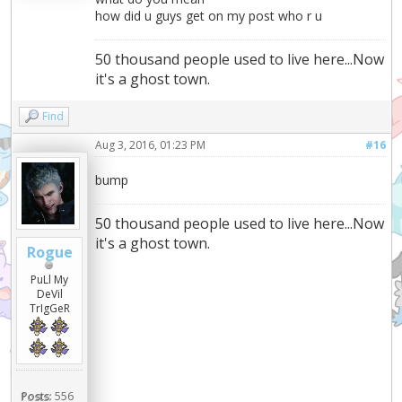
how did u guys get on my post who r u
50 thousand people used to live here...Now
it's a ghost town.
Find
Aug 3, 2016, 01:23 PM
#16
bump
50 thousand people used to live here...Now
it's a ghost town.
Rogue
PuLl My
DeVil
TrIgGeR
Posts:
556