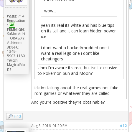
wow...
Posts:
714
Reputation
:
46
yeah its real its white and has blue tips
PKMN IGN:
on its tail and it can learn hidden power
SuMo: Adri
ice
| ORAS/XY:
Adrienne
3DS FC:
i dont want a hacked/modded one i
1349-
want a real legit one i dont like
5903-1180
cheatingers
Twitch:
MagicalMo
Uhm I'm aware it's real, but isn't exclusive
ps
to Pokemon Sun and Moon?
idk im talking about the real games not fake
rom games or whatever they are called
And you're positive they're obtainable?
Find
Aug 3, 2016, 01:20 PM
#12