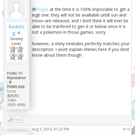
@
Rogue
at the time it is 100% impossible to get a
legit one. they will not be availlable untill sun and
moon are released, and I dont think it will ever be
boazis
able to be tranfered to gen 6 or below since it is
not a pokemon in those games. sorry.
g
Goomy
however, a shiny ninetales perfectly matches your
Lover
description. I wont explain shinies here if you dont
know about them though
Posts:
86
Reputation
:
0
PKMN IGN:
boaz
3DS FC:
3480-
3955-4988
Find
Aug 3, 2016, 01:22 PM
#14