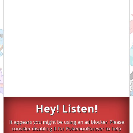
Hey! Listen!
It appears you might be using an ad blocker. Please
consider disabling it for PokemonForever to help