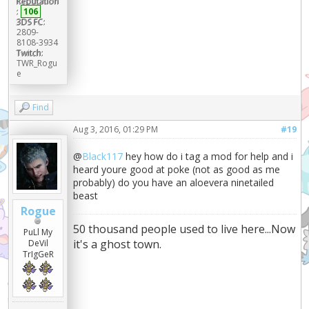
Reputation
:
106
3DS FC:
2809-
8108-3934
Twitch:
TWR_Rogu
e
Find
Aug 3, 2016, 01:29 PM
#19
@
Black117
hey how do i tag a mod for help and i
heard youre good at poke (not as good as me
probably) do you have an aloevera ninetailed
beast
Rogue
50 thousand people used to live here...Now
PuLl My
it's a ghost town.
DeVil
TrIgGeR