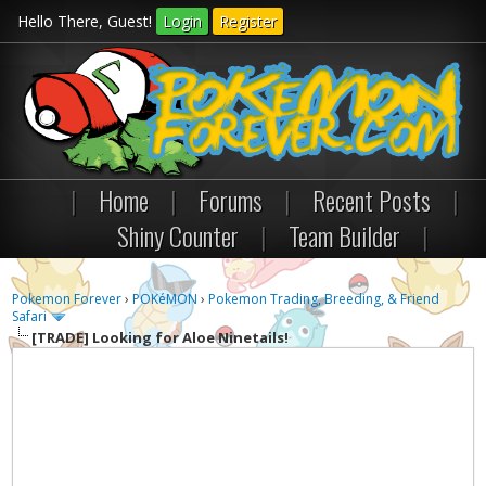
Hello There, Guest!
Login
Register
|
Home
|
Forums
|
Recent Posts
|
Shiny Counter
|
Team Builder
|
Pokemon Forever
›
POKéMON
›
Pokemon Trading, Breeding, & Friend
Safari
[TRADE]
Looking for Aloe Ninetails!