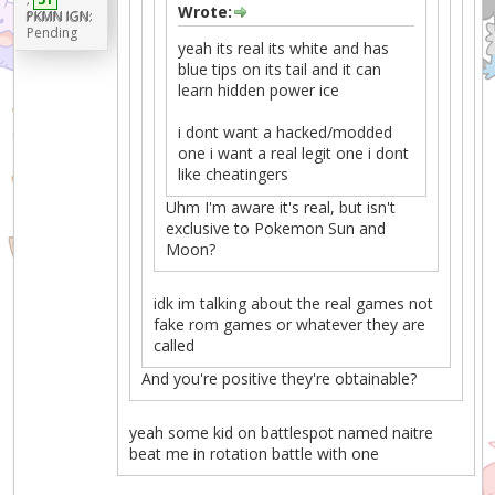
Wrote:
PKMN IGN:
Pending
yeah its real its white and has
blue tips on its tail and it can
learn hidden power ice
i dont want a hacked/modded
one i want a real legit one i dont
like cheatingers
Uhm I'm aware it's real, but isn't
exclusive to Pokemon Sun and
Moon?
idk im talking about the real games not
fake rom games or whatever they are
called
And you're positive they're obtainable?
yeah some kid on battlespot named naitre
beat me in rotation battle with one