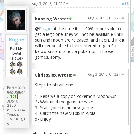
Aug 3, 2016, 01:23 PM
#15
(Aug 3, 2016, 01:22 PM)
boazisg Wrote:
@
Rogue
at the time it is 100% impossible to
get a legit one. they will not be availlable untill
Rogue
sun and moon are released, and I dont think it
will ever be able to be tranfered to gen 6 or
PuLl My
below since it is not a pokemon in those
DeVil
games. sorry.
TrIgGeR
(Aug 3, 2016, 01:22 PM)
ChrissSixx Wrote:
Steps to obtain one
Posts:
556
Reputation
1- Reserve a copy of Pokémon Moon/Sun
:
106
3DS FC:
2- Wait until the game release
2809-
3- Start your brand new game
8108-3934
4- Catch the new Vulpix in Alola
Twitch:
5- Enjoy!
TWR_Rogu
e
what do you mean