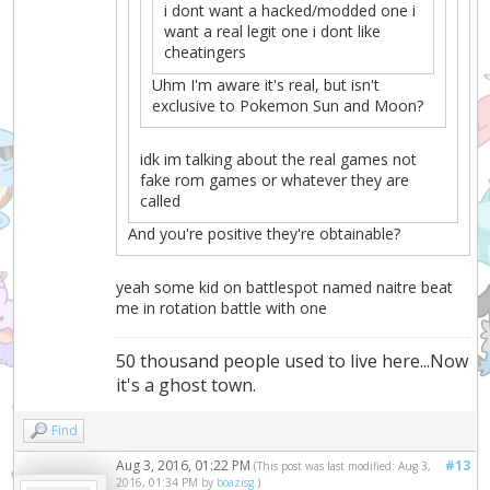
i dont want a hacked/modded one i
want a real legit one i dont like
cheatingers
Uhm I'm aware it's real, but isn't
exclusive to Pokemon Sun and Moon?
idk im talking about the real games not
fake rom games or whatever they are
called
And you're positive they're obtainable?
yeah some kid on battlespot named naitre beat
me in rotation battle with one
50 thousand people used to live here...Now
it's a ghost town.
Find
Aug 3, 2016, 01:22 PM
#13
(This post was last modified: Aug 3,
2016, 01:34 PM by
boazisg
.)