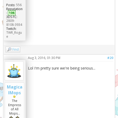
Posts:
556
Reputation
:
106
3DS FC:
2809-
8108-3934
Twitch:
TWR_Rogu
e
Find
Aug 3, 2016, 01:30 PM
#20
Lol I'm pretty sure we're being serious...
Magica
lMops
The
Empress
of All
Mops...