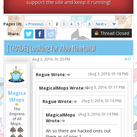
support the site and keep it running!
Pages (8):
« Previous
1
2
3
4
5
...
8
Next »
Thread Closed
Share:
[TRADE] Looking for Aloe Ninetails!
Aug 3, 2016, 01:20 PM
#11
(Aug 3, 2016, 01:18 PM)
Rogue Wrote:
(Aug 3, 2016, 01:17 PM)
MagicalMops Wrote:
Magica
lMops
(Aug 3, 2016, 01:16 PM)
Rogue Wrote:
The
Empress
(Aug 3, 2016, 01:14 PM)
MagicalMops
of All
Wrote:
Mops...
Ah so there are hacked ones out
there as of now..?