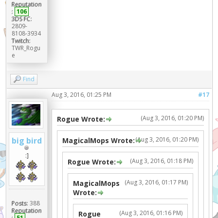
Reputation
:
106
3DS FC:
2809-
8108-3934
Twitch:
TWR_Rogu
e
Find
Aug 3, 2016, 01:25 PM
#17
(Aug 3, 2016, 01:20 PM)
Rogue Wrote:
(Aug 3, 2016, 01:20 PM)
big bird
MagicalMops Wrote:
:]
(Aug 3, 2016, 01:18 PM)
Rogue Wrote:
(Aug 3, 2016, 01:17 PM)
MagicalMops
Wrote:
Posts:
388
Reputation
(Aug 3, 2016, 01:16 PM)
Rogue
:
51