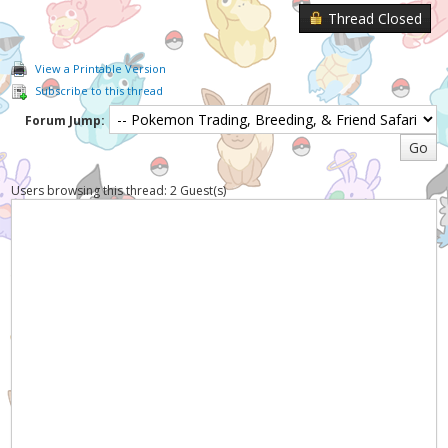
Thread Closed
View a Printable Version
Subscribe to this thread
Forum Jump:
Users browsing this thread: 2 Guest(s)