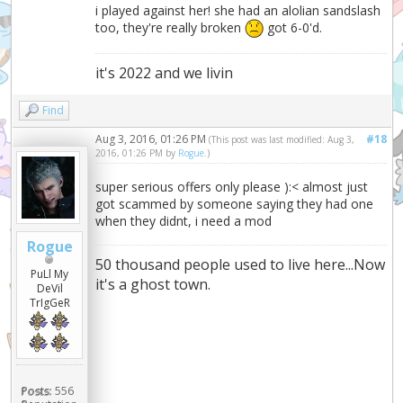
i played against her! she had an alolian sandslash
too, they're really broken
got 6-0'd.
it's 2022 and we livin
Find
Aug 3, 2016, 01:26 PM
#18
(This post was last modified: Aug 3,
2016, 01:26 PM by
Rogue
.)
super serious offers only please ):< almost just
got scammed by someone saying they had one
when they didnt, i need a mod
Rogue
50 thousand people used to live here...Now
PuLl My
it's a ghost town.
DeVil
TrIgGeR
Posts:
556