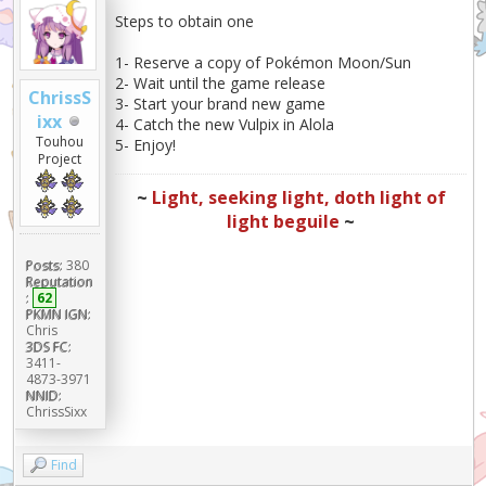
Steps to obtain one
1- Reserve a copy of Pokémon Moon/Sun
2- Wait until the game release
ChrissS
3- Start your brand new game
ixx
4- Catch the new Vulpix in Alola
Touhou
5- Enjoy!
Project
~
Light, seeking light, doth light of
light beguile
~
Posts:
380
Reputation
:
62
PKMN IGN:
Chris
3DS FC:
3411-
4873-3971
NNID:
ChrissSixx
Find