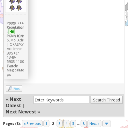
Posts:
714
Reputation
:
46
PKMN IGN:
SuMo: Adri
| ORAS/XY:
Adrienne
3DS FC:
1349-
5903-1180
Twitch:
MagicalMo
ps
Find
«
Next
Oldest
|
Next Newest
»
Pages (8):
« Previous
1
2
3
4
5
...
8
Next »