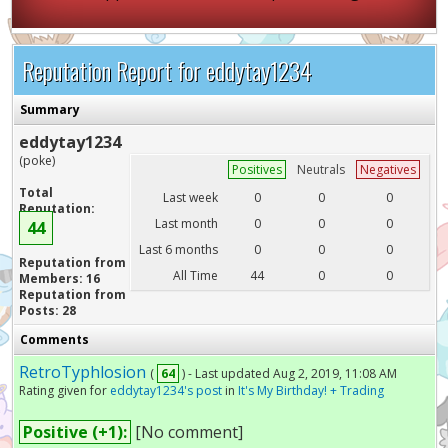
Reputation Report for eddytay1234
Summary
eddytay1234
(poke)
Positives
Neutrals
Negatives
Total
Last week
0
0
0
Reputation:
Last month
0
0
0
44
Last 6 months
0
0
0
Reputation from
All Time
44
0
0
Members: 16
Reputation from
Posts: 28
Comments
RetroTyphlosion
(
64
) - Last updated Aug 2, 2019, 11:08 AM
Rating given for
eddytay1234's post
in
It's My Birthday! + Trading
Positive (+1):
[No comment]