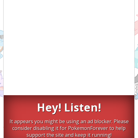
Hey! Listen!
It appears you might be using an ad blocker. Please
consider disabling it for PokemonForever to help
support the site and keep it running!