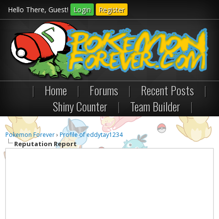
Hello There, Guest!
Login
Register
|
Home
|
Forums
|
Recent Posts
|
Shiny Counter
|
Team Builder
|
Pokemon Forever
›
Profile of eddytay1234
Reputation Report