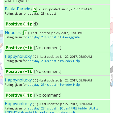
charm tysm !!
Paula-Parade
(
5
) - Last updated Jan 31, 2017, 12:34 AM
Rating given for eddytay1234's post
Positive (+1):
:D
Noodles
(
5
) - Last updated Jan 26, 2017, 01:03 PM
Rating given for
eddytay1234's post
in
HA exeggcute
Positive (+1):
[No comment]
Happynolucky
(
0
) - Last updated Jan 22, 2017, 03:09 AM
Rating given for
eddytay1234's post
in
Pokedex Help
Positive (+1):
[No comment]
Happynolucky
(
0
) - Last updated Jan 22, 2017, 03:09 AM
Rating given for
eddytay1234's post
in
Pokedex Help
Positive (+1):
[No comment]
Happynolucky
(
0
) - Last updated Jan 22, 2017, 03:09 AM
Rating given for
eddytay1234's post
in
[Open] FREE Hidden Ability
POKEMON!!(New hidden pokemon update soon!)