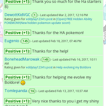
Positive (+1):
Thank you so much for the Ha starters
B)
DewottKidVGC
(
1
) - Last updated Mar 2, 2017, 12:16 PM
Rating given for
eddytay1234's post
in
[Open] FREE Hidden Ability
POKEMON!!(New hidden pokemon update soon!)
Positive (+1):
Thanks for the HA pokemon!
Eugenio
(
145
) - Last updated Feb 18, 2017, 07:46 PM
Positive (+1):
Thanks for the help!
BoneheadMarowak
(
145
) - Last updated Feb 16, 2017, 10:11
AM
Rating given for
eddytay1234's post
in
Help evolving my Boldore
Positive (+1):
Thanks for helping me evolve my
Boldore!
Tomlepanda
(
16
) - Last updated Feb 13, 2017, 10:37 AM
Positive (+1):
Very nice thanks to you i get my shiny