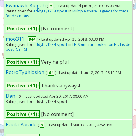
Pwimawh_Kiogah
(
5
) - Last updated Jun 30, 2019, 08:09 AM
Rating given for
eddytay1234's post
in
Multiple spare Legends for trade
for dex mons.
Positive (+1):
[No comment]
moo311
(
944
) - Last updated Apr 28, 2018, 03:33 PM
Rating given for
eddytay1234's post
in
LF: Some rare pokemon FT: Inside
post [Gen 6]
Positive (+1):
Very helpful
RetroTyphlosion
(
64
) - Last updated Jun 12, 2017, 06:13 PM
Positive (+1):
Thanks anyways!
Dan
(
0
) - Last updated Apr 30, 2017, 08:00 AM
Rating given for eddytay1234's post
Positive (+1):
[No comment]
Paula-Parade
(
5
) - Last updated Mar 17, 2017, 02:49 PM