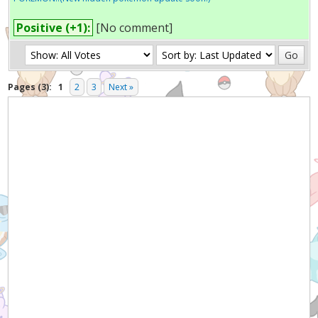
Positive (+1):
[No comment]
Pages (3):
1
2
3
Next »