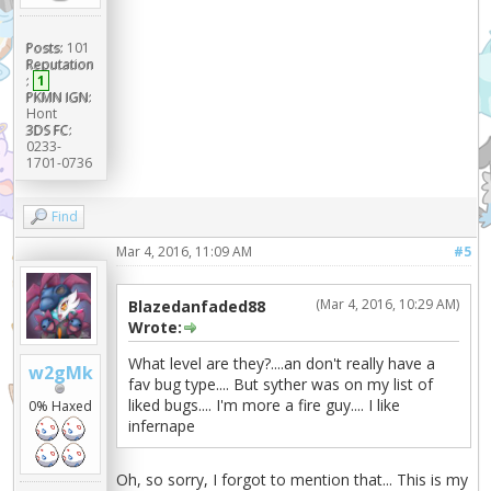
Posts:
101
Reputation
:
1
PKMN IGN:
Hont
3DS FC:
0233-
1701-0736
Find
Mar 4, 2016, 11:09 AM
#5
(Mar 4, 2016, 10:29 AM)
Blazedanfaded88
Wrote:
What level are they?....an don't really have a
w2gMk
fav bug type.... But syther was on my list of
liked bugs.... I'm more a fire guy.... I like
0% Haxed
infernape
Oh, so sorry, I forgot to mention that... This is my