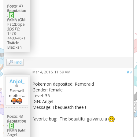
Posts:
43
Reputation
:
2
PKMN IGN:
Pat2Dope
3DS FC:
1478-
4403-4671
Twitch:
Blaziken
Find
Mar 4, 2016, 11:59 AM
#9
Anjol_
Pokemon deposited: Remoraid
Gender: female
Farewell
Level: 35
mother...
IGN: Angel
Message: I bequeath thee !
Posts:
43
favorite bug: The beautiful galvantula
Reputation
:
2
PKMN IGN:
Angel