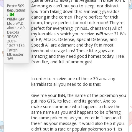
guaranteed to always hit Aegislash in blade form,
Amoongus can't put you to sleep, nor distract
Posts:
509
Reputation
you from taking down that annoying gyarados
:
56
dancing in the corner! They're perfect for trick
PKMN IGN:
room, they're perfect for not trick room! They're
Moon/Y:D
akota♂ AS:
perfect for everything! (minus.. charizards) All of
Dakota
my karrablasts which you receive
will
have 31 IV's
3DS FC:
in HP, Attack, Defense, Special Defense, and
2681-
Speed! All are adamant and they fit in most
1867-7135
Twitch:
overhead storage bins! These little guys are
Mkmaster
amazing and they need good homes today! Free
365
from fire, and full of amoongus!
In order to receive one of these 30 amazing
karrablasts all you need to do is this:
Give me your IGN, the name of the pokemon you
put into GTS, its level, and its gender. And to
make sure someone who happens to have the
same name as you and happens to be offering
the same pokemon as you, enter in "I bequeath
thee!" as your message. It would also help if you
didn't put in a rare or popular pokemon so 1, its