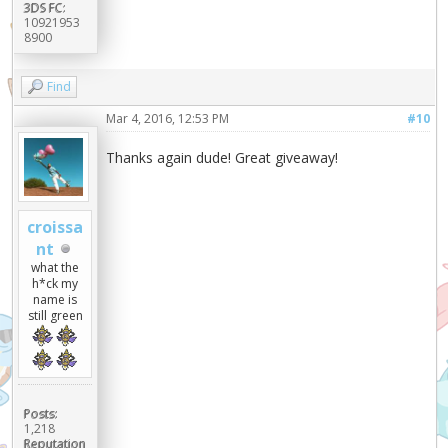
3DS FC:
10921953
8900
Find
Mar 4, 2016, 12:53 PM
#10
Thanks again dude! Great giveaway!
croissa
nt
what the
h*ck my
name is
still green
Posts:
1,218
Reputation