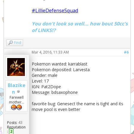
#LillieDefenseSquad
You don't look so well... how bout 50cc's
of LINKS!?
Find
Mar 4, 2016, 11:33 AM
#6
Pokemon wanted: karrablast
Pokemon deposited: Larvesta
Gender: male
Level: 17
Blazike
IGN: Pat2Dope
n
Message: bdsaxophone
Farewell
mother...
favorite bug: Genesect the name is tight and its
move pool is even better
Posts:
43
Reputation
:
2