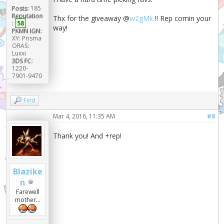
Posts:
185
Reputation
Thx for the giveaway @
w2gMk
!! Rep comin your
:
58
way!
PKMN IGN:
XY: Prisma
ORAS:
Luxxi
3DS FC:
1220-
7901-9470
Find
Mar 4, 2016, 11:35 AM
#8
Thank you! And +rep!
Blazike
n
Farewell
mother...