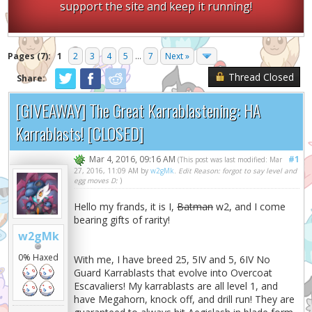
support the site and keep it running!
Pages (7):
1
2
3
4
5
...
7
Next »
Thread Closed
Share:
[GIVEAWAY] The Great Karrablastening: HA
Karrablasts! [CLOSED]
Mar 4, 2016, 09:16 AM
#1
(This post was last modified: Mar
27, 2016, 11:09 AM by
w2gMk
.
Edit Reason: forgot to say level and
egg moves D:
)
Hello my frands, it is I,
Batman
w2, and I come
bearing gifts of rarity!
w2gMk
0% Haxed
With me, I have breed 25, 5IV and 5, 6IV No
Guard Karrablasts that evolve into Overcoat
Escavaliers! My karrablasts are all level 1, and
have Megahorn, knock off, and drill run! They are