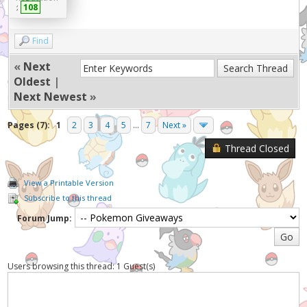
:
108
Find
«
Next
Oldest
|
Next Newest
»
Pages (7):
1
2
3
4
5
...
7
Next »
Thread Closed
View a Printable Version
Subscribe to this thread
Forum Jump:
Users browsing this thread: 1 Guest(s)