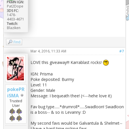
PKMN IGN:
Pat2Dope
3DS FC:
1478-
4403-4671
Twitch:
Blaziken
Find
Mar 4, 2016, 11:33 AM
#7
LOVE this giveaway!!! Karrablast rocks!
IGN: Prisma
Poke deposited: Burmy
Level: 11
pokePR
Gender: Male
iSMA
Message: I bequeath thee! (<---hehe love it)
Trusted
User
Fav bug type......*drumroll*......Swadloon! Swadloon
is a boss-- & so is Levanny :D
My second favs would be Galvantula & Shelmet--
I have a hard time picking favs.