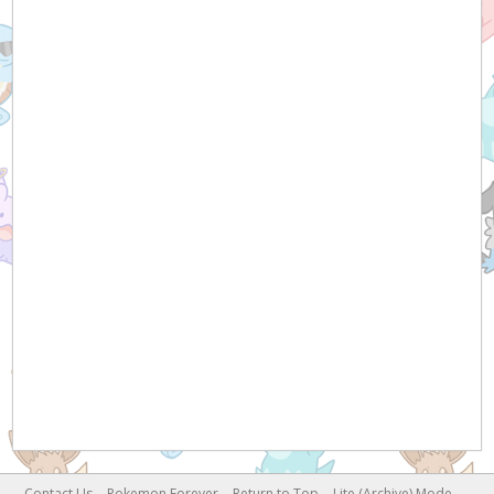
Contact Us
Pokemon Forever
Return to Top
Lite (Archive) Mode