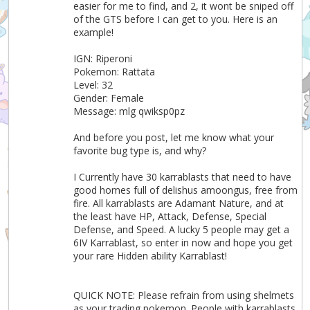
easier for me to find, and 2, it wont be sniped off
of the GTS before I can get to you. Here is an
example!
IGN: Riperoni
Pokemon: Rattata
Level: 32
Gender: Female
Message: mlg qwiksp0pz
And before you post, let me know what your
favorite bug type is, and why?
I Currently have 30 karrablasts that need to have
good homes full of delishus amoongus, free from
fire. All karrablasts are Adamant Nature, and at
the least have HP, Attack, Defense, Special
Defense, and Speed. A lucky 5 people may get a
6IV Karrablast, so enter in now and hope you get
your rare Hidden ability Karrablast!
QUICK NOTE: Please refrain from using shelmets
as your trading pokemon. People with karrablasts