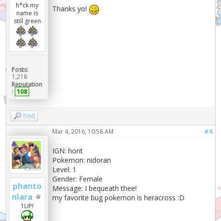
h*ck my
Thanks yo!
name is
still green
Posts:
1,218
Reputation
:
108
Find
Mar 4, 2016, 10:58 AM
#4
IGN: hont
Pokemon: nidoran
Level: 1
Gender: Female
phanto
Message: I bequeath thee!
nlara
my favorite bug pokemon is heracross :D
1UP!