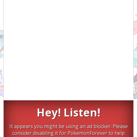
Hey! Listen!
It appears you might be using an ad blocker. Please
consider disabling it for PokemonForever to help