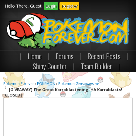
Hello There, Guest!
Login
Register
|
Home
|
Forums
|
Recent Posts
|
Shiny Counter
|
Team Builder
|
Pokemon Forever
›
POKéMON
›
Pokemon Giveaways
[GIVEAWAY]
The Great Karrablastening: HA Karrablasts!
[CLOSED]