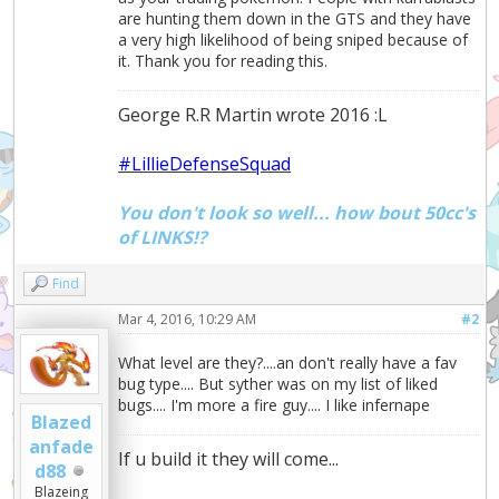
are hunting them down in the GTS and they have
a very high likelihood of being sniped because of
it. Thank you for reading this.
George R.R Martin wrote 2016 :L
#LillieDefenseSquad
You don't look so well... how bout 50cc's
of LINKS!?
Find
Mar 4, 2016, 10:29 AM
#2
What level are they?....an don't really have a fav
bug type.... But syther was on my list of liked
bugs.... I'm more a fire guy.... I like infernape
Blazed
anfade
If u build it they will come...
d88
Blazeing