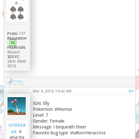
it..
Posts:
137
Reputation
:
55
PKMN IGN:
Blazed
3DS FC:
3841 0806
0576
Find
Mar 4, 2016, 10:42 AM
#3
IGN: Elly
Pokemon: Whismur
Level: 7
Gender: Female
croissa
Message: I bequeath thee!
nt
Favorite bug type: Vivillon/Heracross
what the