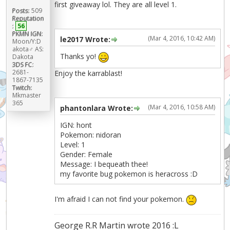
first giveaway lol. They are all level 1.
Posts:
509
Reputation
:
56
PKMN IGN:
(Mar 4, 2016, 10:42 AM)
le2017 Wrote:
Moon/Y:D
akota♂ AS:
Thanks yo!
Dakota
3DS FC:
2681-
Enjoy the karrablast!
1867-7135
Twitch:
Mkmaster
365
(Mar 4, 2016, 10:58 AM)
phantonlara Wrote:
IGN: hont
Pokemon: nidoran
Level: 1
Gender: Female
Message: I bequeath thee!
my favorite bug pokemon is heracross :D
I'm afraid I can not find your pokemon.
George R.R Martin wrote 2016 :L