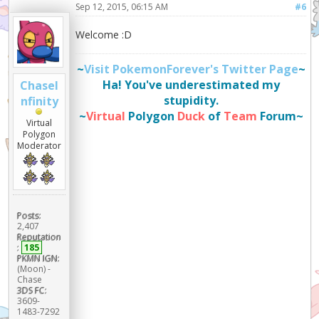
Sep 12, 2015, 06:15 AM
#6
Welcome :D
~
Visit PokemonForever's Twitter Page
~
Ha! You've underestimated my
ChaseI
stupidity.
nfinity
~
Virtual
Polygon
Duck
of
Team
Forum~
Virtual
Polygon
Moderator
Posts:
2,407
Reputation
:
185
PKMN IGN:
(Moon) -
Chase
3DS FC:
3609-
1483-7292