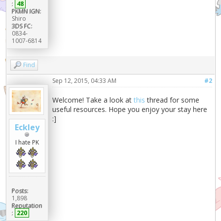
:
48
PKMN IGN:
Shiro
3DS FC:
0834-
1007-6814
Find
Sep 12, 2015, 04:33 AM
#2
Welcome! Take a look at
this
thread for some
useful resources. Hope you enjoy your stay here
:]
Eckley
I hate PK
Posts:
1,898
Reputation
:
220