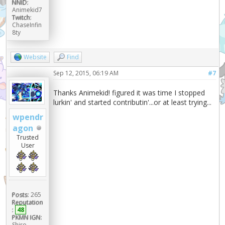
NNID:
Animekid7
Twitch:
ChaseInfin
8ty
Website
Find
Sep 12, 2015, 06:19 AM
#7
Thanks Animekid! figured it was time I stopped
lurkin' and started contributin'...or at least trying...
wpendr
agon
Trusted
User
Posts:
265
Reputation
:
48
PKMN IGN:
Shiro