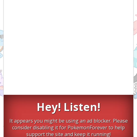
Hey! Listen!
It appears you might be using an ad blocker. Please
consider disabling it for PokemonForever to help
support the site and keep it running!