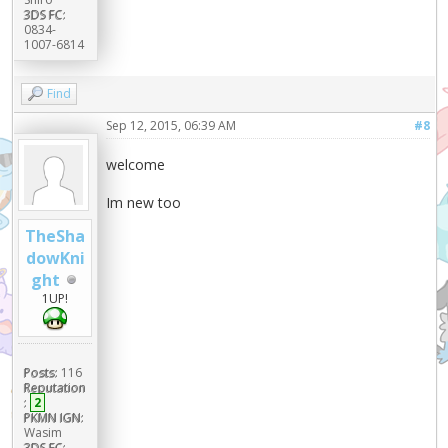
3DS FC:
0834-
1007-6814
Find
Sep 12, 2015, 06:39 AM
#8
welcome
Im new too
TheSha
dowKni
ght
1UP!
Posts:
116
Reputation
:
2
PKMN IGN:
Wasim
3DS FC: