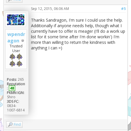
Sep 12, 2015, 06:06 AM
#5
Thanks Sandragon, I'm sure I could use the help.
Additionally if anyone needs help, though what I
currently have to offer is meager (I'll do a work up
wpendr
list for it some time after I'm done workin') I'm
agon
more than willing to return the kindness with
Trusted
anything I can =)
User
Posts:
265
Reputation
:
48
PKMN IGN:
Shiro
3DS FC:
0834-
1007-6814
Find