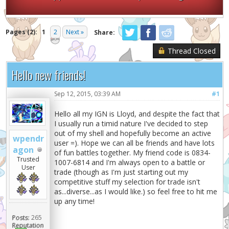
Pages (2):
1
2
Next »
Share:
Thread Closed
Hello new friends!
Sep 12, 2015, 03:39 AM
#1
Hello all my IGN is Lloyd, and despite the fact that
I usually run a timid nature I've decided to step
out of my shell and hopefully become an active
wpendr
user =). Hope we can all be friends and have lots
agon
of fun battles together. My friend code is 0834-
Trusted
1007-6814 and I'm always open to a battle or
User
trade (though as I'm just starting out my
competitive stuff my selection for trade isn't
as...diverse...as I would like.) so feel free to hit me
up any time!
Posts:
265
Reputation