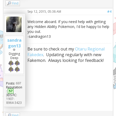
Find
Sep 12, 2015, 05:38 AM
#4
Welcome aboard. If you need help with getting
any Hidden Ability Pokemon, I'd be happy to help
you out.
-sandragon13
sandra
gon13
Be sure to check out my
Otaru Regional
Digging
Fakedex
. Updating regularly with new
Deep
Fakemon. Always looking for feedback!
Posts:
697
Reputation
:
57
3DS FC:
1907-
8964-3423
Find