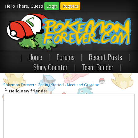
Hello There, Guest!
Login
Register
|
Home
|
Forums
|
Recent Posts
|
Shiny Counter
|
Team Builder
|
Pokemon Forever
›
Getting Started
›
Meet and Greet
Hello new friends!