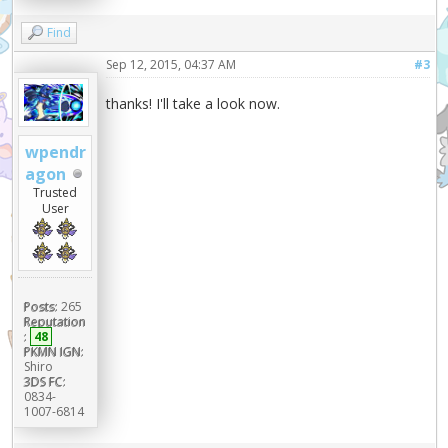
Find
Sep 12, 2015, 04:37 AM
#3
thanks! I'll take a look now.
wpendr
agon
Trusted
User
Posts:
265
Reputation
:
48
PKMN IGN:
Shiro
3DS FC:
0834-
1007-6814