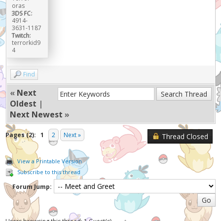
oras
3DS FC:
4914-
3631-1187
Twitch:
terrorkid9
4
Find
«
Next
Oldest
|
Next Newest
»
Pages (2):
1
2
Next »
Thread Closed
View a Printable Version
Subscribe to this thread
Forum Jump: