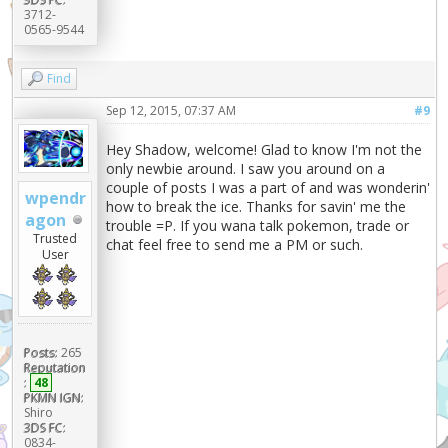
3712-
0565-9544
Find
Sep 12, 2015, 07:37 AM
#9
Hey Shadow, welcome! Glad to know I'm not the
only newbie around. I saw you around on a
couple of posts I was a part of and was wonderin'
wpendr
how to break the ice. Thanks for savin' me the
agon
trouble =P. If you wana talk pokemon, trade or
Trusted
chat feel free to send me a PM or such.
User
Posts:
265
Reputation
:
48
PKMN IGN:
Shiro
3DS FC:
0834-