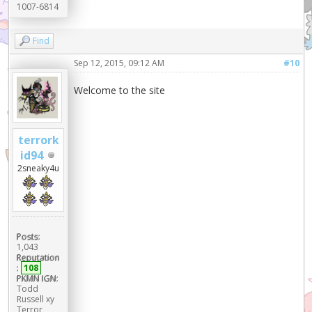
1007-6814
Find
Sep 12, 2015, 09:12 AM
#10
Welcome to the site
terrork
id94
2sneaky4u
Posts:
1,043
Reputation
:
108
PKMN IGN:
Todd
Russell xy
Terror