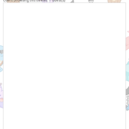
Users browsing this thread: 1 Guest(s)