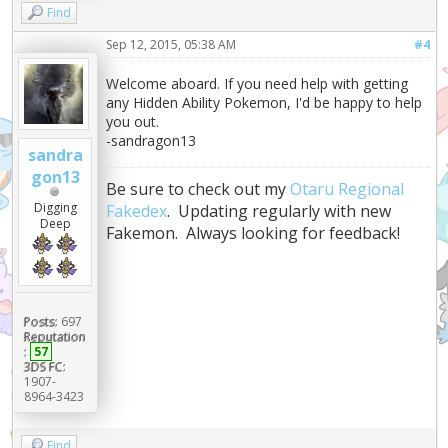
Find
Sep 12, 2015, 05:38 AM
#4
Welcome aboard. If you need help with getting
any Hidden Ability Pokemon, I'd be happy to help
you out.
-sandragon13
sandra
gon13
Be sure to check out my
Otaru Regional
Digging
Fakedex
. Updating regularly with new
Deep
Fakemon. Always looking for feedback!
Posts:
697
Reputation
:
57
3DS FC:
1907-
8964-3423
Find