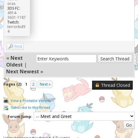
oras
3DS FC:
4914-
3631-1187
Twitch:
terrorkid9
4
Find
«
Next
Oldest
|
Next Newest
»
Pages (2):
1
2
Next »
Thread Closed
View a Printable Version
Subscribe to this thread
Forum Jump: