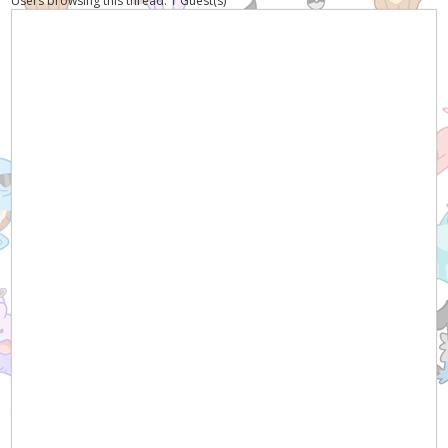
Users browsing this thread: 1 Guest(s)