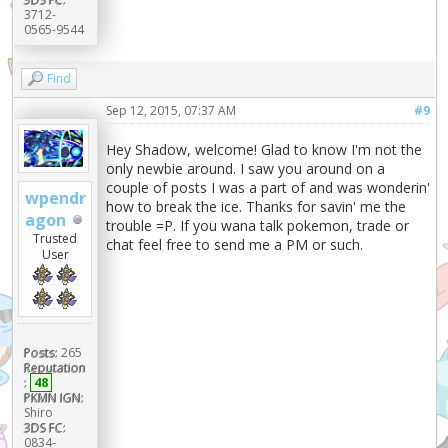
3712-
0565-9544
Find
Sep 12, 2015, 07:37 AM
#9
Hey Shadow, welcome! Glad to know I'm not the
only newbie around. I saw you around on a
couple of posts I was a part of and was wonderin'
wpendr
how to break the ice. Thanks for savin' me the
agon
trouble =P. If you wana talk pokemon, trade or
Trusted
chat feel free to send me a PM or such.
User
Posts:
265
Reputation
:
48
PKMN IGN:
Shiro
3DS FC:
0834-