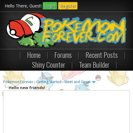
Hello There, Guest!
Login
Register
|
Home
|
Forums
|
Recent Posts
|
Shiny Counter
|
Team Builder
|
Pokemon Forever
›
Getting Started
›
Meet and Greet
Hello new friends!