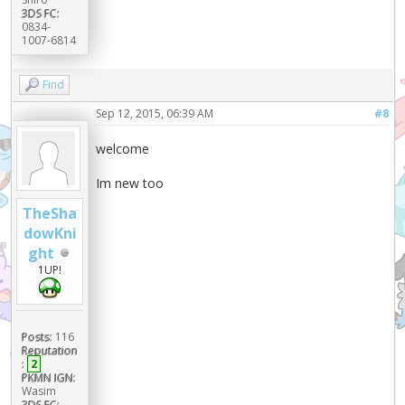
3DS FC:
0834-
1007-6814
Find
Sep 12, 2015, 06:39 AM
#8
welcome
Im new too
TheSha
dowKni
ght
1UP!
Posts:
116
Reputation
:
2
PKMN IGN:
Wasim
3DS FC: