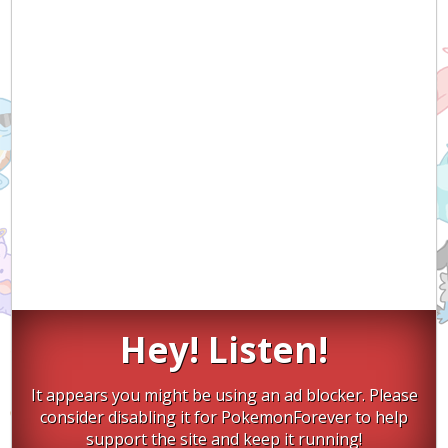
Hey! Listen!
It appears you might be using an ad blocker. Please
consider disabling it for PokemonForever to help
support the site and keep it running!