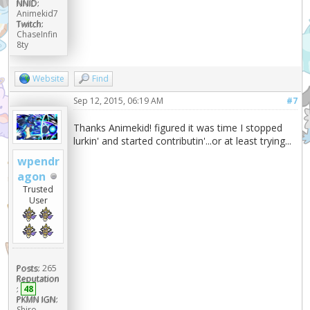
NNID:
Animekid7
Twitch:
ChaseInfin
8ty
Website
Find
Sep 12, 2015, 06:19 AM
#7
Thanks Animekid! figured it was time I stopped
lurkin' and started contributin'...or at least trying...
wpendr
agon
Trusted
User
Posts:
265
Reputation
:
48
PKMN IGN:
Shiro