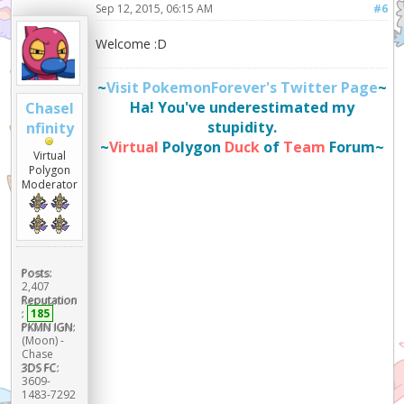
Sep 12, 2015, 06:15 AM
#6
Welcome :D
~
Visit PokemonForever's Twitter Page
~
Ha! You've underestimated my
ChaseI
stupidity.
nfinity
~
Virtual
Polygon
Duck
of
Team
Forum~
Virtual
Polygon
Moderator
Posts:
2,407
Reputation
:
185
PKMN IGN:
(Moon) -
Chase
3DS FC:
3609-
1483-7292