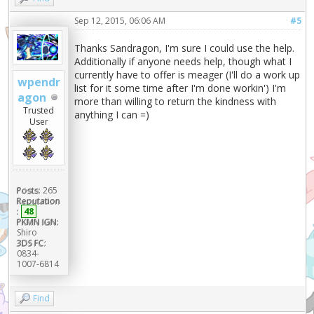
Sep 12, 2015, 06:06 AM
#5
Thanks Sandragon, I'm sure I could use the help.
Additionally if anyone needs help, though what I
currently have to offer is meager (I'll do a work up
wpendr
list for it some time after I'm done workin') I'm
agon
more than willing to return the kindness with
Trusted
anything I can =)
User
Posts:
265
Reputation
:
48
PKMN IGN:
Shiro
3DS FC:
0834-
1007-6814
Find