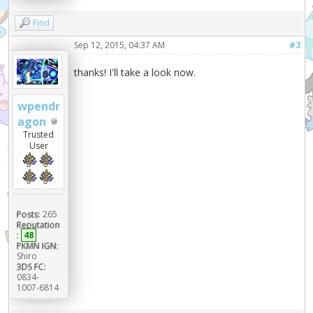
Find
Sep 12, 2015, 04:37 AM
#3
thanks! I'll take a look now.
wpendr
agon
Trusted
User
Posts:
265
Reputation
:
48
PKMN IGN:
Shiro
3DS FC:
0834-
1007-6814