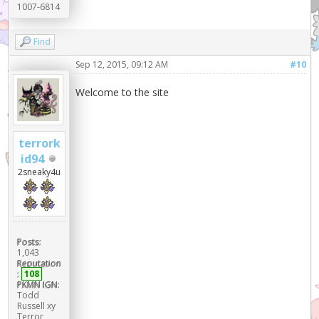
1007-6814
Find
Sep 12, 2015, 09:12 AM
#10
Welcome to the site
terrork
id94
2sneaky4u
Posts:
1,043
Reputation
:
108
PKMN IGN:
Todd
Russell xy
Terror