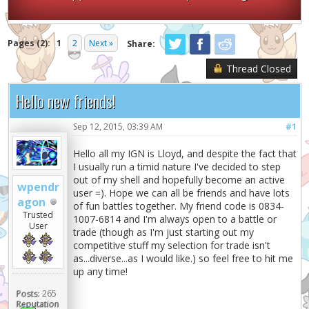
Pages (2):
1
2
Next »
Share:
Thread Closed
Hello new friends!
Sep 12, 2015, 03:39 AM
#1
Hello all my IGN is Lloyd, and despite the fact that
I usually run a timid nature I've decided to step
out of my shell and hopefully become an active
wpendr
user =). Hope we can all be friends and have lots
agon
of fun battles together. My friend code is 0834-
Trusted
1007-6814 and I'm always open to a battle or
User
trade (though as I'm just starting out my
competitive stuff my selection for trade isn't
as...diverse...as I would like.) so feel free to hit me
up any time!
Posts:
265
Reputation