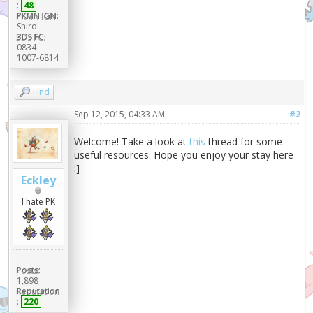
:
48
PKMN IGN:
Shiro
3DS FC:
0834-
1007-6814
Find
Sep 12, 2015, 04:33 AM
#2
Welcome! Take a look at
this
thread for some
useful resources. Hope you enjoy your stay here
:]
Eckley
I hate PK
Posts:
1,898
Reputation
:
220