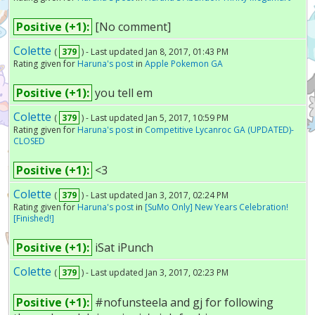
Positive (+1):
[No comment]
Colette
(
379
) - Last updated Jan 8, 2017, 01:43 PM
Rating given for
Haruna's post
in
Apple Pokemon GA
Positive (+1):
you tell em
Colette
(
379
) - Last updated Jan 5, 2017, 10:59 PM
Rating given for
Haruna's post
in
Competitive Lycanroc GA (UPDATED)-
CLOSED
Positive (+1):
<3
Colette
(
379
) - Last updated Jan 3, 2017, 02:24 PM
Rating given for
Haruna's post
in
[SuMo Only] New Years Celebration!
[Finished!]
Positive (+1):
iSat iPunch
Colette
(
379
) - Last updated Jan 3, 2017, 02:23 PM
Positive (+1):
#nofunsteela and gj for following