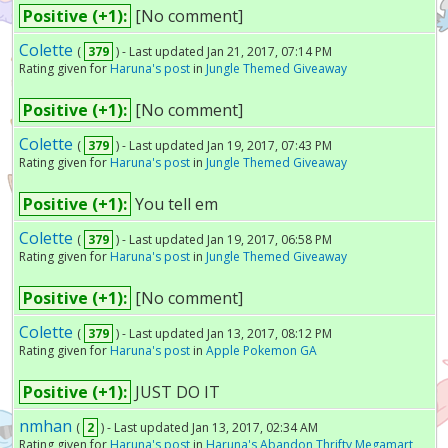
Positive (+1):
[No comment]
Colette
(
379
) - Last updated Jan 21, 2017, 07:14 PM
Rating given for
Haruna's post
in
Jungle Themed Giveaway
Positive (+1):
[No comment]
Colette
(
379
) - Last updated Jan 19, 2017, 07:43 PM
Rating given for
Haruna's post
in
Jungle Themed Giveaway
Positive (+1):
You tell em
Colette
(
379
) - Last updated Jan 19, 2017, 06:58 PM
Rating given for
Haruna's post
in
Jungle Themed Giveaway
Positive (+1):
[No comment]
Colette
(
379
) - Last updated Jan 13, 2017, 08:12 PM
Rating given for
Haruna's post
in
Apple Pokemon GA
Positive (+1):
JUST DO IT
nmhan
(
2
) - Last updated Jan 13, 2017, 02:34 AM
Rating given for
Haruna's post
in
Haruna's Abandon Thrifty Megamart