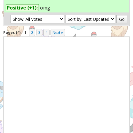
Positive (+1):
omg
Pages (4):
1
2
3
4
Next »