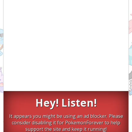
Hey! Listen!
It appears you might be using an ad blocker. Please
consider disabling it for PokemonForever to help
support the site and keep it running!