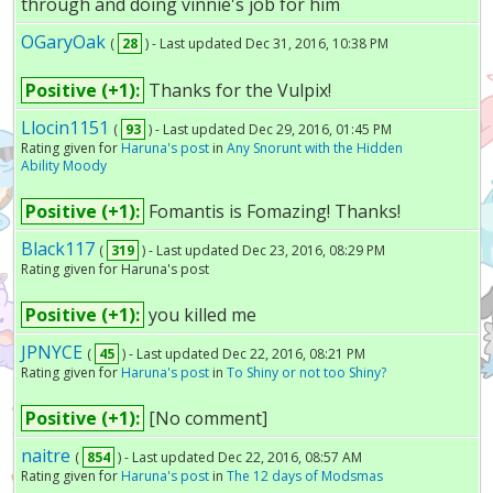
through and doing vinnie's job for him
OGaryOak
(
28
) - Last updated Dec 31, 2016, 10:38 PM
Positive (+1):
Thanks for the Vulpix!
Llocin1151
(
93
) - Last updated Dec 29, 2016, 01:45 PM
Rating given for
Haruna's post
in
Any Snorunt with the Hidden
Ability Moody
Positive (+1):
Fomantis is Fomazing! Thanks!
Black117
(
319
) - Last updated Dec 23, 2016, 08:29 PM
Rating given for Haruna's post
Positive (+1):
you killed me
JPNYCE
(
45
) - Last updated Dec 22, 2016, 08:21 PM
Rating given for
Haruna's post
in
To Shiny or not too Shiny?
Positive (+1):
[No comment]
naitre
(
854
) - Last updated Dec 22, 2016, 08:57 AM
Rating given for
Haruna's post
in
The 12 days of Modsmas