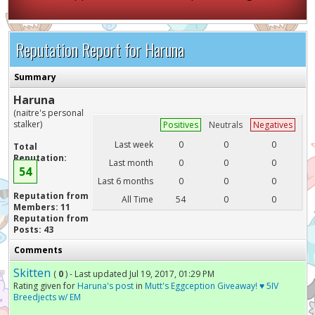
Reputation Report for Haruna
Summary
Haruna
(naitre's personal
stalker)
Positives
Neutrals
Negatives
Last week
0
0
0
Total
Reputation:
Last month
0
0
0
54
Last 6 months
0
0
0
Reputation from
All Time
54
0
0
Members: 11
Reputation from
Posts: 43
Comments
Skitten
(
0
) - Last updated Jul 19, 2017, 01:29 PM
Rating given for
Haruna's post
in
Mutt's Eggception Giveaway! ♥ 5IV
Breedjects w/ EM