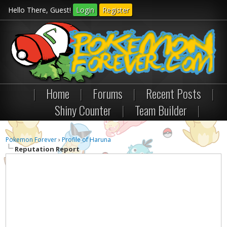
Hello There, Guest!
Login
Register
|
Home
|
Forums
|
Recent Posts
|
Shiny Counter
|
Team Builder
|
Pokemon Forever
›
Profile of Haruna
Reputation Report