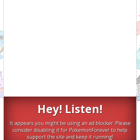
Hey! Listen!
It appears you might be using an ad blocker. Please
consider disabling it for PokemonForever to help
support the site and keep it running!