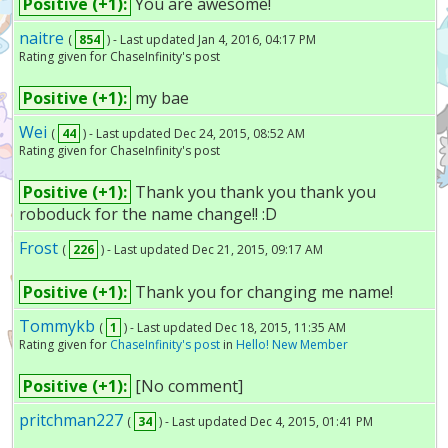
Positive (+1):
You are awesome!
naitre
(
854
) - Last updated Jan 4, 2016, 04:17 PM
Rating given for ChaseInfinity's post
Positive (+1):
my bae
Wei
(
44
) - Last updated Dec 24, 2015, 08:52 AM
Rating given for ChaseInfinity's post
Positive (+1):
Thank you thank you thank you
roboduck for the name change!! :D
Frost
(
226
) - Last updated Dec 21, 2015, 09:17 AM
Positive (+1):
Thank you for changing me name!
Tommykb
(
1
) - Last updated Dec 18, 2015, 11:35 AM
Rating given for
ChaseInfinity's post
in
Hello! New Member
Positive (+1):
[No comment]
pritchman227
(
34
) - Last updated Dec 4, 2015, 01:41 PM