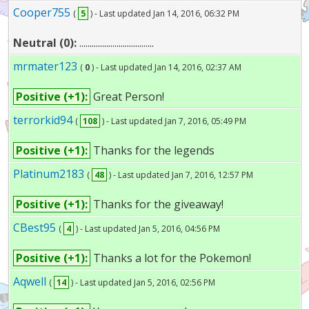
Cooper755
(
5
) - Last updated Jan 14, 2016, 06:32 PM
Neutral (0):
....................................
mrmater123
(
0
) - Last updated Jan 14, 2016, 02:37 AM
Positive (+1):
Great Person!
terrorkid94
(
108
) - Last updated Jan 7, 2016, 05:49 PM
Positive (+1):
Thanks for the legends
Platinum2183
(
48
) - Last updated Jan 7, 2016, 12:57 PM
Positive (+1):
Thanks for the giveaway!
CBest95
(
4
) - Last updated Jan 5, 2016, 04:56 PM
Positive (+1):
Thanks a lot for the Pokemon!
Aqwell
(
14
) - Last updated Jan 5, 2016, 02:56 PM