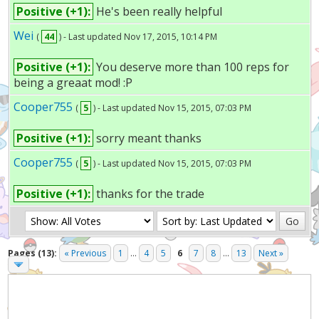
Positive (+1):
He's been really helpful
Wei
(
44
) - Last updated Nov 17, 2015, 10:14 PM
Positive (+1):
You deserve more than 100 reps for
being a greaat mod! :P
Cooper755
(
5
) - Last updated Nov 15, 2015, 07:03 PM
Positive (+1):
sorry meant thanks
Cooper755
(
5
) - Last updated Nov 15, 2015, 07:03 PM
Positive (+1):
thanks for the trade
Pages (13):
« Previous
1
...
4
5
6
7
8
...
13
Next »