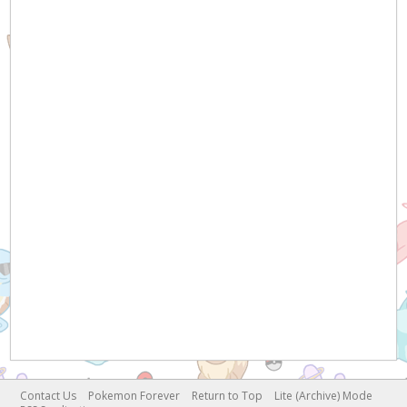
Contact Us
Pokemon Forever
Return to Top
Lite (Archive) Mode