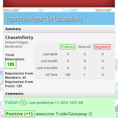
Reputation Report for ChaseInfinity
Summary
ChaseInfinity
(Virtual Polygon
Moderator)
Positives
Neutrals
Negatives
Last week
0
0
0
Total
Reputation:
Last month
0
0
0
185
Last 6 months
0
0
0
Reputation from
All Time
185
1
0
Members: 61
Reputation from
Posts: 125
Comments
Vulcan
(
1
) - Last updated Jan 17, 2016, 10:57 AM
Positive (+1):
awesome Trade/Giveaway :D