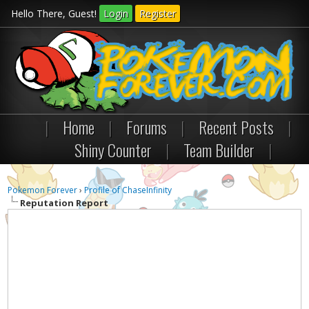
Hello There, Guest!
Login
Register
|
Home
|
Forums
|
Recent Posts
|
Shiny Counter
|
Team Builder
|
Pokemon Forever
›
Profile of ChaseInfinity
Reputation Report