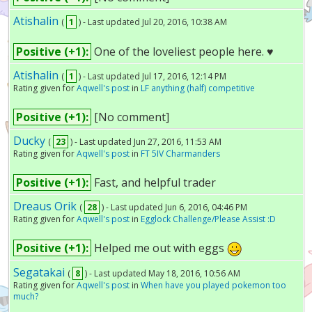
Atishalin
(
1
) - Last updated Jul 20, 2016, 10:38 AM
Positive (+1):
One of the loveliest people here. ♥
Atishalin
(
1
) - Last updated Jul 17, 2016, 12:14 PM
Rating given for
Aqwell's post
in
LF anything (half) competitive
Positive (+1):
[No comment]
Ducky
(
23
) - Last updated Jun 27, 2016, 11:53 AM
Rating given for
Aqwell's post
in
FT 5IV Charmanders
Positive (+1):
Fast, and helpful trader
Dreaus Orik
(
28
) - Last updated Jun 6, 2016, 04:46 PM
Rating given for
Aqwell's post
in
Egglock Challenge/Please Assist :D
Positive (+1):
Helped me out with eggs
Segatakai
(
8
) - Last updated May 18, 2016, 10:56 AM
Rating given for
Aqwell's post
in
When have you played pokemon too
much?