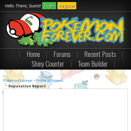
Hello There, Guest!
Login
Register
|
Home
|
Forums
|
Recent Posts
|
Shiny Counter
|
Team Builder
|
Pokemon Forever
›
Profile of Aqwell
Reputation Report