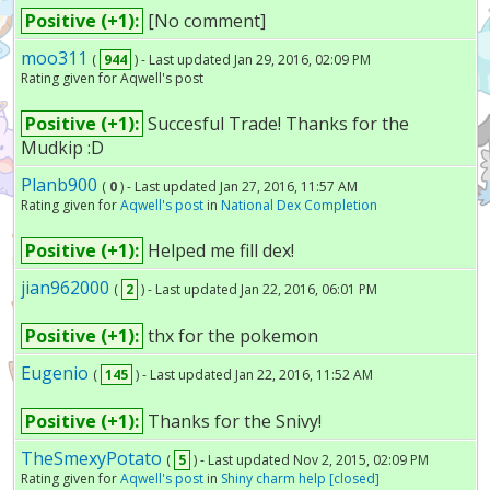
Positive (+1):
[No comment]
moo311
(
944
) - Last updated Jan 29, 2016, 02:09 PM
Rating given for Aqwell's post
Positive (+1):
Succesful Trade! Thanks for the
Mudkip :D
Planb900
(
0
) - Last updated Jan 27, 2016, 11:57 AM
Rating given for
Aqwell's post
in
National Dex Completion
Positive (+1):
Helped me fill dex!
jian962000
(
2
) - Last updated Jan 22, 2016, 06:01 PM
Positive (+1):
thx for the pokemon
Eugenio
(
145
) - Last updated Jan 22, 2016, 11:52 AM
Positive (+1):
Thanks for the Snivy!
TheSmexyPotato
(
5
) - Last updated Nov 2, 2015, 02:09 PM
Rating given for
Aqwell's post
in
Shiny charm help [closed]