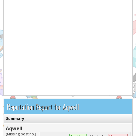
Reputation Report for Aqwell
Summary
Aqwell
(Missing post no.)