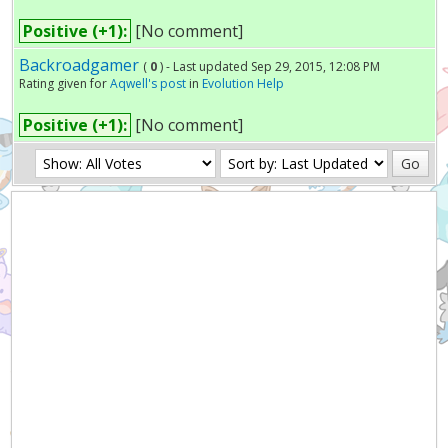
Positive (+1):
[No comment]
Backroadgamer
(
0
) - Last updated Sep 29, 2015, 12:08 PM
Rating given for
Aqwell's post
in
Evolution Help
Positive (+1):
[No comment]