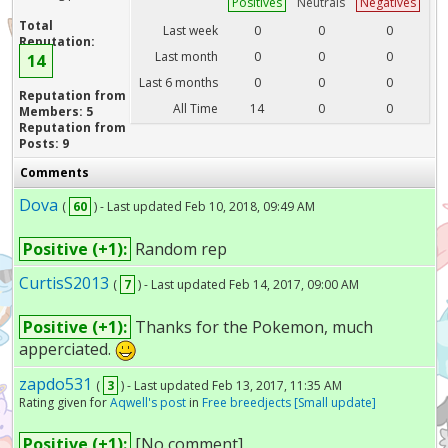
Positives
Neutrals
Negatives
Total
Last week
0
0
0
Reputation:
Last month
0
0
0
14
Last 6 months
0
0
0
Reputation from
All Time
14
0
0
Members: 5
Reputation from
Posts: 9
Comments
Dova
(
60
) - Last updated Feb 10, 2018, 09:49 AM
Positive (+1):
Random rep
CurtisS2013
(
7
) - Last updated Feb 14, 2017, 09:00 AM
Positive (+1):
Thanks for the Pokemon, much
apperciated.
zapdo531
(
3
) - Last updated Feb 13, 2017, 11:35 AM
Rating given for
Aqwell's post
in
Free breedjects [Small update]
Positive (+1):
[No comment]