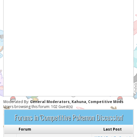
Moderated By:
General Moderators, Kahuna, Competitive Mods
Users browsing this forum: 102 Guest(s)
Forums in 'Competitive Pokemon Discussion'
Forum
Last Post