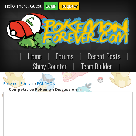
Hello There, Guest!
Login
Register
|
Home
|
Forums
|
Recent Posts
|
Shiny Counter
|
Team Builder
|
Pokemon Forever
›
POKéMON
Competitive Pokemon Discussion