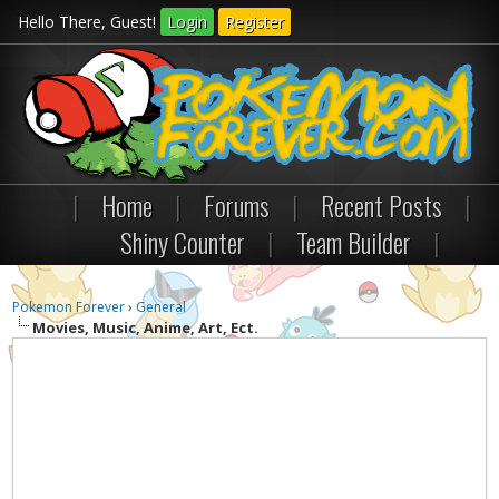
Hello There, Guest!
Login
Register
|
Home
|
Forums
|
Recent Posts
|
Shiny Counter
|
Team Builder
|
Pokemon Forever
›
General
Movies, Music, Anime, Art, Ect.