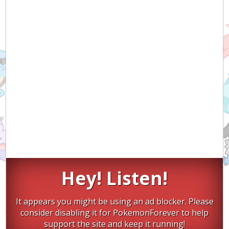
Hey! Listen!
It appears you might be using an ad blocker. Please
consider disabling it for PokemonForever to help
support the site and keep it running!