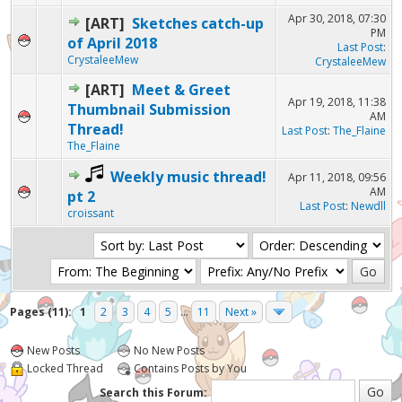
Apr 30, 2018, 07:30
[ART]
Sketches catch-up
PM
of April 2018
Last Post
:
CrystaleeMew
CrystaleeMew
[ART]
Meet & Greet
Apr 19, 2018, 11:38
Thumbnail Submission
AM
Thread!
Last Post
:
The_Flaine
The_Flaine
Weekly music thread!
Apr 11, 2018, 09:56
AM
pt 2
Last Post
:
Newdll
croissant
Pages (11):
1
2
3
4
5
...
11
Next »
New Posts
No New Posts
Locked Thread
Contains Posts by You
Search this Forum: