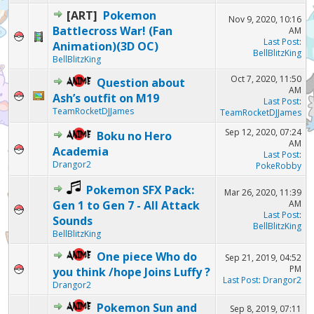
[ART]
Pokemon
Nov 9, 2020, 10:16
Battlecross War! (Fan
AM
Last Post
:
Animation)(3D OC)
BellBlitzKing
BellBlitzKing
Oct 7, 2020, 11:50
Question about
AM
Ash’s outfit on M19
Last Post
:
TeamRocketDJJames
TeamRocketDJJames
Sep 12, 2020, 07:24
Boku no Hero
AM
Academia
Last Post
:
Drangor2
PokeRobby
Pokemon SFX Pack:
Mar 26, 2020, 11:39
Gen 1 to Gen 7 - All Attack
AM
Last Post
:
Sounds
BellBlitzKing
BellBlitzKing
One piece Who do
Sep 21, 2019, 04:52
PM
you think /hope Joins Luffy ?
Last Post
:
Drangor2
Drangor2
Pokemon Sun and
Sep 8, 2019, 07:11