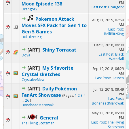
PM
Moon Episode 138
Last Post
:
Drangor2
Drangor2
Pokemon Attack
Aug 31, 2019, 07:59
Moves SFX Pack for Gen 1 to
AM
Last Post
:
Gen 5 Games
BellBlitzKing
BellBlitzKing
Dec 8, 2018, 09:30
[ART]
Shiny Torracat
AM
Last Post
:
Black
Dova
Waterfall
[ART]
My 5 favorite
Sep 19, 2018, 06:29
AM
Crystal sketches
Last Post
:
Hassen
CrystaleeMew
[ART]
Daily Pokémon
Jun 12, 2018, 09:49
PM
FanArt Showcase
(Pages:
1
2
3
4
Last Post
:
...
26
)
BoneheadMarowak
BoneheadMarowak
May 13, 2018, 05:00
General
PM
Last Post
:
The Flying
The Flying Scotsman
Scotsman