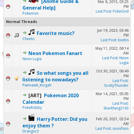
[Anime Guide &
Mar 8, 2015, 03:25
PM
General Help]
Last Post
:
PokeGod
Pokemon
Normal Threads
Jun 19, 2023, 03:46
Favorite music?
PM
Cheeto
Last Post
:
beebs
May 11, 2022, 06:14
Neon Pokemon Fanart
AM
Last Post
:
Neon
Neon Lugia
Lugia
Oct 30, 2021, 06:49
So what songs you all
PM
listening to nowadays?
Last Post
:
Pwimawh_Kiogah
ScottyThunder
Mar 14, 2021, 05:05
[ART]
Pokemon 2020
PM
Calendar
Last Post
:
PokeRobby
Sharkfang2193
Harry Potter: Did you
Feb 26, 2021, 02:54
AM
enjoy them ?
Last Post
:
sonofson
Drangor2