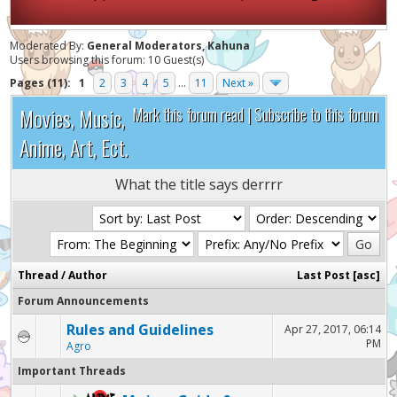
Moderated By:
General Moderators, Kahuna
Users browsing this forum: 10 Guest(s)
Pages (11):
1
2
3
4
5
...
11
Next »
Movies, Music,
Mark this forum read
|
Subscribe to this forum
Anime, Art, Ect.
What the title says derrrr
Thread
/
Author
Last Post
[
asc
]
Forum Announcements
Rules and Guidelines
Apr 27, 2017, 06:14
PM
Agro
Important Threads