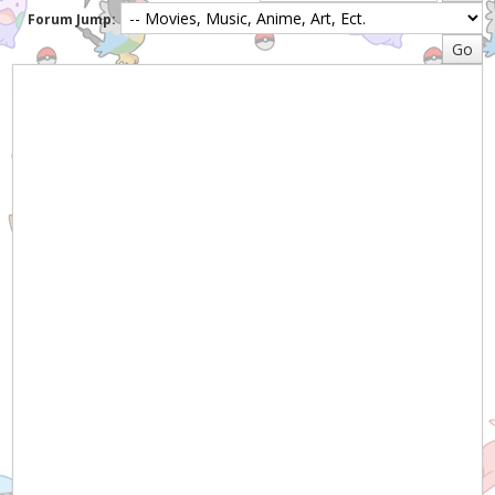
Forum Jump: