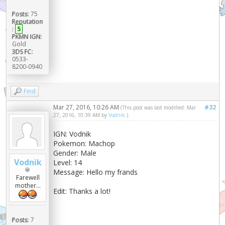
Posts:
75
Reputation
:
5
PKMN IGN:
Gold
3DS FC:
0533-
8200-0940
Find
Mar 27, 2016, 10:26 AM
#32
(This post was last modified: Mar
27, 2016, 10:39 AM by
Vodnik
.)
IGN: Vodnik
Pokemon: Machop
Gender: Male
Vodnik
Level: 14
Message: Hello my frands
Farewell
mother...
Edit: Thanks a lot!
Posts:
7