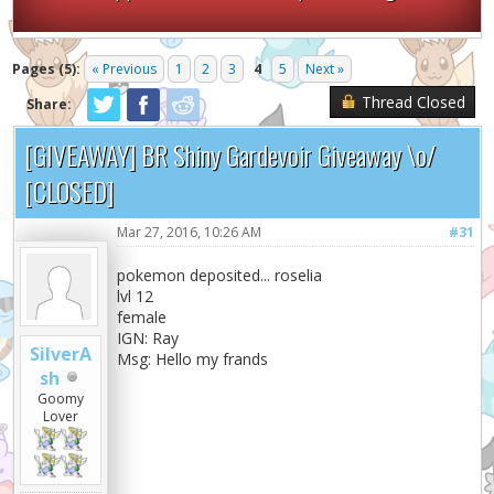
Pages (5):
« Previous
1
2
3
4
5
Next »
Thread Closed
Share:
[GIVEAWAY] BR Shiny Gardevoir Giveaway \o/
[CLOSED]
Mar 27, 2016, 10:26 AM
#31
pokemon deposited... roselia
lvl 12
female
IGN: Ray
SilverA
Msg: Hello my frands
sh
Goomy
Lover