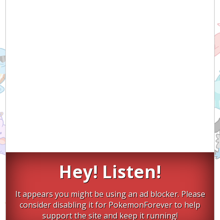
Hey! Listen!
It appears you might be using an ad blocker. Please
consider disabling it for PokemonForever to help
support the site and keep it running!