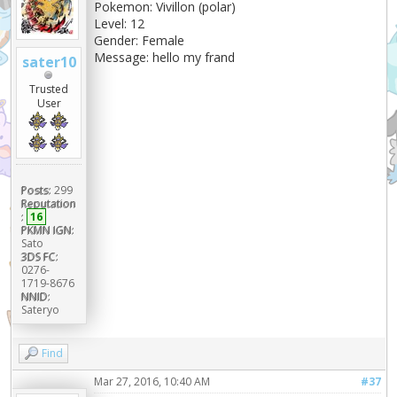
Pokemon: Vivillon (polar)
Level: 12
Gender: Female
Message: hello my frand
sater10
Trusted
User
Posts:
299
Reputation
:
16
PKMN IGN:
Sato
3DS FC:
0276-
1719-8676
NNID:
Sateryo
Find
Mar 27, 2016, 10:40 AM
#37