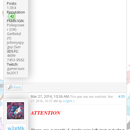
Posts:
1,054
Reputation
:
42
PKMN IGN:
Pokepowe
r (OR)
GetRekd
(Y)
Johnnyspy
guy (Sun
3DS FC:
4699-
7453-9562
Twitch:
gamersuni
te2017
Find
Mar 27, 2016, 10:36 AM
#35
(This post was last modified: Mar
27, 2016, 10:37 AM by
w2gMk
.)
ATTENTION
w2gMk