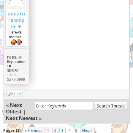
unnatu
ralsnip
er
Farewell
mother...
Posts:
38
Reputation
:
0
3DS FC:
1306-
5579-0999
Find
«
Next
Oldest
|
Next Newest
»
Pages (5):
« Previous
1
2
3
4
5
Next »