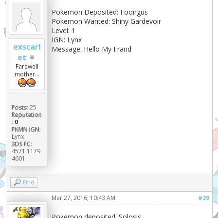
Pokemon Deposited: Foongus
Pokemon Wanted: Shiny Gardevoir
Level: 1
IGN: Lynx
exscarl
Message: Hello My Frand
et
Farewell
mother...
Posts:
25
Reputation
:
0
PKMN IGN:
Lynx
3DS FC:
4571 1179
4601
Find
Mar 27, 2016, 10:43 AM
#39
Pokemon deposited: Solosis