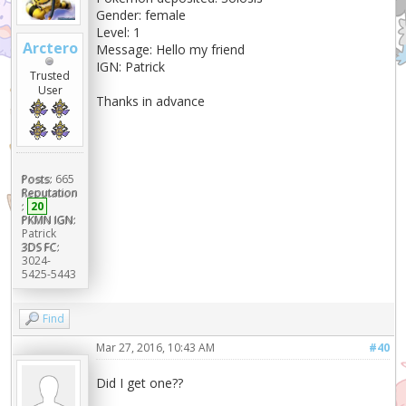
Gender: female
Level: 1
Arctero
Message: Hello my friend
IGN: Patrick
Trusted
User
Thanks in advance
Posts:
665
Reputation
:
20
PKMN IGN:
Patrick
3DS FC:
3024-
5425-5443
Find
Mar 27, 2016, 10:43 AM
#40
Did I get one??