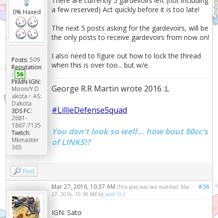
There are currently 5 gardevoirs left (not including
a few reserved) Act quickly before it is too late!
0% Haxed
The next 5 posts asking for the gardevoirs, will be
the only posts to receive gardevoirs from now on!
I also need to figure out how to lock the thread
Posts:
509
when this is over too... but w/e.
Reputation
:
56
PKMN IGN:
George R.R Martin wrote 2016 :L
Moon/Y:D
akota♂ AS:
Dakota
#LillieDefenseSquad
3DS FC:
2681-
1867-7135
You don't look so well... how bout 50cc's
Twitch:
Mkmaster
of LINKS!?
365
Find
Mar 27, 2016, 10:37 AM
#36
(This post was last modified: Mar
27, 2016, 10:38 AM by
sater10
.)
IGN: Sato