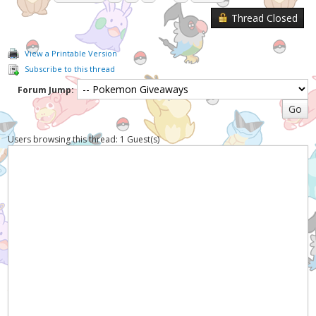
Thread Closed
View a Printable Version
Subscribe to this thread
Forum Jump:
Users browsing this thread: 1 Guest(s)