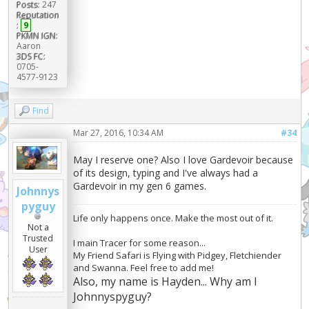
Posts:
247
Reputation
:
9
PKMN IGN:
Aaron
3DS FC:
0705-
4577-9123
Find
Mar 27, 2016, 10:34 AM
#34
May I reserve one? Also I love Gardevoir because
of its design, typing and I've always had a
Gardevoir in my gen 6 games.
Johnnys
pyguy
Life only happens once. Make the most out of it.
Not a
Trusted
I main Tracer for some reason...
User
My Friend Safari is Flying with Pidgey, Fletchiender
and Swanna. Feel free to add me!
Also, my name is Hayden... Why am I
Johnnyspyguy?