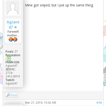
Mine got sniped, but I put up the same thing.
Agiant
47
Farewell
mother...
Posts:
27
Reputation
:
1
PKMN IGN:
Agiant47
3DS FC:
2724-
2412-8010
Twitch:
Agiant47
Find
Mar 27, 2016, 10:42 AM
#38