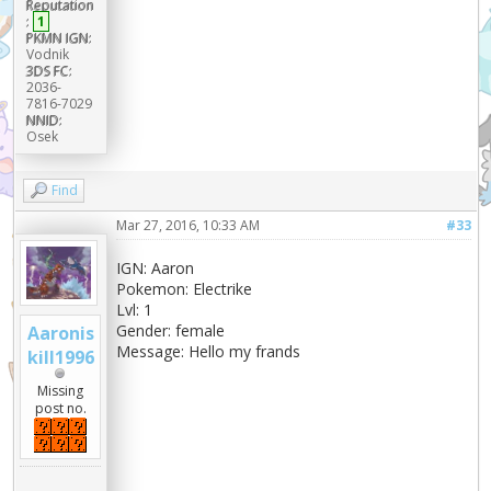
Reputation
:
1
PKMN IGN:
Vodnik
3DS FC:
2036-
7816-7029
NNID:
Osek
Find
Mar 27, 2016, 10:33 AM
#33
IGN: Aaron
Pokemon: Electrike
Lvl: 1
Gender: female
Aaronis
Message: Hello my frands
kill1996
Missing
post no.