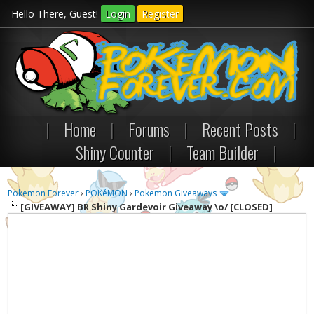
Hello There, Guest!
Login
Register
|
Home
|
Forums
|
Recent Posts
|
Shiny Counter
|
Team Builder
|
Pokemon Forever
›
POKéMON
›
Pokemon Giveaways
[GIVEAWAY]
BR Shiny Gardevoir Giveaway \o/ [CLOSED]