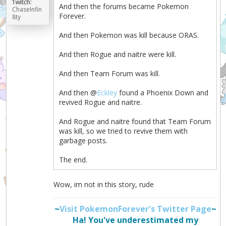
Twitch:
And then the forums became Pokemon
ChaseInfin
Forever.
8ty
And then Pokemon was kill because ORAS.
And then Rogue and naitre were kill.
And then Team Forum was kill.
And then @
Eckley
found a Phoenix Down and
revived Rogue and naitre.
And Rogue and naitre found that Team Forum
was kill, so we tried to revive them with
garbage posts.
The end.
Wow, im not in this story, rude
~
Visit PokemonForever's Twitter Page
~
Ha! You've underestimated my