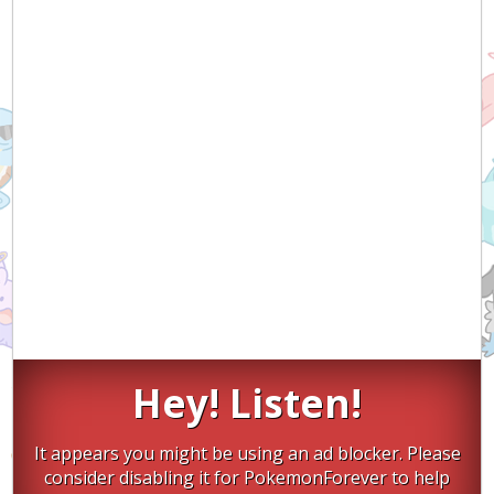
Hey! Listen!
It appears you might be using an ad blocker. Please
consider disabling it for PokemonForever to help