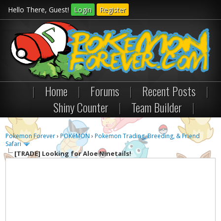
Hello There, Guest!
Login
Register
|
Home
|
Forums
|
Recent Posts
|
Shiny Counter
|
Team Builder
|
Pokemon Forever
›
POKéMON
›
Pokemon Trading, Breeding, & Friend
Safari
[TRADE]
Looking for Aloe Ninetails!