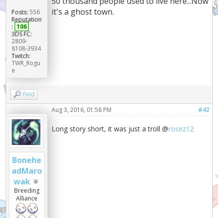
50 thousand people used to live here...Now
it's a ghost town.
Posts:
556
Reputation
:
106
3DS FC:
2809-
8108-3934
Twitch:
TWR_Rogu
e
Find
Aug 3, 2016, 01:58 PM
#42
Long story short, it was just a troll @
rosez12
Bonehe
adMaro
wak
Breeding
Alliance