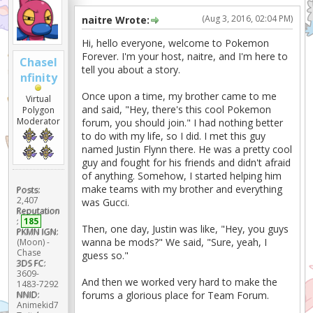
(Aug 3, 2016, 02:04 PM)
naitre Wrote:
Hi, hello everyone, welcome to Pokemon
Forever. I'm your host, naitre, and I'm here to
ChaseI
tell you about a story.
nfinity
Once upon a time, my brother came to me
Virtual
and said, "Hey, there's this cool Pokemon
Polygon
Moderator
forum, you should join." I had nothing better
to do with my life, so I did. I met this guy
named Justin Flynn there. He was a pretty cool
guy and fought for his friends and didn't afraid
of anything. Somehow, I started helping him
make teams with my brother and everything
Posts:
2,407
was Gucci.
Reputation
:
185
Then, one day, Justin was like, "Hey, you guys
PKMN IGN:
wanna be mods?" We said, "Sure, yeah, I
(Moon) -
Chase
guess so."
3DS FC:
3609-
And then we worked very hard to make the
1483-7292
NNID:
forums a glorious place for Team Forum.
Animekid7