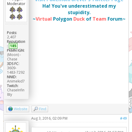
Moderator
Ha! You've underestimated my
stupidity.
~
Virtual
Polygon
Duck
of
Team
Forum~
Posts:
2,407
Reputation
:
185
PKMN IGN:
(Moon) -
Chase
3DS FC:
3609-
1483-7292
NNID:
Animekid7
Twitch:
ChaseInfin
8ty
Website
Find
Aug 3, 2016, 02:09 PM
#49