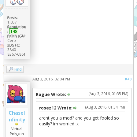
Posts:
1,057
Reputation
:
145
PKMN IGN:
Cero
3DS FC:
3840-
8367-6861
Find
Aug 3, 2016, 02:04 PM
#43
(Aug 3, 2016, 01:35 PM)
Rogue Wrote:
(Aug 3, 2016, 01:34 PM)
rosez12 Wrote:
ChaseI
arent you a mod? and you get fooled so
nfinity
easily? im worried :x
Virtual
Polygon