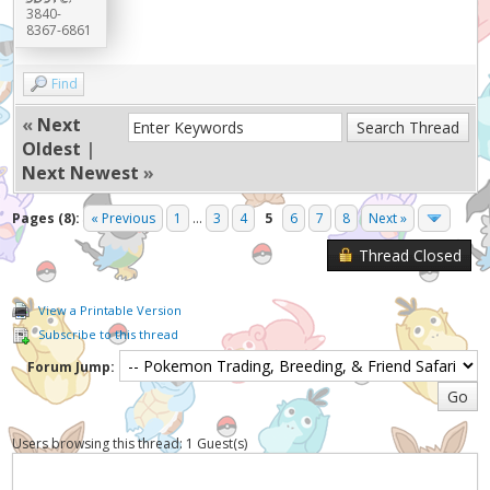
3840-
8367-6861
Find
«
Next
Oldest
|
Next Newest
»
Pages (8):
« Previous
1
...
3
4
5
6
7
8
Next »
Thread Closed
View a Printable Version
Subscribe to this thread
Forum Jump:
Users browsing this thread: 1 Guest(s)