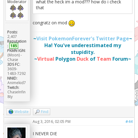
what the heck im a mod??? how do i check
Moderator
that
congratz on mod
Posts:
2,407
~
Visit PokemonForever's Twitter Page
~
Reputation
Ha! You've underestimated my
:
185
PKMN IGN:
stupidity.
(Moon) -
~
Virtual
Polygon
Duck
of
Team
Forum~
Chase
3DS FC:
3609-
1483-7292
NNID:
Animekid7
Twitch:
ChaseInfin
8ty
Website
Find
Aug 3, 2016, 02:05 PM
#44
I NEVER DIE