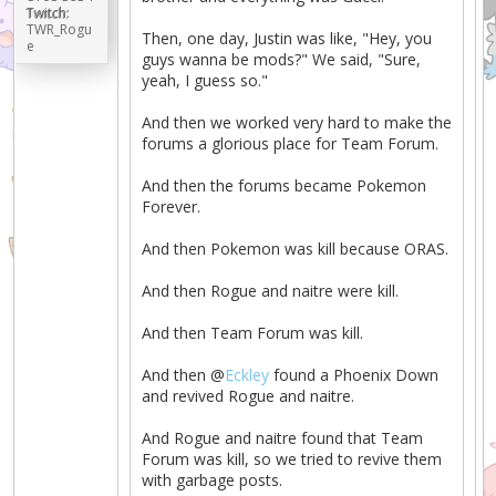
Twitch:
TWR_Rogu
Then, one day, Justin was like, "Hey, you
e
guys wanna be mods?" We said, "Sure,
yeah, I guess so."
And then we worked very hard to make the
forums a glorious place for Team Forum.
And then the forums became Pokemon
Forever.
And then Pokemon was kill because ORAS.
And then Rogue and naitre were kill.
And then Team Forum was kill.
And then @
Eckley
found a Phoenix Down
and revived Rogue and naitre.
And Rogue and naitre found that Team
Forum was kill, so we tried to revive them
with garbage posts.