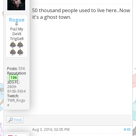
50 thousand people used to live here...Now
it's a ghost town.
Rogue
PuLl My
DeVil
TrIgGeR
Posts:
556
Reputation
:
106
3DS FC:
2809-
8108-3934
Twitch:
TWR_Rogu
e
Find
Aug 3, 2016, 02:05 PM
#45