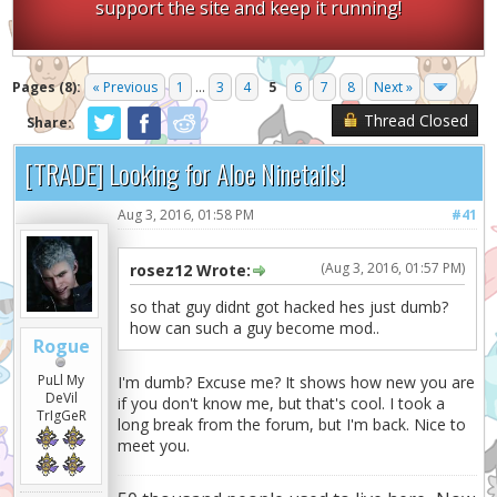
support the site and keep it running!
Pages (8):
« Previous
1
...
3
4
5
6
7
8
Next »
Thread Closed
Share:
[TRADE] Looking for Aloe Ninetails!
Aug 3, 2016, 01:58 PM
#41
(Aug 3, 2016, 01:57 PM)
rosez12 Wrote:
so that guy didnt got hacked hes just dumb?
how can such a guy become mod..
Rogue
PuLl My
I'm dumb? Excuse me? It shows how new you are
DeVil
if you don't know me, but that's cool. I took a
TrIgGeR
long break from the forum, but I'm back. Nice to
meet you.