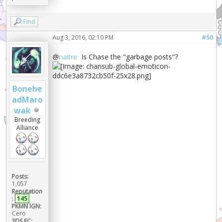
Find
Aug 3, 2016, 02:10 PM
#50
@
naitre
Is Chase the "garbage posts"?
Bonehe
adMaro
wak
Breeding
Alliance
Posts:
1,057
Reputation
:
145
PKMN IGN:
Cero
3DS FC: