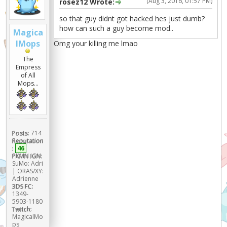
(Aug 3, 2016, 01:57 PM)
rosez12 Wrote:
so that guy didnt got hacked hes just dumb?
how can such a guy become mod..
Magica
lMops
Omg your killing me lmao
The
Empress
of All
Mops...
Posts:
714
Reputation
:
46
PKMN IGN:
SuMo: Adri
| ORAS/XY:
Adrienne
3DS FC:
1349-
5903-1180
Twitch:
MagicalMo
ps