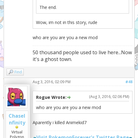
The end.
Wow, im not in this story, rude
who are you are you a new mod
50 thousand people used to live here...Now
it's a ghost town.
Find
Aug 3, 2016, 02:09 PM
#48
(Aug 3, 2016, 02:06 PM)
Rogue Wrote:
who are you are you a new mod
ChaseI
nfinity
Aparently i killed Animekid7
Virtual
~
Visit PokemonForever's Twitter Page
~
Polygon