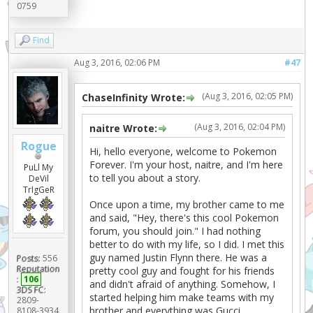
0759
Find
Aug 3, 2016, 02:06 PM
#47
(Aug 3, 2016, 02:05 PM)
ChaseInfinity Wrote:
(Aug 3, 2016, 02:04 PM)
naitre Wrote:
Rogue
Hi, hello everyone, welcome to Pokemon
Forever. I'm your host, naitre, and I'm here
PuLl My
to tell you about a story.
DeVil
TrIgGeR
Once upon a time, my brother came to me
and said, "Hey, there's this cool Pokemon
forum, you should join." I had nothing
better to do with my life, so I did. I met this
guy named Justin Flynn there. He was a
Posts:
556
Reputation
pretty cool guy and fought for his friends
:
106
and didn't afraid of anything. Somehow, I
3DS FC:
started helping him make teams with my
2809-
brother and everything was Gucci.
8108-3934