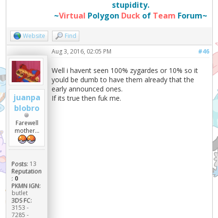
stupidity.
~
Virtual
Polygon
Duck
of
Team
Forum~
Website
Find
Aug 3, 2016, 02:05 PM
#46
Well i havent seen 100% zygardes or 10% so it
yould be dumb to have them already that the
early announced ones.
juanpa
If its true then fuk me.
blobro
Farewell
mother...
Posts:
13
Reputation
:
0
PKMN IGN:
butlet
3DS FC:
3153 -
7285 -