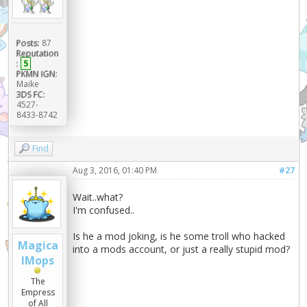
Posts:
87
Reputation
:
5
PKMN IGN:
Maike
3DS FC:
4527-
8433-8742
Find
Aug 3, 2016, 01:40 PM
#27
Wait..what?
I'm confused..
Is he a mod joking, is he some troll who hacked
Magica
into a mods account, or just a really stupid mod?
lMops
The
Empress
of All