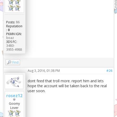
Posts:
86
Reputation
:
0
PKMN IGN:
boaz
3DS FC:
3480-
3955-4988
Find
Aug 3, 2016, 01:38 PM
#26
dont feed that troll more. report him and lets
hope the account will be taken back to the real
user soon.
rosez12
Goomy
Lover