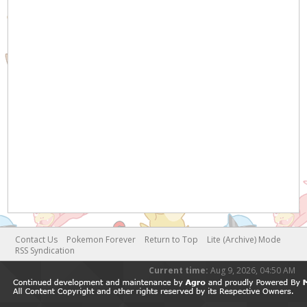
Contact Us
Pokemon Forever
Return to Top
Lite (Archive) Mode
RSS Syndication
Current time:
Aug 9, 2026, 04:50 AM