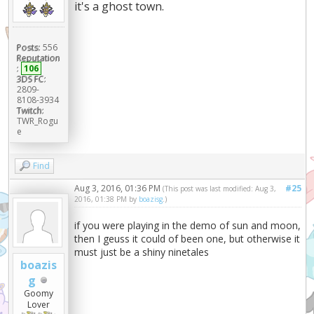
it's a ghost town.
Posts:
556
Reputation
:
106
3DS FC:
2809-
8108-3934
Twitch:
TWR_Rogu
e
Find
Aug 3, 2016, 01:36 PM
#25
(This post was last modified: Aug 3,
2016, 01:38 PM by
boazisg
.)
if you were playing in the demo of sun and moon,
then I geuss it could of been one, but otherwise it
must just be a shiny ninetales
boazis
g
Goomy
Lover