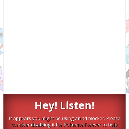
Hey! Listen!
It appears you might be using an ad blocker. Please
consider disabling it for PokemonForever to help