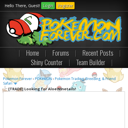
Hello There, Guest!
Login
Register
|
Home
|
Forums
|
Recent Posts
|
Shiny Counter
|
Team Builder
|
Pokemon Forever
›
POKéMON
›
Pokemon Trading, Breeding, & Friend
Safari
[TRADE]
Looking for Aloe Ninetails!