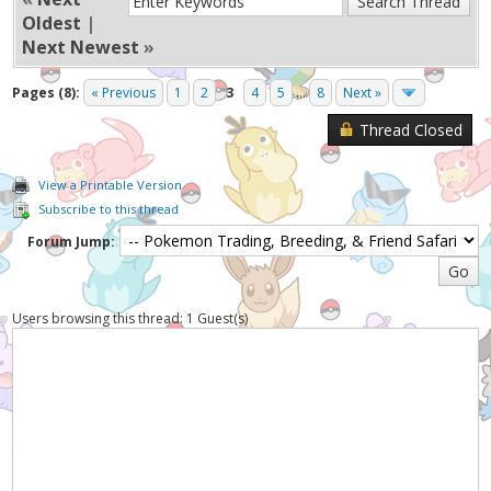
Oldest
|
Next Newest
»
Pages (8):
« Previous
1
2
3
4
5
...
8
Next »
Thread Closed
View a Printable Version
Subscribe to this thread
Forum Jump:
Users browsing this thread: 1 Guest(s)