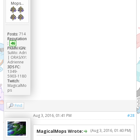
Mops...
Posts:
714
Reputation
:
46
PKMN IGN:
SuMo: Adri
| ORAS/XY:
Adrienne
3DS FC:
1349-
5903-1180
Twitch:
MagicalMo
ps
Find
Aug 3, 2016, 01:41 PM
#28
(Aug 3, 2016, 01:40 PM)
MagicalMops Wrote: