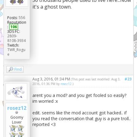
it's a ghost town.
Posts:
556
Reputation
:
106
3DS FC:
2809-
8108-3934
Twitch:
TWR_Rogu
e
Find
Aug 3, 2016, 01:34 PM
#23
(This post was last modified: Aug 3,
2016, 01:36 PM by
rosez12
.)
arent you a mod? and you get fooled so easily?
im worried :x
rosez12
edit. seems like the mod account got hacked.. if
Goomy
you read the conversation that guy is a pure troll..
Lover
reported <3