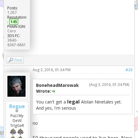
Posts:
1,057
Reputation
:
145
PKMN IGN:
Cero
3DS FC:
3840-
8367-6861
Find
Aug 3, 2016, 01:34 PM
#22
(Aug 3, 2016, 01:34 PM)
BoneheadMarowak
Wrote:
legal
You can't get a
Alolan Ninetales yet.
Rogue
And yes, I'm serious
PuLl My
DeVil
no
TrIgGeR
50 thousand people used to live here...Now