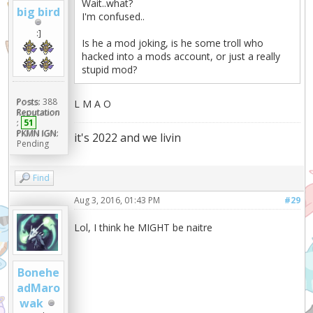
Wait..what?
big bird
I'm confused..
:]
Is he a mod joking, is he some troll who
hacked into a mods account, or just a really
stupid mod?
Posts:
388
L M A O
Reputation
:
51
PKMN IGN:
it's 2022 and we livin
Pending
Find
Aug 3, 2016, 01:43 PM
#29
Lol, I think he MIGHT be naitre
Bonehe
adMaro
wak