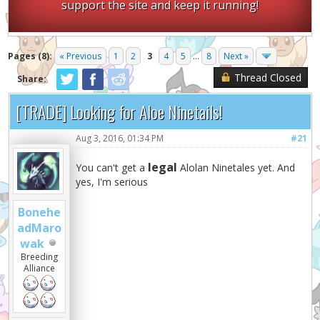
support the site and keep it running!
Pages (8):
« Previous
1
2
3
4
5
...
8
Next »
Thread Closed
Share:
[TRADE] Looking for Aloe Ninetails!
Aug 3, 2016, 01:34 PM
#21
legal
You can't get a
Alolan Ninetales yet. And
yes, I'm serious
Bonehe
adMaro
wak
Breeding
Alliance