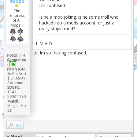
lMops
I'm confused..
The
Empress
Is he a mod joking, is he some troll who
of All
hacked into a mods account, or just a
Mops...
really stupid mod?
L M A O
Lol Im so fricking confused...
Posts:
714
Reputation
:
46
PKMN IGN:
SuMo: Adri
| ORAS/XY:
Adrienne
3DS FC:
1349-
5903-1180
Twitch:
MagicalMo
ps
Find
«
Next