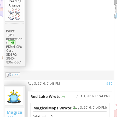
Breeding
Alliance
Posts:
1,057
Reputation
:
145
PKMN IGN:
Cero
3DS FC:
3840-
8367-6861
Find
Aug 3, 2016, 01:43 PM
#30
(Aug 3, 2016, 01:41 PM)
Red Lake Wrote:
(Aug 3, 2016, 01:40 PM)
MagicalMops Wrote:
Magica
Wait..what?