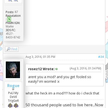
Posts:
87
Reputation
:
5
PKMN IGN:
Maike
3DS FC:
4527-
8433-8742
Find
Aug 3, 2016, 01:35 PM
#24
(Aug 3, 2016, 01:34 PM)
rosez12 Wrote:
arent you a mod? and you get fooled so
easily? im worried :x
Rogue
PuLl My
what the heck im a mod??? how do i check that
DeVil
TrIgGeR
50 thousand people used to live here...Now