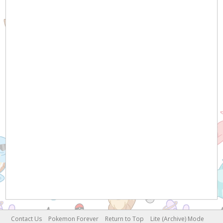
Contact Us
Pokemon Forever
Return to Top
Lite (Archive) Mode