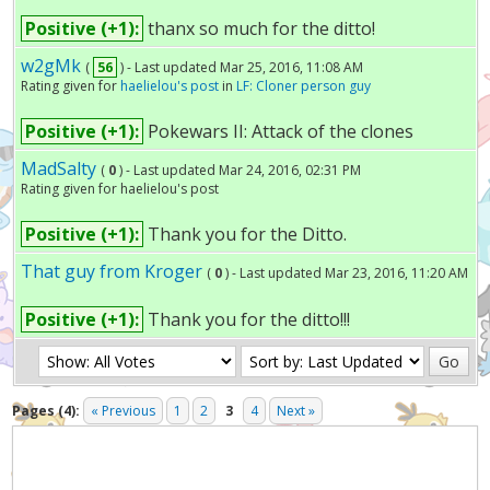
Positive (+1):
thanx so much for the ditto!
w2gMk
(
56
) - Last updated Mar 25, 2016, 11:08 AM
Rating given for
haelielou's post
in
LF: Cloner person guy
Positive (+1):
Pokewars II: Attack of the clones
MadSalty
(
0
) - Last updated Mar 24, 2016, 02:31 PM
Rating given for haelielou's post
Positive (+1):
Thank you for the Ditto.
That guy from Kroger
(
0
) - Last updated Mar 23, 2016, 11:20 AM
Positive (+1):
Thank you for the ditto!!!
Pages (4):
« Previous
1
2
3
4
Next »