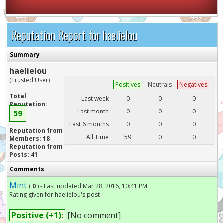
Reputation Report for haelielou
Summary
haelielou
(Trusted User)
Positives
Neutrals
Negatives
Total
Last week
0
0
0
Reputation:
Last month
0
0
0
59
Last 6 months
0
0
0
Reputation from
All Time
59
0
0
Members: 18
Reputation from
Posts: 41
Comments
Mint
(
0
) - Last updated Mar 28, 2016, 10:41 PM
Rating given for haelielou's post
Positive (+1):
[No comment]