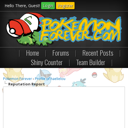
Hello There, Guest!
Login
Register
|
Home
|
Forums
|
Recent Posts
|
Shiny Counter
|
Team Builder
|
Pokemon Forever
›
Profile of haelielou
Reputation Report