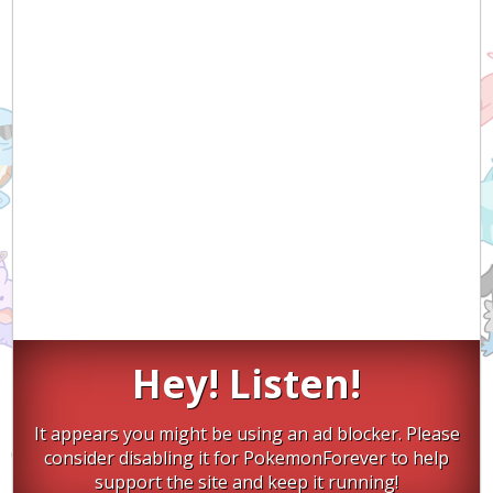
Hey! Listen!
It appears you might be using an ad blocker. Please
consider disabling it for PokemonForever to help
support the site and keep it running!