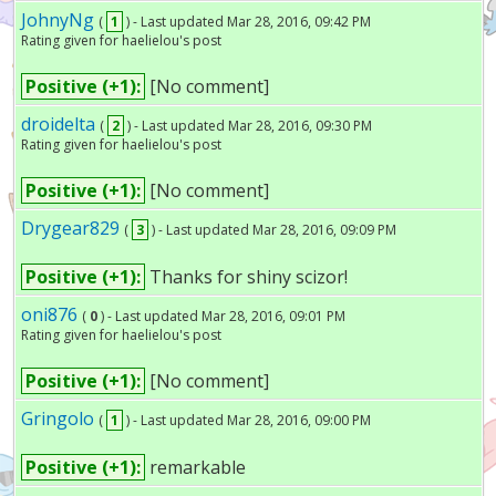
JohnyNg
(
1
) - Last updated Mar 28, 2016, 09:42 PM
Rating given for haelielou's post
Positive (+1):
[No comment]
droidelta
(
2
) - Last updated Mar 28, 2016, 09:30 PM
Rating given for haelielou's post
Positive (+1):
[No comment]
Drygear829
(
3
) - Last updated Mar 28, 2016, 09:09 PM
Positive (+1):
Thanks for shiny scizor!
oni876
(
0
) - Last updated Mar 28, 2016, 09:01 PM
Rating given for haelielou's post
Positive (+1):
[No comment]
Gringolo
(
1
) - Last updated Mar 28, 2016, 09:00 PM
Positive (+1):
remarkable