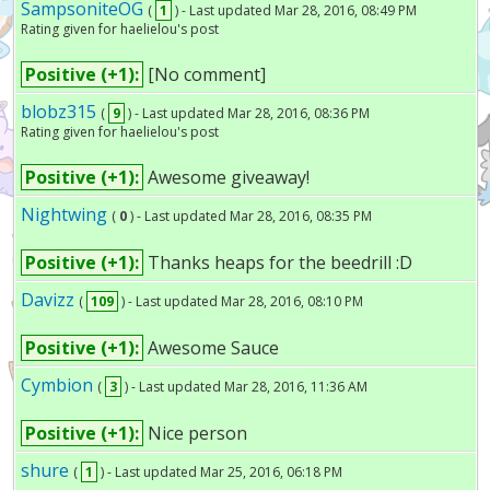
SampsoniteOG
(
1
) - Last updated Mar 28, 2016, 08:49 PM
Rating given for haelielou's post
Positive (+1):
[No comment]
blobz315
(
9
) - Last updated Mar 28, 2016, 08:36 PM
Rating given for haelielou's post
Positive (+1):
Awesome giveaway!
Nightwing
(
0
) - Last updated Mar 28, 2016, 08:35 PM
Positive (+1):
Thanks heaps for the beedrill :D
Davizz
(
109
) - Last updated Mar 28, 2016, 08:10 PM
Positive (+1):
Awesome Sauce
Cymbion
(
3
) - Last updated Mar 28, 2016, 11:36 AM
Positive (+1):
Nice person
shure
(
1
) - Last updated Mar 25, 2016, 06:18 PM