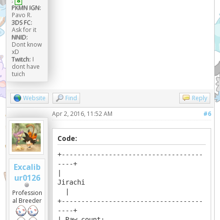
:
8
PKMN IGN:
Pavo R.
3DS FC:
Ask for it
NNID:
Dont know
xD
Twitch:
I
dont have
tuich
Website
Find
Reply
Apr 2, 2016, 11:52 AM
#6
Code:
+------------------------------------
----+
Excalib
|
ur0126
Jirachi
|
Profession
al Breeder
+------------------------------------
----+
| Raw count: