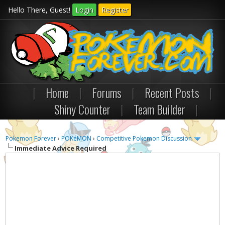
Hello There, Guest!
Login
Register
|
Home
|
Forums
|
Recent Posts
|
Shiny Counter
|
Team Builder
|
Pokemon Forever
›
POKéMON
›
Competitive Pokemon Discussion
Immediate Advice Required