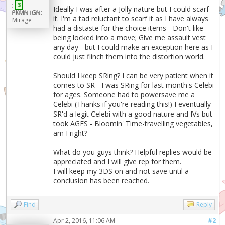
:
3
Ideally I was after a Jolly nature but I could scarf
PKMN IGN:
it. I'm a tad reluctant to scarf it as I have always
Mirage
had a distaste for the choice items - Don't like
being locked into a move; Give me assault vest
any day - but I could make an exception here as I
could just flinch them into the distortion world.
Should I keep SRing? I can be very patient when it
comes to SR - I was SRing for last month's Celebi
for ages. Someone had to powersave me a
Celebi (Thanks if you're reading this!) I eventually
SR'd a legit Celebi with a good nature and IVs but
took AGES - Bloomin' Time-travelling vegetables,
am I right?
What do you guys think? Helpful replies would be
appreciated and I will give rep for them.
I will keep my 3DS on and not save until a
conclusion has been reached.
Find
Reply
Apr 2, 2016, 11:06 AM
#2