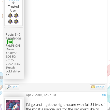
|
Trusted
+------------------------------------
User
----+
|
Spreads
|
| Jolly:0/252/0/0/4/252
Posts:
346
38.202% |
Reputation
| Jolly:0/252/4/0/0/252
:
18
13.077% |
PKMN IGN:
| Careful:252/0/0/0/200/56
Dawn
X/OR/AS
11.514% |
3DS FC:
|
4012-
Careful:252/0/0/0/224/32 7.085%
7252-0962
|
Twitch:
oddish4ev
|
er
Careful:252/0/4/0/252/0 6.978%
|
|
Find
Reply
Jolly:4/252/0/0/0/252 2.024%
Apr 2, 2016, 12:27 PM
#8
|
| Other
I'd go until I get the right nature with full 31 iv's of
21.120% |
the most essential iv's for the set you'd like to
+------------------------------------