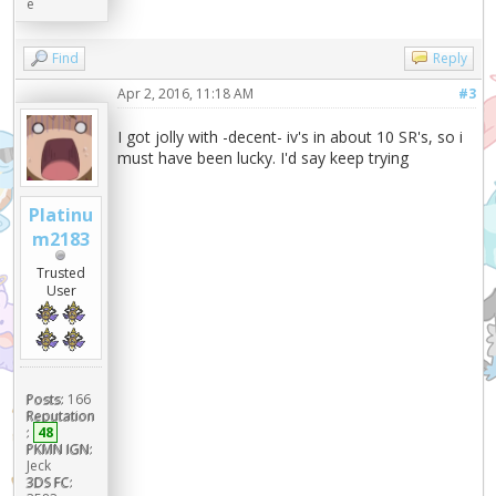
e
Find
Reply
Apr 2, 2016, 11:18 AM
#3
I got jolly with -decent- iv's in about 10 SR's, so i
must have been lucky. I'd say keep trying
Platinu
m2183
Trusted
User
Posts:
166
Reputation
:
48
PKMN IGN:
Jeck
3DS FC: