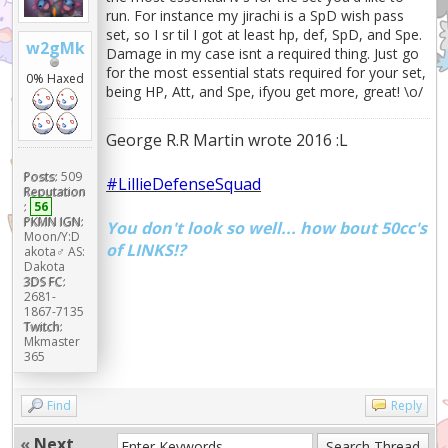
run. For instance my jirachi is a SpD wish pass
----+
set, so I sr til I got at least hp, def, SpD, and Spe.
|
w2gMk
Damage in my case isnt a required thing. Just go
Moves
for the most essential stats required for your set,
|
0% Haxed
being HP, Att, and Spe, ifyou get more, great! \o/
| Iron Head
98.120% |
| U-turn
George R.R Martin wrote 2016 :L
61.204% |
| Healing Wish
Posts:
509
#LillieDefenseSquad
57.961% |
Reputation
| Heart Stamp
:
56
PKMN IGN:
30.431% |
You don't look so well... how bout 50cc's
Moon/Y:D
| Wish
of LINKS!?
akota♂ AS:
30.203% |
Dakota
| Stealth Rock
3DS FC:
2681-
22.483% |
1867-7135
| Body Slam
Twitch:
21.741% |
Mkmaster
365
| Protect
20.471% |
| Fire Punch
Find
Reply
17.771% |
|
«
Next