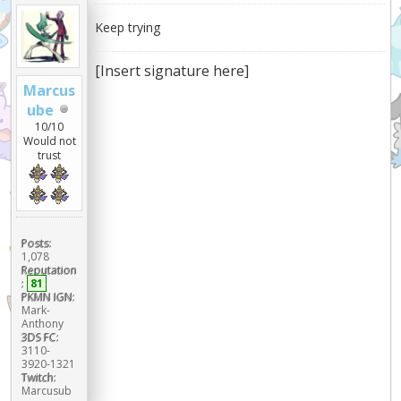
Keep trying
[Insert signature here]
Marcus
ube
10/10
Would not
trust
Posts:
1,078
Reputation
:
81
PKMN IGN:
Mark-
Anthony
3DS FC:
3110-
3920-1321
Twitch:
Marcusub