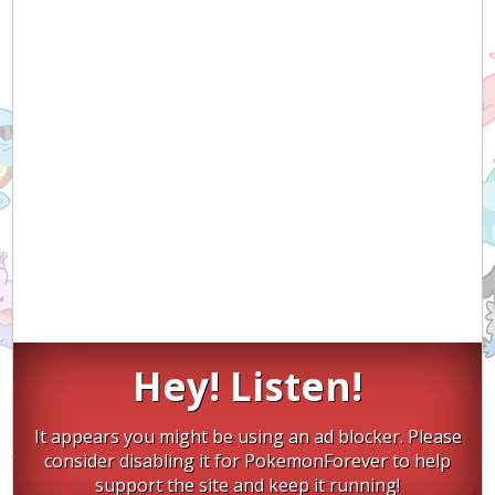
Hey! Listen!
It appears you might be using an ad blocker. Please
consider disabling it for PokemonForever to help
support the site and keep it running!