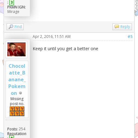
:
3
PKMN IGN:
Mirage
Find
Reply
Apr 2, 2016, 11:51 AM
#5
Keep it until you get a better one
Chocol
atte_B
anane_
Pokem
on
Missing
post no.
Posts:
254
Reputation