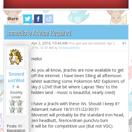
Share:
Immediate Advice Required
Apr 2, 2016, 10:44 AM
#1
(This post was last modified: Apr 2,
2016, 10:47 AM by
SnowdustWolf
.)
Hello!
As you all know, Jirachis are now available to get
Snowd
off the internet. I have been SRing all afternoon
ustWol
whilst watching some Pokemon MD Explorers of
f
sky (I LOVE that bit where Lapras 'flies' to the
hidden land - music is beautiful; nearly cried)
Goomy
Lover
I have a Jirachi with these IVs. Should I keep it?
Adamant nature 18/31/31/22/30/31
Moveset will probably be the standard iron head,
zen headbutt, fire/ice/drain punch/u-turn
It will be for competitive use (But not VGC)
Posts:
86
Reputation