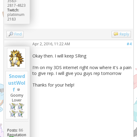
3583-
2817-4823
Twitch:
platiiinum
2183
Find
Reply
Apr 2, 2016, 11:22 AM
#4
Okay then. I will keep SRing
I'm on my 3DS internet right now where it's a pain
to give rep. I will give you guys rep tomorrow
Snowd
ustWol
Thanks for your help!
f
Goomy
Lover
Posts:
86
Reputation