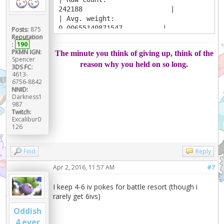
242188 |
| Avg. weight:
0.00655140871547 |
Posts:
875
Reputation
| Viability Ceiling:
:
190
92 |
PKMN IGN:
The minute you think of giving up, think of the
+------------------------------------
Spencer
reason why you held on so long.
----+
3DS FC:
4613-
|
6756-8842
Abilities
NNID:
|
Darkness1
| Serene Grace
987
Twitch:
100.000% |
Excalibur0
+------------------------------------
126
----+
|
Find
Reply
Items
|
Apr 2, 2016, 11:57 AM
#7
| Choice Scarf
56.815% |
I keep 4-6 iv pokes for battle resort (though i
| Leftovers
rarely get 6ivs)
39.449% |
|
Oddish
Other 3.735%
4 ever