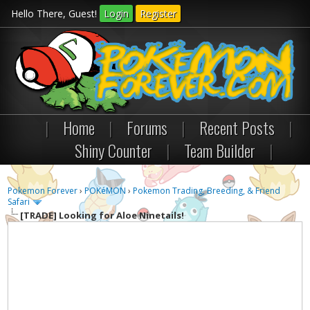
Hello There, Guest!
Login
Register
|
Home
|
Forums
|
Recent Posts
|
Shiny Counter
|
Team Builder
|
Pokemon Forever
›
POKéMON
›
Pokemon Trading, Breeding, & Friend
Safari
[TRADE]
Looking for Aloe Ninetails!