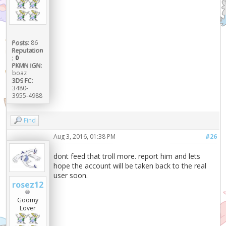
Posts:
86
Reputation
:
0
PKMN IGN:
boaz
3DS FC:
3480-
3955-4988
Find
Aug 3, 2016, 01:38 PM
#26
dont feed that troll more. report him and lets
hope the account will be taken back to the real
user soon.
rosez12
Goomy
Lover