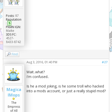
Posts:
87
Reputation
:
5
PKMN IGN:
Maike
3DS FC:
4527-
8433-8742
Find
Aug 3, 2016, 01:40 PM
#27
Wait..what?
I'm confused..
Is he a mod joking, is he some troll who hacked
Magica
into a mods account, or just a really stupid mod?
lMops
The
Empress
of All