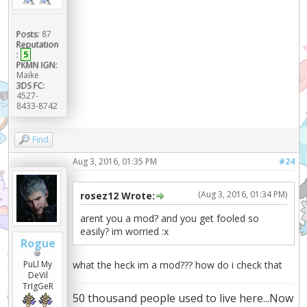
Posts:
87
Reputation
:
5
PKMN IGN:
Maike
3DS FC:
4527-
8433-8742
Find
Aug 3, 2016, 01:35 PM
#24
(Aug 3, 2016, 01:34 PM)
rosez12 Wrote:
arent you a mod? and you get fooled so
easily? im worried :x
Rogue
PuLl My
what the heck im a mod??? how do i check that
DeVil
TrIgGeR
50 thousand people used to live here...Now