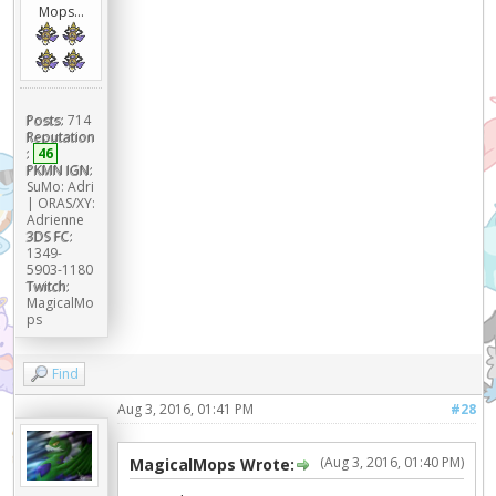
Mops...
Posts:
714
Reputation
:
46
PKMN IGN:
SuMo: Adri
| ORAS/XY:
Adrienne
3DS FC:
1349-
5903-1180
Twitch:
MagicalMo
ps
Find
Aug 3, 2016, 01:41 PM
#28
(Aug 3, 2016, 01:40 PM)
MagicalMops Wrote: