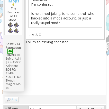
lMops
I'm confused..
The
Empress
Is he a mod joking, is he some troll who
of All
hacked into a mods account, or just a
Mops...
really stupid mod?
L M A O
Lol Im so fricking confused...
Posts:
714
Reputation
:
46
PKMN IGN:
SuMo: Adri
| ORAS/XY:
Adrienne
3DS FC:
1349-
5903-1180
Twitch:
MagicalMo
ps
Find
«
Next