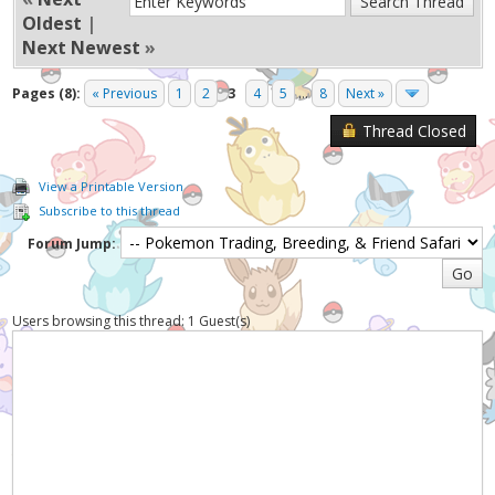
Oldest
|
Next Newest
»
Pages (8):
« Previous
1
2
3
4
5
...
8
Next »
Thread Closed
View a Printable Version
Subscribe to this thread
Forum Jump:
Users browsing this thread: 1 Guest(s)