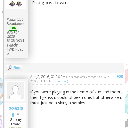
it's a ghost town.
Posts:
556
Reputation
:
106
3DS FC:
2809-
8108-3934
Twitch:
TWR_Rogu
e
Find
Aug 3, 2016, 01:36 PM
#25
(This post was last modified: Aug 3,
2016, 01:38 PM by
boazisg
.)
if you were playing in the demo of sun and moon,
then I geuss it could of been one, but otherwise it
must just be a shiny ninetales
boazis
g
Goomy
Lover