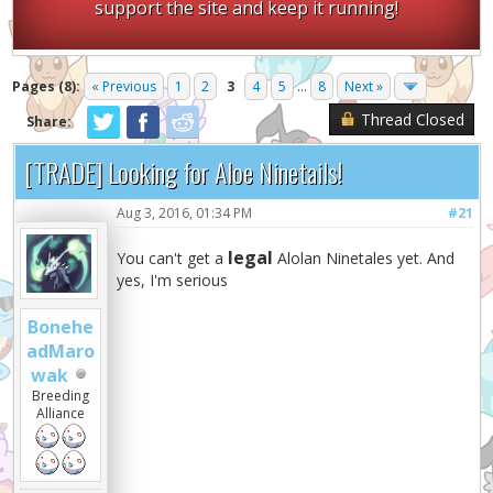
support the site and keep it running!
Pages (8):
« Previous
1
2
3
4
5
...
8
Next »
Thread Closed
Share:
[TRADE] Looking for Aloe Ninetails!
Aug 3, 2016, 01:34 PM
#21
legal
You can't get a
Alolan Ninetales yet. And
yes, I'm serious
Bonehe
adMaro
wak
Breeding
Alliance