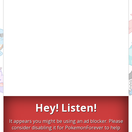
Hey! Listen!
It appears you might be using an ad blocker. Please
consider disabling it for PokemonForever to help