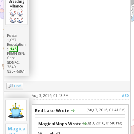
Breeding
Alliance
Posts:
1,057
Reputation
:
145
PKMN IGN:
Cero
3DS FC:
3840-
8367-6861
Find
Aug 3, 2016, 01:43 PM
#30
(Aug 3, 2016, 01:41 PM)
Red Lake Wrote:
(Aug 3, 2016, 01:40 PM)
MagicalMops Wrote:
Magica
Wait..what?