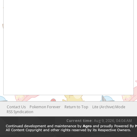
Contact Us
Pokemon Forever
Return to Top
Lite (Archive) Mode
RSS Syndication
Current time:
Aug 9, 2026, 04:04 AM