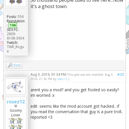
it's a ghost town.
Posts:
556
Reputation
:
106
3DS FC:
2809-
8108-3934
Twitch:
TWR_Rogu
e
Find
Aug 3, 2016, 01:34 PM
#23
(This post was last modified: Aug 3,
2016, 01:36 PM by
rosez12
.)
arent you a mod? and you get fooled so easily?
im worried :x
rosez12
edit. seems like the mod account got hacked.. if
Goomy
you read the conversation that guy is a pure troll..
Lover
reported <3