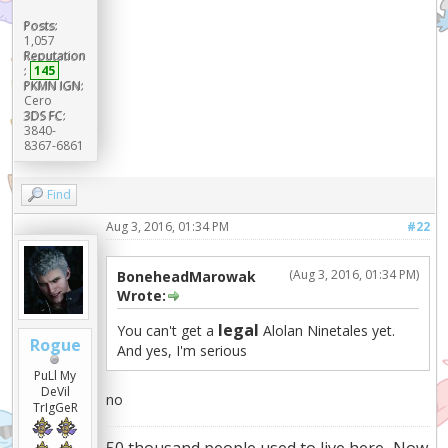
Posts:
1,057
Reputation
:
145
PKMN IGN:
Cero
3DS FC:
3840-
8367-6861
Find
Aug 3, 2016, 01:34 PM
#22
(Aug 3, 2016, 01:34 PM)
BoneheadMarowak
Wrote:
legal
You can't get a
Alolan Ninetales yet.
Rogue
And yes, I'm serious
PuLl My
DeVil
no
TrIgGeR
50 thousand people used to live here...Now