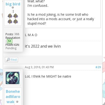
Wait..what?
big bird
I'm confused..
:]
Is he a mod joking, is he some troll who
hacked into a mods account, or just a really
stupid mod?
Posts:
388
L M A O
Reputation
:
51
PKMN IGN:
it's 2022 and we livin
Pending
Find
Aug 3, 2016, 01:43 PM
#29
Lol, I think he MIGHT be naitre
Bonehe
adMaro
wak